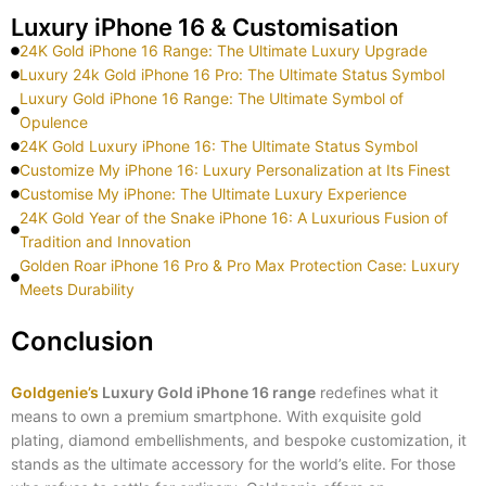
Luxury iPhone 16 & Customisation
24K Gold iPhone 16 Range: The Ultimate Luxury Upgrade
Luxury 24k Gold iPhone 16 Pro: The Ultimate Status Symbol
Luxury Gold iPhone 16 Range: The Ultimate Symbol of
Opulence
24K Gold Luxury iPhone 16: The Ultimate Status Symbol
Customize My iPhone 16: Luxury Personalization at Its Finest
Customise My iPhone: The Ultimate Luxury Experience
24K Gold Year of the Snake iPhone 16: A Luxurious Fusion of
Tradition and Innovation
Golden Roar iPhone 16 Pro & Pro Max Protection Case: Luxury
Meets Durability
Conclusion
Goldgenie’s
Luxury Gold iPhone 16 range
redefines what it
means to own a premium smartphone. With exquisite gold
plating, diamond embellishments, and bespoke customization, it
stands as the ultimate accessory for the world’s elite. For those