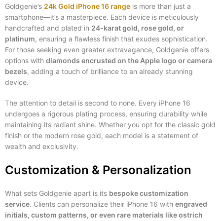
Goldgenie’s
24k Gold iPhone 16 range
is more than just a
smartphone—it’s a masterpiece. Each device is meticulously
handcrafted and plated in
24-karat gold, rose gold, or
platinum
, ensuring a flawless finish that exudes sophistication.
For those seeking even greater extravagance, Goldgenie offers
options with
diamonds encrusted on the Apple logo or camera
bezels
, adding a touch of brilliance to an already stunning
device.
The attention to detail is second to none. Every iPhone 16
undergoes a rigorous plating process, ensuring durability while
maintaining its radiant shine. Whether you opt for the classic gold
finish or the modern rose gold, each model is a statement of
wealth and exclusivity.
Customization & Personalization
What sets Goldgenie apart is its
bespoke customization
service
. Clients can personalize their iPhone 16 with
engraved
initials, custom patterns, or even rare materials like ostrich