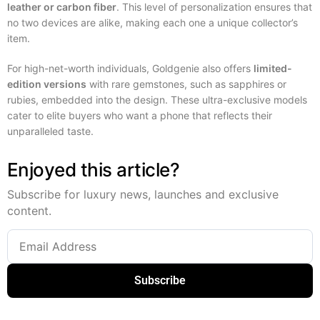
leather or carbon fiber
. This level of personalization ensures that
no two devices are alike, making each one a unique collector’s
item.
For high-net-worth individuals, Goldgenie also offers
limited-
edition versions
with rare gemstones, such as sapphires or
rubies, embedded into the design. These ultra-exclusive models
cater to elite buyers who want a phone that reflects their
unparalleled taste.
Enjoyed this article?
Subscribe for luxury news, launches and exclusive
content.
Subscribe