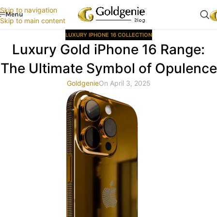
Skip to navigation
Menu
Skip to main content
LUXURY IPHONE 16 COLLECTION
Luxury Gold iPhone 16 Range:
The Ultimate Symbol of Opulence
Goldgenie
On April 3, 2025