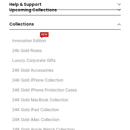
Help & Support
Upcoming Collections
Collections
NEW
Innovation Edition
24k Gold Roses
Luxury Corporate Gifts
24K Gold Accessories
24K Gold iPhone Collection
24K Gold iPhone Protection Cases
24K Gold MacBook Collection
24K Gold iPad Collection
24K Gold iMac Collection
24K Gold Apple Watch Collection