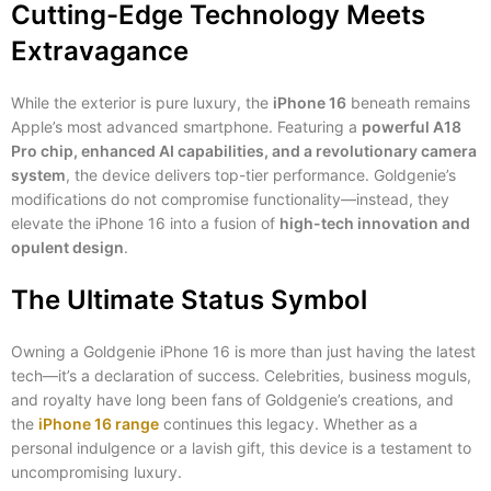
Cutting-Edge Technology Meets
Extravagance
While the exterior is pure luxury, the
iPhone 16
beneath remains
Apple’s most advanced smartphone. Featuring a
powerful A18
Pro chip, enhanced AI capabilities, and a revolutionary camera
system
, the device delivers top-tier performance. Goldgenie’s
modifications do not compromise functionality—instead, they
elevate the iPhone 16 into a fusion of
high-tech innovation and
opulent design
.
The Ultimate Status Symbol
Owning a Goldgenie iPhone 16 is more than just having the latest
tech—it’s a declaration of success. Celebrities, business moguls,
and royalty have long been fans of Goldgenie’s creations, and
the
iPhone 16 range
continues this legacy. Whether as a
personal indulgence or a lavish gift, this device is a testament to
uncompromising luxury.