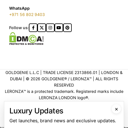
WhatsApp
+971 56 802 9403
Follow us:
GOLDGENIE L.L.C | TRADE LICENSE 2313866.01 | LONDON &
DUBAI | ©️ 2026 GOLDGENIE®️ / LERONZA™️ | ALL RIGHTS
RESERVED
LERONZA™️ is a protected trademark. Registered marks include
LERONZA LONDON logo®️.
LEGAL & TRADEMARK INFORMATION
|
TRADE LICENSE
×
Luxury Updates
VERIFICATION
Get launches, brand news and exclusive updates.