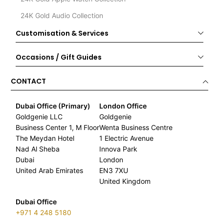
24K Gold Audio Collection
Customisation & Services
Occasions / Gift Guides
CONTACT
Dubai Office (Primary)
London Office
Goldgenie LLC
Goldgenie
Business Center 1, M Floor
Wenta Business Centre
The Meydan Hotel
1 Electric Avenue
Nad Al Sheba
Innova Park
Dubai
London
United Arab Emirates
EN3 7XU
United Kingdom
Dubai Office
+971 4 248 5180