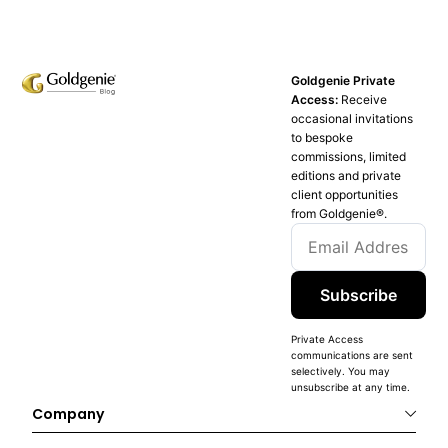
Goldgenie Private
Access:
Receive
occasional invitations
to bespoke
commissions, limited
editions and private
client opportunities
from Goldgenie®️.
Subscribe
Private Access
communications are sent
selectively. You may
unsubscribe at any time.
Company