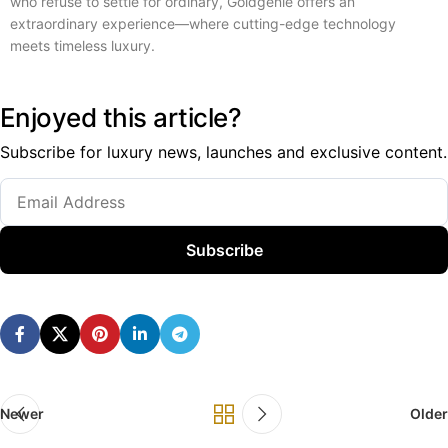
who refuse to settle for ordinary, Goldgenie offers an
extraordinary experience—where cutting-edge technology
meets timeless luxury.
Enjoyed this article?
Subscribe for luxury news, launches and exclusive content.
Subscribe
Newer
Older