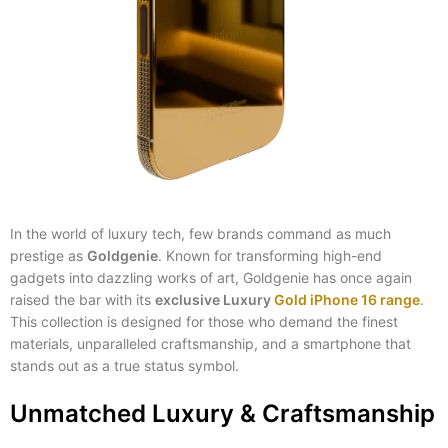
In the world of luxury tech, few brands command as much
prestige as
Goldgenie
. Known for transforming high-end
gadgets into dazzling works of art, Goldgenie has once again
raised the bar with its
exclusive Luxury
Gold iPhone 16 range
.
This collection is designed for those who demand the finest
materials, unparalleled craftsmanship, and a smartphone that
stands out as a true status symbol.
Unmatched Luxury & Craftsmanship