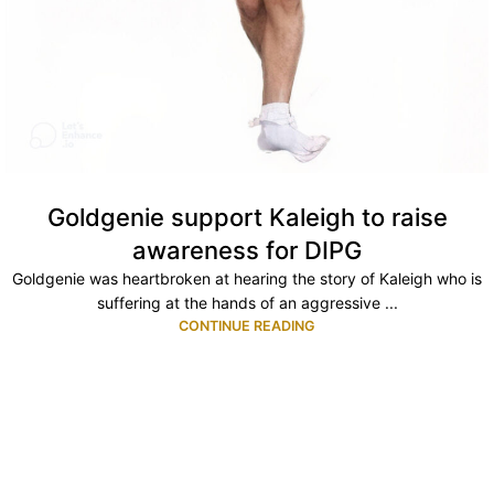
Goldgenie support Kaleigh to raise
awareness for DIPG
Goldgenie was heartbroken at hearing the story of Kaleigh who is
suffering at the hands of an aggressive ...
CONTINUE READING