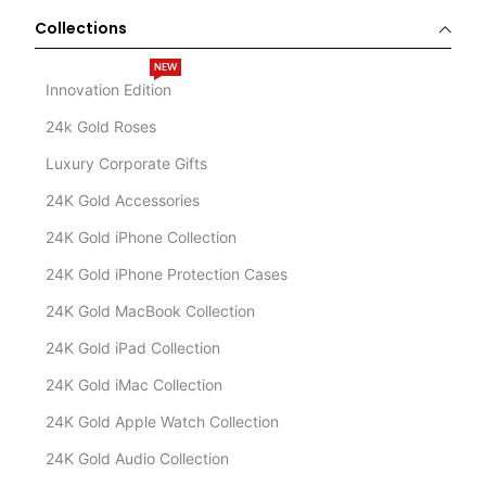
Collections
NEW
Innovation Edition
24k Gold Roses
Luxury Corporate Gifts
24K Gold Accessories
24K Gold iPhone Collection
24K Gold iPhone Protection Cases
24K Gold MacBook Collection
24K Gold iPad Collection
24K Gold iMac Collection
24K Gold Apple Watch Collection
24K Gold Audio Collection