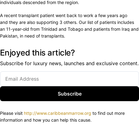
individuals descended from the region.
A recent transplant patient went back to work a few years ago
and they are also supporting 3 others. Our list of patients includes
an 11-year-old from Trinidad and Tobago and patients from Iraq and
Pakistan, in need of transplants.
Enjoyed this article?
Subscribe for luxury news, launches and exclusive content.
Subscribe
Please visit
http://www.caribbeanmarrow.org
to find out more
information and how you can help this cause.