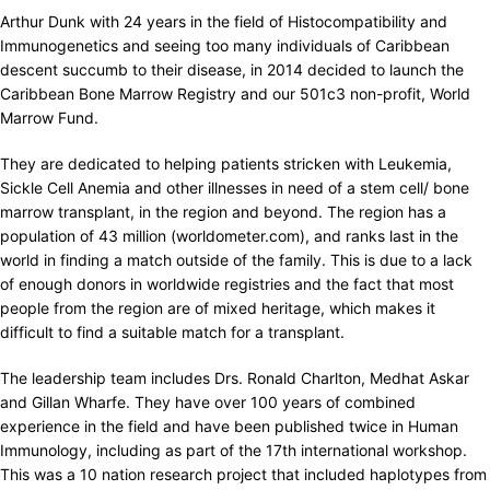
Arthur Dunk with 24 years in the field of Histocompatibility and
Immunogenetics and seeing too many individuals of Caribbean
descent succumb to their disease, in 2014 decided to launch the
Caribbean Bone Marrow Registry and our 501c3 non-profit, World
Marrow Fund.
They are dedicated to helping patients stricken with Leukemia,
Sickle Cell Anemia and other illnesses in need of a stem cell/ bone
marrow transplant, in the region and beyond. The region has a
population of 43 million (worldometer.com), and ranks last in the
world in finding a match outside of the family. This is due to a lack
of enough donors in worldwide registries and the fact that most
people from the region are of mixed heritage, which makes it
difficult to find a suitable match for a transplant.
The leadership team includes Drs. Ronald Charlton, Medhat Askar
and Gillan Wharfe. They have over 100 years of combined
experience in the field and have been published twice in Human
Immunology, including as part of the 17th international workshop.
This was a 10 nation research project that included haplotypes from