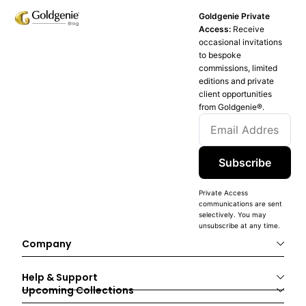
Goldgenie Private
Access:
Receive
occasional invitations
to bespoke
commissions, limited
editions and private
client opportunities
from Goldgenie®️.
Subscribe
Private Access
communications are sent
selectively. You may
unsubscribe at any time.
Company
Help & Support
Upcoming Collections