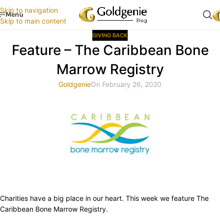
Skip to navigation
Menu
Skip to main content
GIVING BACK
Feature – The Caribbean Bone
Marrow Registry
Goldgenie
On February 26, 2020
Charities have a big place in our heart. This week we feature The
Caribbean Bone Marrow Registry.