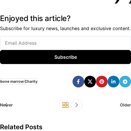
Enjoyed this article?
Subscribe for luxury news, launches and exclusive content.
Subscribe
bone marrow
Charity
Newer
Older
Related Posts