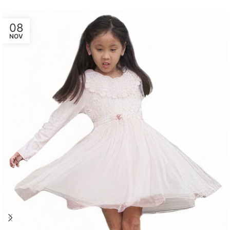
08
NOV