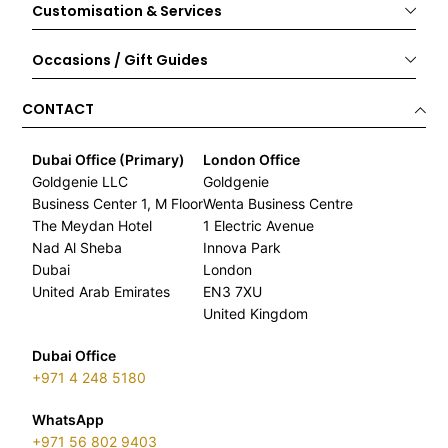
Customisation & Services
Occasions / Gift Guides
CONTACT
Dubai Office (Primary)
London Office
Goldgenie LLC
Goldgenie
Business Center 1, M Floor
Wenta Business Centre
The Meydan Hotel
1 Electric Avenue
Nad Al Sheba
Innova Park
Dubai
London
United Arab Emirates
EN3 7XU
United Kingdom
Dubai Office
+971 4 248 5180
WhatsApp
+971 56 802 9403