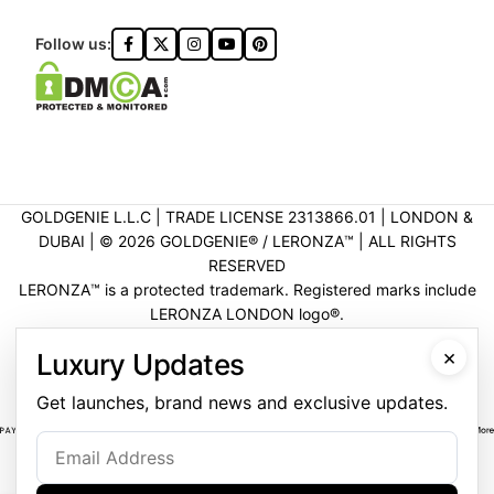
Follow us:
GOLDGENIE L.L.C | TRADE LICENSE 2313866.01 | LONDON &
DUBAI | ©️ 2026 GOLDGENIE®️ / LERONZA™️ | ALL RIGHTS
RESERVED
LERONZA™️ is a protected trademark. Registered marks include
LERONZA LONDON logo®️.
LEGAL & TRADEMARK INFORMATION
|
TRADE LICENSE
×
Luxury Updates
VERIFICATION
Get launches, brand news and exclusive updates.