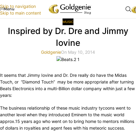
Skip to navigation
Menu
Skip to main content
MUSIC
Inspired by Dr. Dre and Jimmy
Iovine
Goldgenie
On May 10, 2014
It seems that Jimmy Iovine and Dr. Dre really do have the Midas
Touch, or “Diamond Touch” may be more appropriate after turning
Beats Electronics into a multi-Billion dollar company within just a few
years:
The business relationship of these music industry tycoons went to
another level when they introduced Eminem to the music world
approx.15 years ago who went on to bring home to mentors millions
of dollars in royalties and agent fees with his meteoric success.