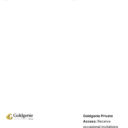
Goldgenie Private
Access:
Receive
occasional invitations