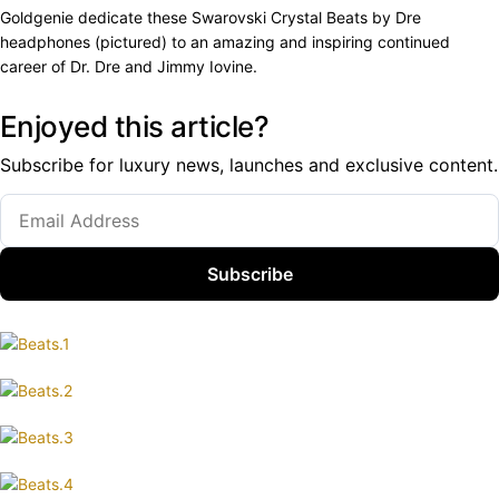
Goldgenie dedicate these Swarovski Crystal Beats by Dre
headphones (pictured) to an amazing and inspiring continued
career of Dr. Dre and Jimmy Iovine.
Enjoyed this article?
Subscribe for luxury news, launches and exclusive content.
Subscribe