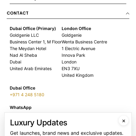
CONTACT
Dubai Office (Primary)
London Office
Goldgenie LLC
Goldgenie
Business Center 1, M Floor
Wenta Business Centre
The Meydan Hotel
1 Electric Avenue
Nad Al Sheba
Innova Park
Dubai
London
United Arab Emirates
EN3 7XU
United Kingdom
Dubai Office
+971 4 248 5180
WhatsApp
+971 56 802 9403
×
Luxury Updates
Follow us:
Get launches, brand news and exclusive updates.