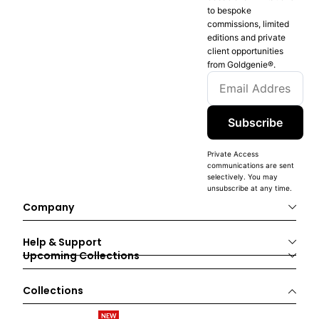
to bespoke
commissions, limited
editions and private
client opportunities
from Goldgenie®️.
Subscribe
Private Access
communications are sent
selectively. You may
unsubscribe at any time.
Company
Help & Support
Upcoming Collections
Collections
NEW