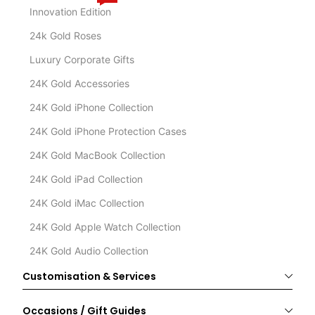
Innovation Edition
24k Gold Roses
Luxury Corporate Gifts
24K Gold Accessories
24K Gold iPhone Collection
24K Gold iPhone Protection Cases
24K Gold MacBook Collection
24K Gold iPad Collection
24K Gold iMac Collection
24K Gold Apple Watch Collection
24K Gold Audio Collection
Customisation & Services
Occasions / Gift Guides