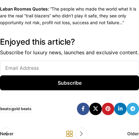
Laban Roomes Quotes:
“The people who made the world what it is
are the real “trail blazers” who didn’t play it safe, they see only
opportunity not risk, profit not loss, success and not failure…”
Enjoyed this article?
Subscribe for luxury news, launches and exclusive content.
Subscribe
beats
gold beats
Newer
Older