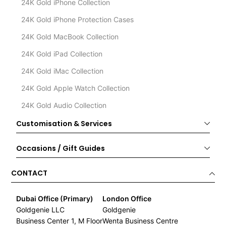
24K Gold iPhone Collection
24K Gold iPhone Protection Cases
24K Gold MacBook Collection
24K Gold iPad Collection
24K Gold iMac Collection
24K Gold Apple Watch Collection
24K Gold Audio Collection
Customisation & Services
Occasions / Gift Guides
CONTACT
Dubai Office (Primary)
London Office
Goldgenie LLC
Goldgenie
Business Center 1, M Floor
Wenta Business Centre