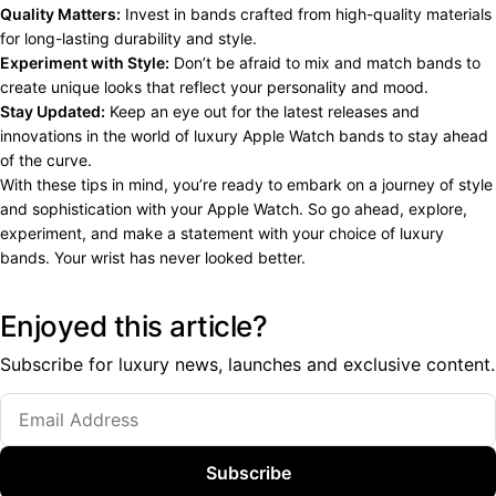
Quality Matters:
Invest in bands crafted from high-quality materials
for long-lasting durability and style.
Experiment with Style:
Don’t be afraid to mix and match bands to
create unique looks that reflect your personality and mood.
Stay Updated:
Keep an eye out for the latest releases and
innovations in the world of luxury Apple Watch bands to stay ahead
of the curve.
With these tips in mind, you’re ready to embark on a journey of style
and sophistication with your Apple Watch. So go ahead, explore,
experiment, and make a statement with your choice of luxury
bands. Your wrist has never looked better.
Enjoyed this article?
Subscribe for luxury news, launches and exclusive content.
Subscribe