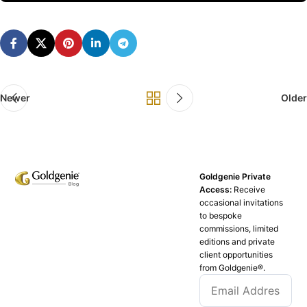
Newer
Older
Goldgenie Private
Access:
Receive
occasional invitations
to bespoke
commissions, limited
editions and private
client opportunities
from Goldgenie®️.