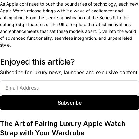
As Apple continues to push the boundaries of technology, each new
Apple Watch release brings with it a wave of excitement and
anticipation. From the sleek sophistication of the Series 9 to the
cutting-edge features of the Ultra, explore the latest innovations
and enhancements that set these models apart. Dive into the world
of advanced functionality, seamless integration, and unparalleled
style.
Enjoyed this article?
Subscribe for luxury news, launches and exclusive content.
Subscribe
The Art of Pairing Luxury Apple Watch
Strap with Your Wardrobe