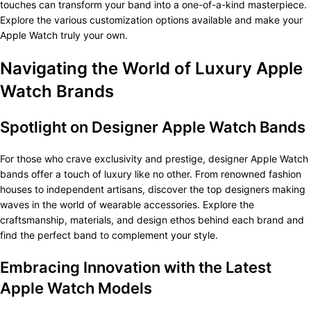
touches can transform your band into a one-of-a-kind masterpiece.
Explore the various customization options available and make your
Apple Watch truly your own.
Navigating the World of Luxury Apple
Watch Brands
Spotlight on Designer Apple Watch Bands
For those who crave exclusivity and prestige, designer Apple Watch
bands offer a touch of luxury like no other. From renowned fashion
houses to independent artisans, discover the top designers making
waves in the world of wearable accessories. Explore the
craftsmanship, materials, and design ethos behind each brand and
find the perfect band to complement your style.
Embracing Innovation with the Latest
Apple Watch Models