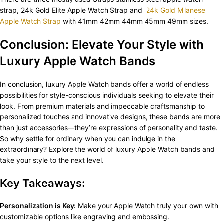
strap, 24k Gold Elite Apple Watch Strap and
24k Gold Milanese
Apple Watch Strap
with 41mm 42mm 44mm 45mm 49mm sizes.
Conclusion: Elevate Your Style with
Luxury Apple Watch Bands
In conclusion, luxury Apple Watch bands offer a world of endless
possibilities for style-conscious individuals seeking to elevate their
look. From premium materials and impeccable craftsmanship to
personalized touches and innovative designs, these bands are more
than just accessories—they’re expressions of personality and taste.
So why settle for ordinary when you can indulge in the
extraordinary? Explore the world of luxury Apple Watch bands and
take your style to the next level.
Key Takeaways:
Personalization is Key:
Make your Apple Watch truly your own with
customizable options like engraving and embossing.