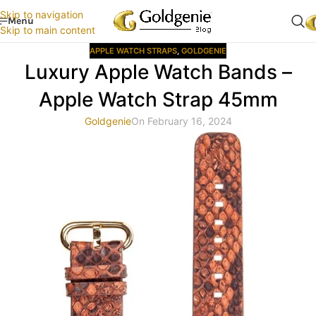
Skip to navigation
Menu
Skip to main content
APPLE WATCH STRAPS
,
GOLDGENIE
Luxury Apple Watch Bands –
Apple Watch Strap 45mm
Goldgenie
On February 16, 2024