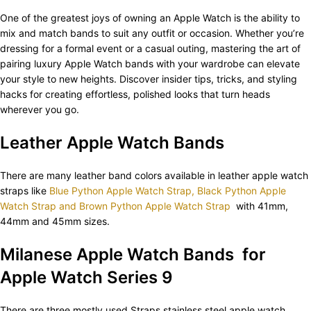
One of the greatest joys of owning an Apple Watch is the ability to
mix and match bands to suit any outfit or occasion. Whether you’re
dressing for a formal event or a casual outing, mastering the art of
pairing luxury Apple Watch bands with your wardrobe can elevate
your style to new heights. Discover insider tips, tricks, and styling
hacks for creating effortless, polished looks that turn heads
wherever you go.
Leather Apple Watch Bands
There are many leather band colors available in leather apple watch
straps like
Blue Python Apple Watch Strap, Black Python Apple
Watch Strap and Brown Python Apple Watch Strap
with 41mm,
44mm and 45mm sizes.
Milanese Apple Watch Bands for
Apple Watch Series 9
There are three mostly used Straps stainless steel apple watch