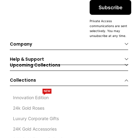
Subscribe
Private Access
communications are sent
selectively. You may
unsubscribe at any time.
Company
Help & Support
Upcoming Collections
Collections
NEW
Innovation Edition
24k Gold Roses
Luxury Corporate Gifts
24K Gold Accessories