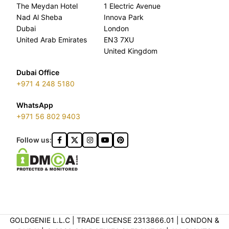
The Meydan Hotel
1 Electric Avenue
Nad Al Sheba
Innova Park
Dubai
London
United Arab Emirates
EN3 7XU
United Kingdom
Dubai Office
+971 4 248 5180
WhatsApp
+971 56 802 9403
Follow us:
GOLDGENIE L.L.C | TRADE LICENSE 2313866.01 | LONDON &