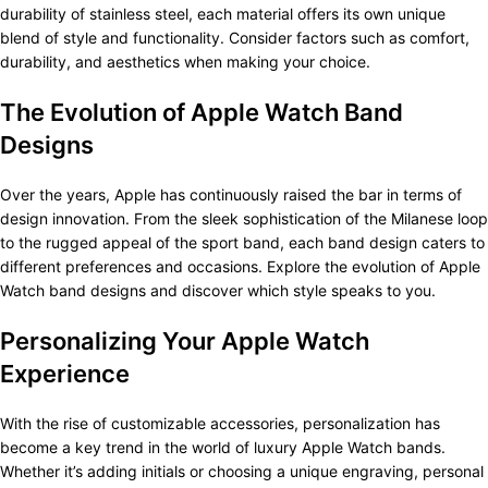
durability of stainless steel, each material offers its own unique
blend of style and functionality. Consider factors such as comfort,
durability, and aesthetics when making your choice.
The Evolution of Apple Watch Band
Designs
Over the years, Apple has continuously raised the bar in terms of
design innovation. From the sleek sophistication of the Milanese loop
to the rugged appeal of the sport band, each band design caters to
different preferences and occasions. Explore the evolution of Apple
Watch band designs and discover which style speaks to you.
Personalizing Your Apple Watch
Experience
With the rise of customizable accessories, personalization has
become a key trend in the world of luxury Apple Watch bands.
Whether it’s adding initials or choosing a unique engraving, personal