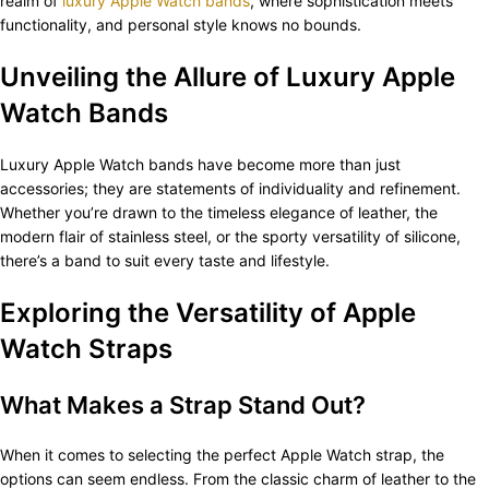
realm of
luxury Apple Watch bands
, where sophistication meets
functionality, and personal style knows no bounds.
Unveiling the Allure of Luxury Apple
Watch Bands
Luxury Apple Watch bands have become more than just
accessories; they are statements of individuality and refinement.
Whether you’re drawn to the timeless elegance of leather, the
modern flair of stainless steel, or the sporty versatility of silicone,
there’s a band to suit every taste and lifestyle.
Exploring the Versatility of Apple
Watch Straps
What Makes a Strap Stand Out?
When it comes to selecting the perfect Apple Watch strap, the
options can seem endless. From the classic charm of leather to the