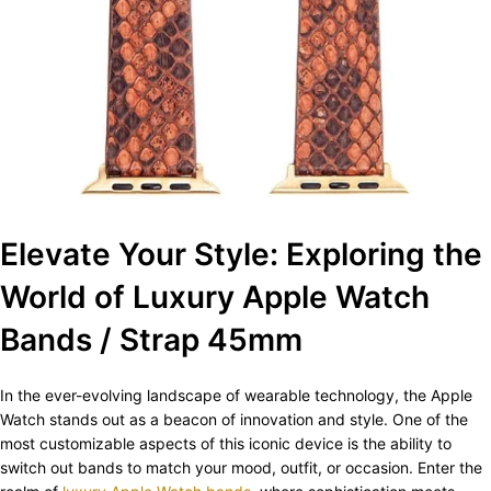
Elevate Your Style: Exploring the
World of Luxury Apple Watch
Bands / Strap 45mm
In the ever-evolving landscape of wearable technology, the Apple
Watch stands out as a beacon of innovation and style. One of the
most customizable aspects of this iconic device is the ability to
switch out bands to match your mood, outfit, or occasion. Enter the