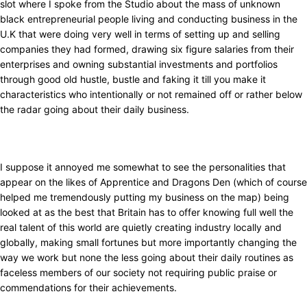
slot where I spoke from the Studio about the mass of unknown
black entrepreneurial people living and conducting business in the
U.K that were doing very well in terms of setting up and selling
companies they had formed, drawing six figure salaries from their
enterprises and owning substantial investments and portfolios
through good old hustle, bustle and faking it till you make it
characteristics who intentionally or not remained off or rather below
the radar going about their daily business.
I suppose it annoyed me somewhat to see the personalities that
appear on the likes of Apprentice and Dragons Den (which of course
helped me tremendously putting my business on the map) being
looked at as the best that Britain has to offer knowing full well the
real talent of this world are quietly creating industry locally and
globally, making small fortunes but more importantly changing the
way we work but none the less going about their daily routines as
faceless members of our society not requiring public praise or
commendations for their achievements.