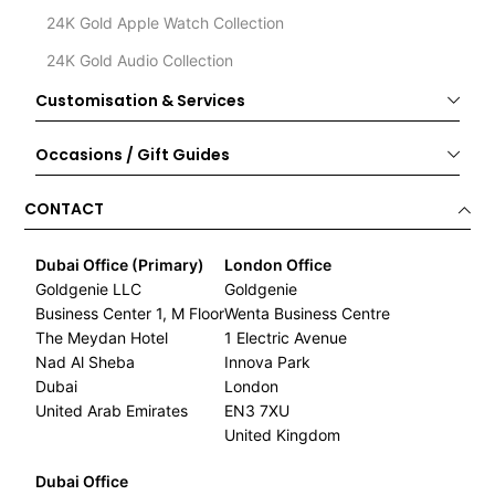
24K Gold Apple Watch Collection
24K Gold Audio Collection
Customisation & Services
Occasions / Gift Guides
CONTACT
Dubai Office (Primary)
London Office
Goldgenie LLC
Goldgenie
Business Center 1, M Floor
Wenta Business Centre
The Meydan Hotel
1 Electric Avenue
Nad Al Sheba
Innova Park
Dubai
London
United Arab Emirates
EN3 7XU
United Kingdom
Dubai Office