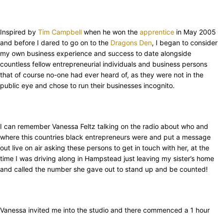
Inspired by
Tim Campbell
when he won the
apprentice
in May 2005
and before I dared to go on to the
Dragons Den
, I began to consider
my own business experience and success to date alongside
countless fellow entrepreneurial individuals and business persons
that of course no-one had ever heard of, as they were not in the
public eye and chose to run their businesses incognito.
I can remember Vanessa Feltz talking on the radio about who and
where this countries black entrepreneurs were and put a message
out live on air asking these persons to get in touch with her, at the
time I was driving along in Hampstead just leaving my sister’s home
and called the number she gave out to stand up and be counted!
Vanessa invited me into the studio and there commenced a 1 hour