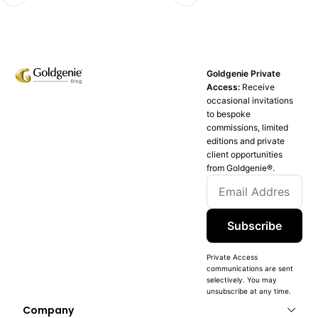
Goldgenie Private
Access:
Receive
occasional invitations
to bespoke
commissions, limited
editions and private
client opportunities
from Goldgenie®️.
Subscribe
Private Access
communications are sent
selectively. You may
unsubscribe at any time.
Company