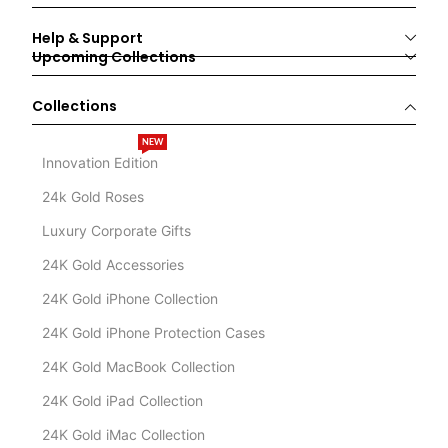
Help & Support
Upcoming Collections
Collections
NEW
Innovation Edition
24k Gold Roses
Luxury Corporate Gifts
24K Gold Accessories
24K Gold iPhone Collection
24K Gold iPhone Protection Cases
24K Gold MacBook Collection
24K Gold iPad Collection
24K Gold iMac Collection