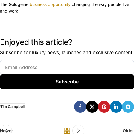
The Goldgenie
business opportunity
changing the way people live
and work.
Enjoyed this article?
Subscribe for luxury news, launches and exclusive content.
Subscribe
Tim Campbell
Newer
Older