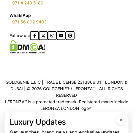
+971 4 248 5180
WhatsApp
+971 56 802 9403
Follow us:
GOLDGENIE L.L.C | TRADE LICENSE 2313866.01 | LONDON &
DUBAI | ©️ 2026 GOLDGENIE®️ / LERONZA™️ | ALL RIGHTS
RESERVED
LERONZA™️ is a protected trademark. Registered marks include
LERONZA LONDON logo®️.
LEGAL & TRADEMARK INFORMATION
|
TRADE LICENSE
×
Luxury Updates
VERIFICATION
Get launches, brand news and exclusive updates.