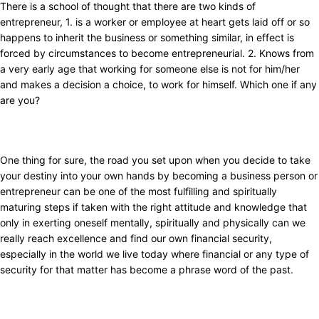
There is a school of thought that there are two kinds of
entrepreneur, 1. is a worker or employee at heart gets laid off or so
happens to inherit the business or something similar, in effect is
forced by circumstances to become entrepreneurial. 2. Knows from
a very early age that working for someone else is not for him/her
and makes a decision a choice, to work for himself. Which one if any
are you?
One thing for sure, the road you set upon when you decide to take
your destiny into your own hands by becoming a business person or
entrepreneur can be one of the most fulfilling and spiritually
maturing steps if taken with the right attitude and knowledge that
only in exerting oneself mentally, spiritually and physically can we
really reach excellence and find our own financial security,
especially in the world we live today where financial or any type of
security for that matter has become a phrase word of the past.