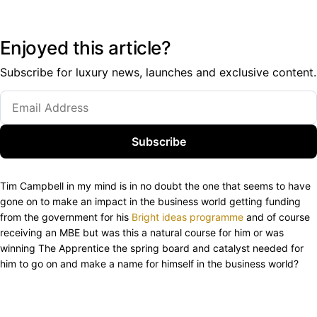
Enjoyed this article?
Subscribe for luxury news, launches and exclusive content.
Subscribe
Tim Campbell in my mind is in no doubt the one that seems to have
gone on to make an impact in the business world getting funding
from the government for his
Bright ideas programme
and of course
receiving an MBE but was this a natural course for him or was
winning The Apprentice the spring board and catalyst needed for
him to go on and make a name for himself in the business world?