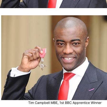
Tim Campbell MBE, 1st BBC Apprentice Winner