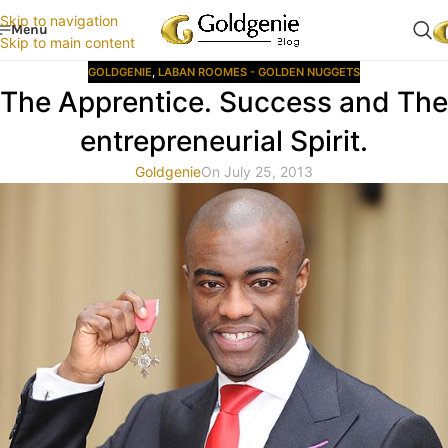
Skip to navigation
Menu
Skip to main content
GOLDGENIE
,
LABAN ROOMES - GOLDEN NUGGETS
The Apprentice. Success and The
entrepreneurial Spirit.
Goldgenie
On July 25, 2013