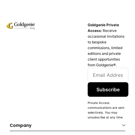
Goldgenie Private
Access:
Receive
occasional invitations
to bespoke
commissions, limited
editions and private
client opportunities
from Goldgenie®️.
Subscribe
Private Access
communications are sent
selectively. You may
unsubscribe at any time.
Company