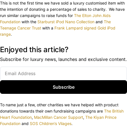
This is not the first time we have sold a luxury customised item with
the intention of donating a percentage of sales to charity. We have
run similar campaigns to raise funds for
The Elton John Aids
Foundation
with the
Starburst iPod Nano Collection
and
The
Teenage Cancer Trust
with a
Frank Lampard signed Gold iPod
range
.
Enjoyed this article?
Subscribe for luxury news, launches and exclusive content.
Subscribe
To name just a few, other charities we have helped with product
donations towards their own fundraising campaigns are
The British
Heart Foundation
,
MacMillan Cancer Support
,
The Kiyan Prince
Foundation
and
SOS Children’s Vilages
.