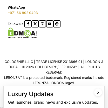
WhatsApp
+971 56 802 9403
Follow us:
GOLDGENIE L.L.C | TRADE LICENSE 2313866.01 | LONDON &
DUBAI | ©️ 2026 GOLDGENIE®️ / LERONZA™️ | ALL RIGHTS
RESERVED
LERONZA™️ is a protected trademark. Registered marks include
LERONZA LONDON logo®️.
LEGAL & TRADEMARK INFORMATION
|
TRADE LICENSE
×
Luxury Updates
VERIFICATION
Get launches, brand news and exclusive updates.