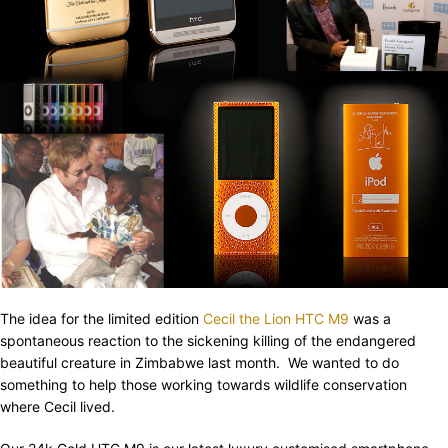
The idea for the limited edition
Cecil the Lion HTC M9
was a
spontaneous reaction to the sickening killing of the endangered
beautiful creature in Zimbabwe last month. We wanted to do
something to help those working towards wildlife conservation
where Cecil lived.