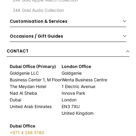
24K Gold Audio Collection
Customisation & Services
Occasions / Gift Guides
CONTACT
Dubai Office (Primary)
London Office
Goldgenie LLC
Goldgenie
Business Center 1, M Floor
Wenta Business Centre
The Meydan Hotel
1 Electric Avenue
Nad Al Sheba
Innova Park
Dubai
London
United Arab Emirates
EN3 7XU
United Kingdom
Dubai Office
+971 4 248 5180