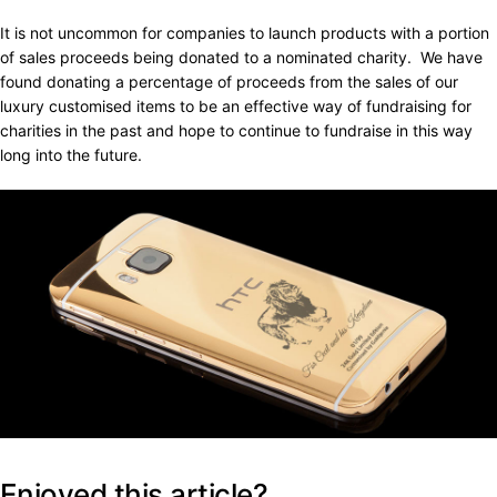
It is not uncommon for companies to launch products with a portion
of sales proceeds being donated to a nominated charity. We have
found donating a percentage of proceeds from the sales of our
luxury customised items to be an effective way of fundraising for
charities in the past and hope to continue to fundraise in this way
long into the future.
Enjoyed this article?