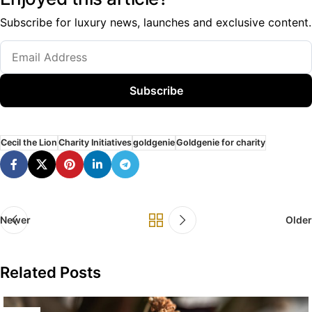
Subscribe for luxury news, launches and exclusive content.
Subscribe
Cecil the Lion
Charity Initiatives
goldgenie
Goldgenie for charity
Newer
Older
Related Posts