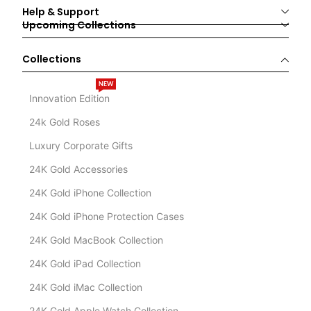
Help & Support
Upcoming Collections
Collections
NEW
Innovation Edition
24k Gold Roses
Luxury Corporate Gifts
24K Gold Accessories
24K Gold iPhone Collection
24K Gold iPhone Protection Cases
24K Gold MacBook Collection
24K Gold iPad Collection
24K Gold iMac Collection
24K Gold Apple Watch Collection