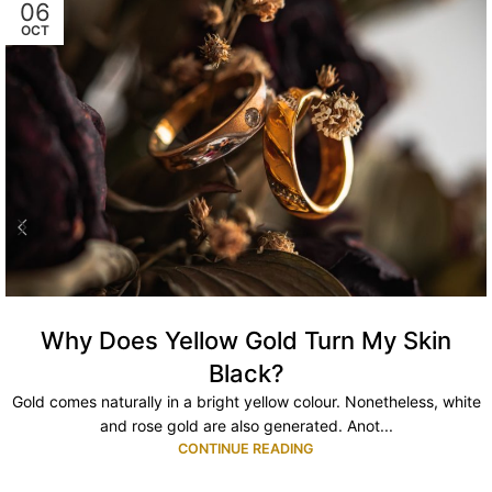
06
OCT
Why Does Yellow Gold Turn My Skin
Black?
Gold comes naturally in a bright yellow colour. Nonetheless, white
and rose gold are also generated. Anot...
CONTINUE READING