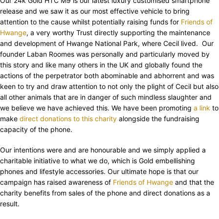
Our 24k Gold HTC M9 is our latest luxury customised smartphone
release and we saw it as our most effective vehicle to bring
attention to the cause whilst potentially raising funds for
Friends of
Hwange
, a very worthy Trust directly supporting the maintenance
and development of Hwange National Park, where Cecil lived. Our
founder Laban Roomes was personally and particularly moved by
this story and like many others in the UK and globally found the
actions of the perpetrator both abominable and abhorrent and was
keen to try and draw attention to not only the plight of Cecil but also
all other animals that are in danger of such mindless slaughter and
we believe we have achieved this. We have been promoting
a link
to
make
direct donations to this charity
alongside the fundraising
capacity of the phone.
Our intentions were and are honourable and we simply applied a
charitable initiative to what we do, which is Gold embellishing
phones and lifestyle accessories. Our ultimate hope is that our
campaign has raised awareness of
Friends of Hwange
and that the
charity benefits from sales of the phone and direct donations as a
result.