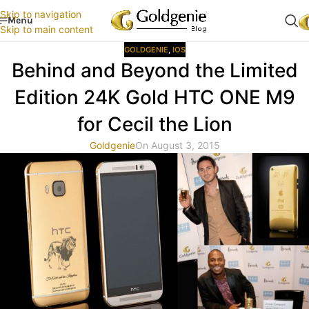
Skip to navigation
Menu
Skip to main content
GOLDGENIE
,
IOS
Behind and Beyond the Limited
Edition 24K Gold HTC ONE M9
for Cecil the Lion
Goldgenie
On August 3, 2015