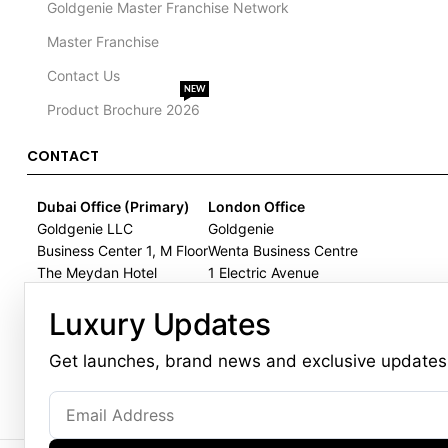
Goldgenie Master Franchise Network
Master Franchise
Contact Us
NEW
Product Brochure 2026
CONTACT
Dubai Office (Primary)
London Office
Goldgenie LLC
Goldgenie
Business Center 1, M Floor
Wenta Business Centre
The Meydan Hotel
1 Electric Avenue
Nad Al Sheba
Innova Park
Luxury Updates
Dubai
London
United Arab Emirates
EN3 7XU
Get launches, brand news and exclusive updates
United Kingdom