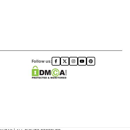
Follow us: