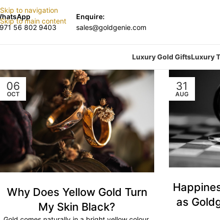
Skip to navigation
hatsApp
Enquire:
Skip to main content
971 56 802 9403
sales@goldgenie.com
Luxury Gold Gifts
Luxury T
06
31
OCT
AUG
Happines
Why Does Yellow Gold Turn
as Goldg
My Skin Black?
Gold comes naturally in a bright yellow colour.