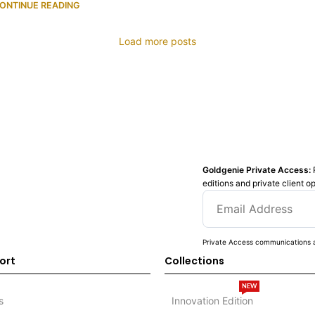
ONTINUE READING
Load more posts
Goldgenie Private Access:
editions and private client o
Private Access communications a
ort
Collections
NEW
s
Innovation Edition