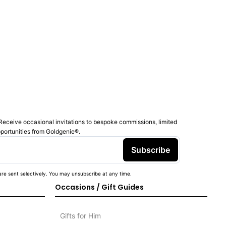
Receive occasional invitations to bespoke commissions, limited
pportunities from Goldgenie®️.
Subscribe
re sent selectively. You may unsubscribe at any time.
Occasions / Gift Guides
Gifts for Him