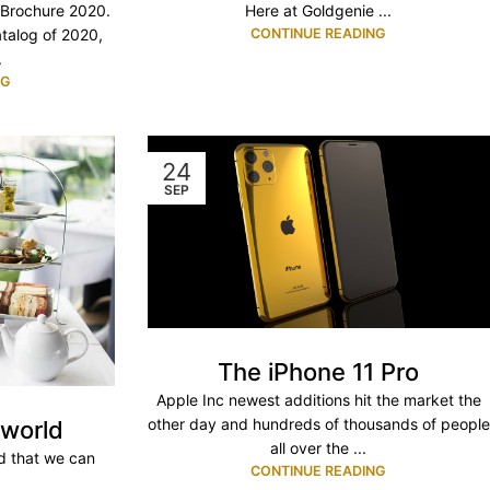
Here at Goldgenie ...
 Brochure 2020.
CONTINUE READING
atalog of 2020,
.
NG
24
SEP
The iPhone 11 Pro
Apple Inc newest additions hit the market the
other day and hundreds of thousands of people
 world
all over the ...
ld that we can
CONTINUE READING