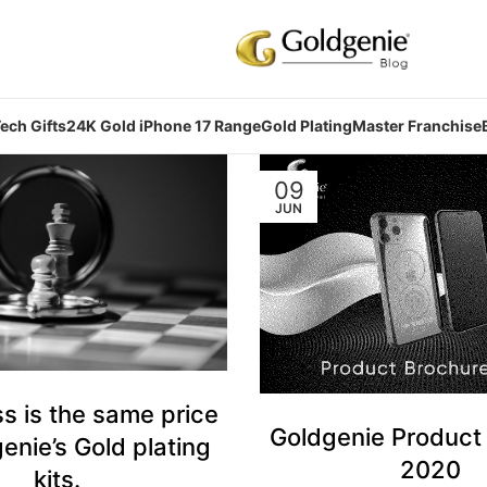
ech Gifts
24K Gold iPhone 17 Range
Gold Plating
Master Franchise
09
JUN
s is the same price
Goldgenie Product
enie’s Gold plating
2020
kits.