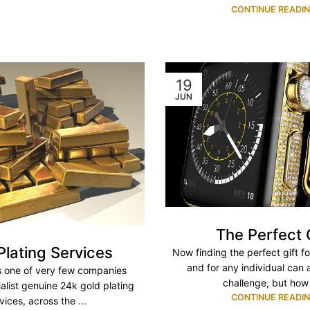
CONTINUE READI
19
JUN
The Perfect 
Plating Services
Now finding the perfect gift f
and for any individual can
s one of very few companies
challenge, but how 
ialist genuine 24k gold plating
CONTINUE READI
vices, across the ...