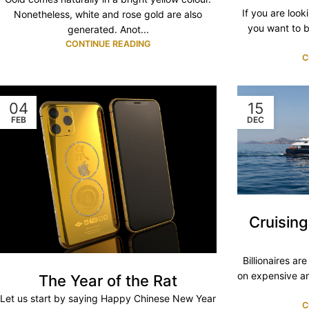
If you are looki
Nonetheless, white and rose gold are also
you want to b
generated. Anot...
CONTINUE READING
C
04
15
FEB
DEC
Cruisin
Billionaires ar
on expensive an
The Year of the Rat
Let us start by saying Happy Chinese New Year
C