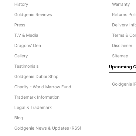
History
Warranty
Goldgenie Reviews
Returns Pol
Press
Delivery In
T.V & Media
Terms & Con
Dragons’ Den
Disclaimer
Gallery
Sitemap
Testimonials
Upcoming C
Goldgenie Dubai Shop
Goldgenie i
Charity - World Marrow Fund
Trademark Information
Legal & Trademark
Blog
Goldgenie News & Updates (RSS)