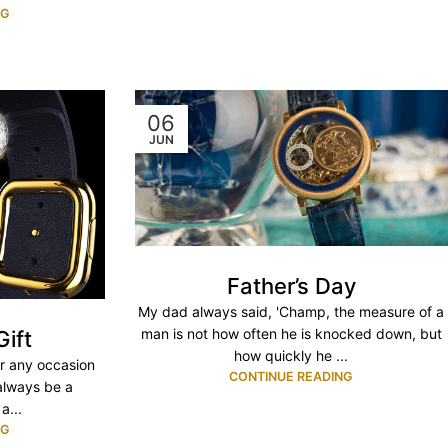
NG
06
JUN
Father’s Day
My dad always said, 'Champ, the measure of a
man is not how often he is knocked down, but
Gift
how quickly he ...
or any occasion
CONTINUE READING
 always be a
a...
NG