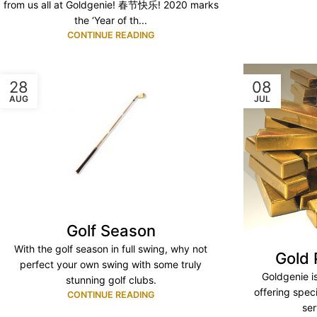
from us all at Goldgenie! 春节快乐! 2020 marks
the ‘Year of th...
CONTINUE READING
28
08
AUG
JUL
Golf Season
With the golf season in full swing, why not
Gold 
perfect your own swing with some truly
Goldgenie i
stunning golf clubs.
offering spec
CONTINUE READING
ser