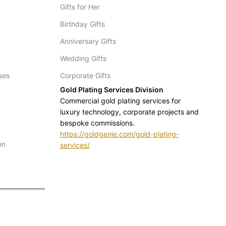
Gifts for Her
Birthday Gifts
Anniversary Gifts
Wedding Gifts
ses
Corporate Gifts
Gold Plating Services Division
Commercial gold plating services for
luxury technology, corporate projects and
bespoke commissions.
https://goldgenie.com/gold-plating-
on
services/