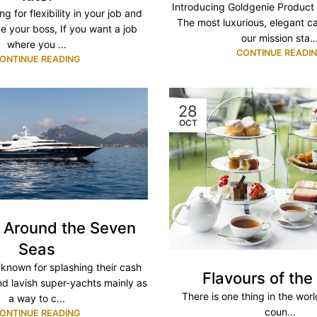
Introducing Goldgenie Product
ng for flexibility in your job and
The most luxurious, elegant c
e your boss, If you want a job
our mission sta..
where you ...
CONTINUE READI
ONTINUE READING
28
OCT
g Around the Seven
Seas
e known for splashing their cash
Flavours of the
d lavish super-yachts mainly as
There is one thing in the wor
a way to c...
coun...
ONTINUE READING