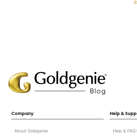
C
Company
Help & Supp
About Goldgenie
Help & FAQ'