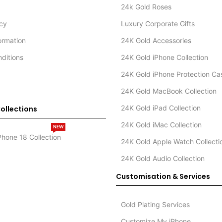
24k Gold Roses
icy
Luxury Corporate Gifts
formation
24K Gold Accessories
ditions
24K Gold iPhone Collection
24K Gold iPhone Protection Ca
24K Gold MacBook Collection
24K Gold iPad Collection
ollections
24K Gold iMac Collection
NEW
Phone 18 Collection
24K Gold Apple Watch Collecti
24K Gold Audio Collection
Customisation & Services
Gold Plating Services
Customize My iPhone