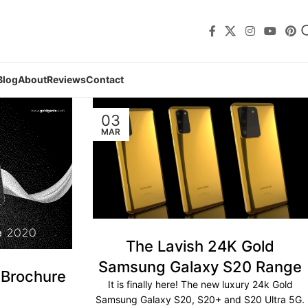
Blog
About
Reviews
Contact
03
MAR
The Lavish 24K Gold
Samsung Galaxy S20 Range
 Brochure
It is finally here! The new luxury 24k Gold
Samsung Galaxy S20, S20+ and S20 Ultra 5G.