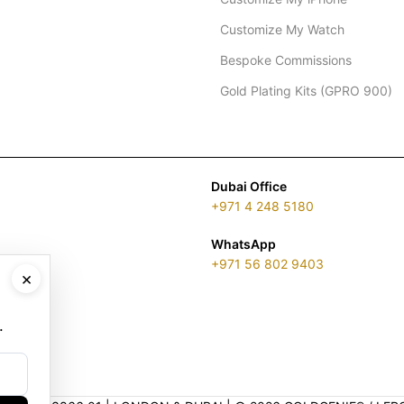
Customize My Watch
Bespoke Commissions
Gold Plating Kits (GPRO 900)
Dubai Office
+971 4 248 5180
WhatsApp
+971 56 802 9403
×
.