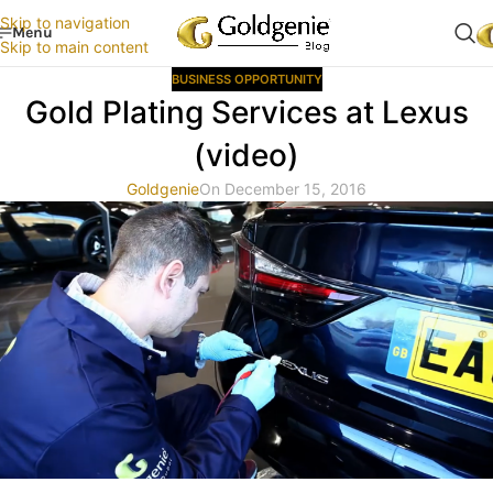
Skip to navigation
Menu
Skip to main content
BUSINESS OPPORTUNITY
Gold Plating Services at Lexus
(video)
Goldgenie
On December 15, 2016