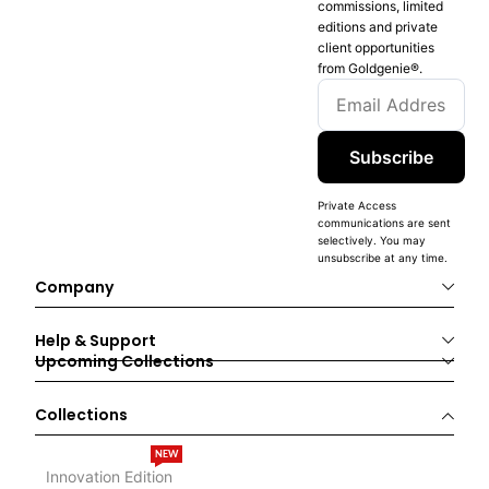
commissions, limited
editions and private
client opportunities
from Goldgenie®️.
Subscribe
Private Access
communications are sent
selectively. You may
unsubscribe at any time.
Company
Help & Support
Upcoming Collections
Collections
NEW
Innovation Edition