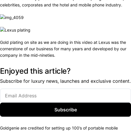
celebrities, corporates and the hotel and mobile phone industry.
Gold plating on site as we are doing in this video at Lexus was the
cornerstone of our business for many years and developed by our
company in the mid-nineties.
Enjoyed this article?
Subscribe for luxury news, launches and exclusive content.
Subscribe
Goldgenie are credited for setting up 100’s of portable mobile