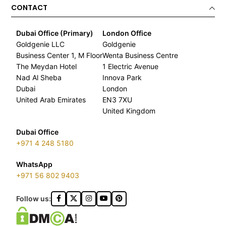
CONTACT
Dubai Office (Primary)
London Office
Goldgenie LLC
Goldgenie
Business Center 1, M Floor
Wenta Business Centre
The Meydan Hotel
1 Electric Avenue
Nad Al Sheba
Innova Park
Dubai
London
United Arab Emirates
EN3 7XU
United Kingdom
Dubai Office
+971 4 248 5180
WhatsApp
+971 56 802 9403
Follow us: