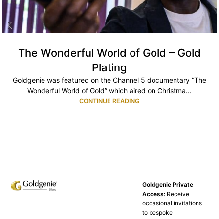
The Wonderful World of Gold – Gold
Plating
Goldgenie was featured on the Channel 5 documentary “The
Wonderful World of Gold” which aired on Christma...
CONTINUE READING
Goldgenie Private
Access:
Receive
occasional invitations
to bespoke