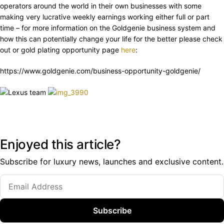
operators around the world in their own businesses with some
making very lucrative weekly earnings working either full or part
time – for more information on the Goldgenie business system and
how this can potentially change your life for the better please check
out or gold plating opportunity page
here
:
https://www.goldgenie.com/business-opportunity-goldgenie/
Enjoyed this article?
Subscribe for luxury news, launches and exclusive content.
Subscribe