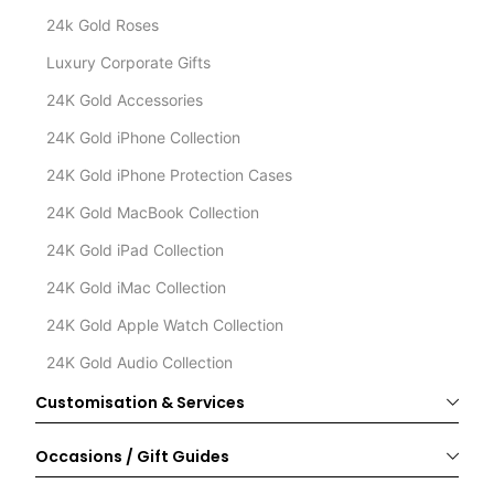
24k Gold Roses
Luxury Corporate Gifts
24K Gold Accessories
24K Gold iPhone Collection
24K Gold iPhone Protection Cases
24K Gold MacBook Collection
24K Gold iPad Collection
24K Gold iMac Collection
24K Gold Apple Watch Collection
24K Gold Audio Collection
Customisation & Services
Occasions / Gift Guides