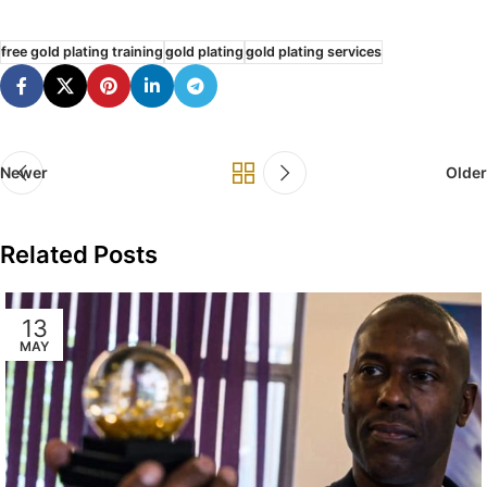
free gold plating training
gold plating
gold plating services
Newer
Older
Related Posts
13
MAY