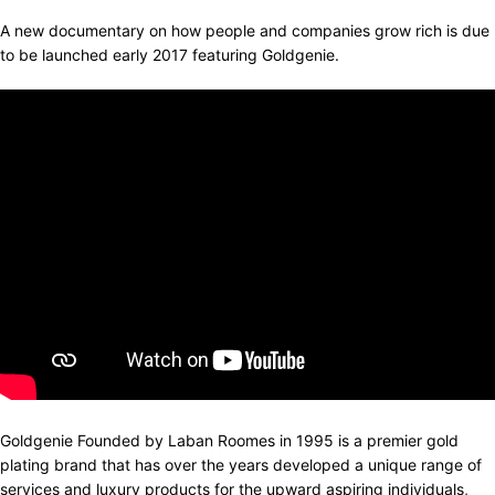
A new documentary on how people and companies grow rich is due
to be launched early 2017 featuring Goldgenie.
Goldgenie Founded by Laban Roomes in 1995 is a premier gold
plating brand that has over the years developed a unique range of
services and luxury products for the upward aspiring individuals,