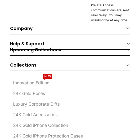
Private Access
communications are sent
selectively. You may
unsubscribe at any time.
Company
Help & Support
Upcoming Collections
Collections
NEW
Innovation Edition
24k Gold Roses
Luxury Corporate Gifts
24K Gold Accessories
24K Gold iPhone Collection
24K Gold iPhone Protection Cases