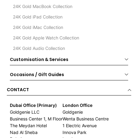
24K Gold MacBook Collection
24K Gold iPad Collection
24K Gold iMac Collection
24K Gold Apple Watch Collection
24K Gold Audio Collection
Customisation & Services
Occasions / Gift Guides
CONTACT
Dubai Office (Primary)
London Office
Goldgenie LLC
Goldgenie
Business Center 1, M Floor
Wenta Business Centre
The Meydan Hotel
1 Electric Avenue
Nad Al Sheba
Innova Park