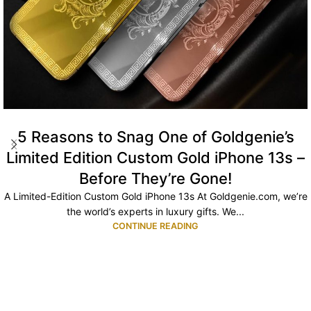
5 Reasons to Snag One of Goldgenie’s
Limited Edition Custom Gold iPhone 13s –
Before They’re Gone!
A Limited-Edition Custom Gold iPhone 13s At Goldgenie.com, we’re
the world’s experts in luxury gifts. We...
CONTINUE READING