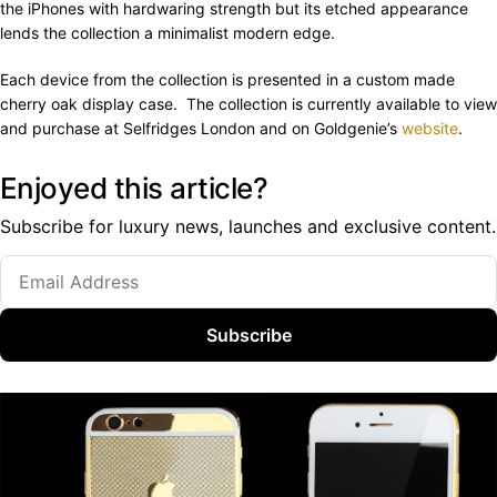
the iPhones with hardwaring strength but its etched appearance
lends the collection a minimalist modern edge.
Each device from the collection is presented in a custom made
cherry oak display case. The collection is currently available to view
and purchase at Selfridges London and on Goldgenie’s
website
.
Enjoyed this article?
Subscribe for luxury news, launches and exclusive content.
Subscribe