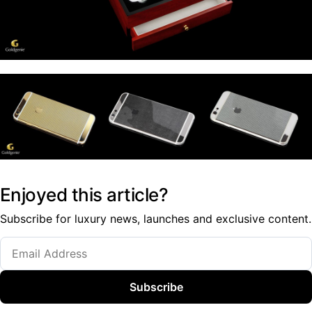
Enjoyed this article?
Subscribe for luxury news, launches and exclusive content.
Subscribe