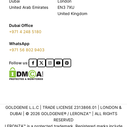
Dubai
London
United Arab Emirates
EN3 7XU
United Kingdom
Dubai Office
+971 4 248 5180
WhatsApp
+971 56 802 9403
Follow us:
GOLDGENIE L.L.C | TRADE LICENSE 2313866.01 | LONDON &
DUBAI | ©️ 2026 GOLDGENIE®️ / LERONZA™️ | ALL RIGHTS
RESERVED
LERONZA™️ is a protected trademark. Registered marks include