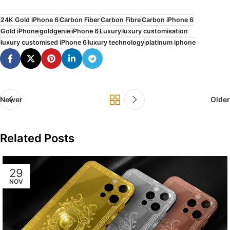
24K Gold iPhone 6
Carbon Fiber
Carbon Fibre
Carbon iPhone 6
Gold iPhone
goldgenie
iPhone 6
Luxury
luxury customisation
luxury customised iPhone 6
luxury technology
platinum iphone
Newer
Older
Related Posts
29
NOV