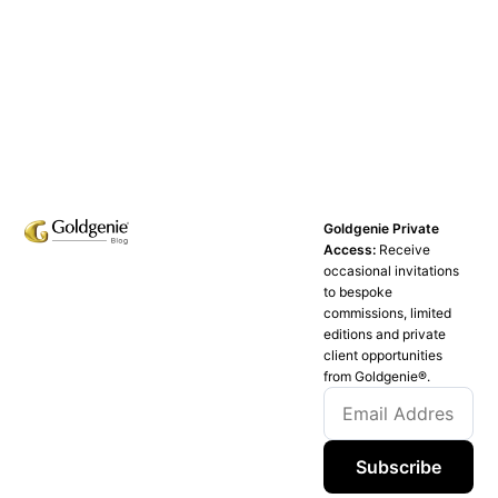
Goldgenie Private
Access:
Receive
occasional invitations
to bespoke
commissions, limited
editions and private
client opportunities
from Goldgenie®️.
Subscribe