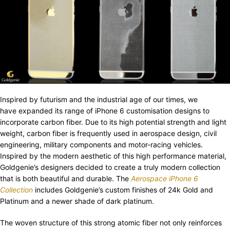
Inspired by futurism and the industrial age of our times, we
have expanded its range of iPhone 6 customisation designs to
incorporate carbon fiber. Due to its high potential strength and light
weight, carbon fiber is frequently used in aerospace design, civil
engineering, military components and motor-racing vehicles.
Inspired by the modern aesthetic of this high performance material,
Goldgenie’s designers decided to create a truly modern collection
that is both beautiful and durable. The
Aerospace iPhone 6
Collection
includes Goldgenie’s custom finishes of 24k Gold and
Platinum and a newer shade of dark platinum.
The woven structure of this strong atomic fiber not only reinforces