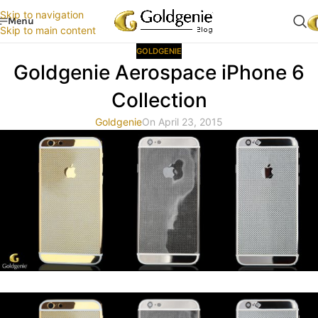
Skip to navigation
Menu
Skip to main content
GOLDGENIE
Goldgenie Aerospace iPhone 6
Collection
Goldgenie
On April 23, 2015