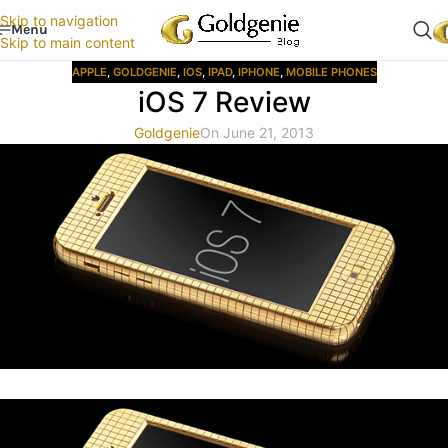
Skip to navigation
Menu
Skip to main content
APPLE
,
GOLDGENIE
,
IOS
,
IPAD
,
IPHONE
,
MOBILE PHONES
iOS 7 Review
Goldgenie
On June 21, 2013