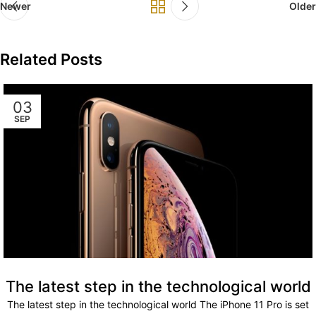
Newer
Older
Related Posts
03
SEP
The latest step in the technological world
The latest step in the technological world The iPhone 11 Pro is set