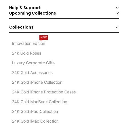
Help & Support
Upcoming Collections
Collections
NEW
Innovation Edition
24k Gold Roses
Luxury Corporate Gifts
24K Gold Accessories
24K Gold iPhone Collection
24K Gold iPhone Protection Cases
24K Gold MacBook Collection
24K Gold iPad Collection
24K Gold iMac Collection