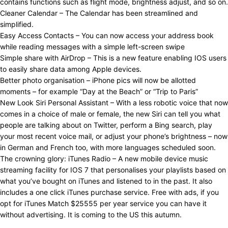
contains functions such as flight mode, brightness adjust, and so on.
Cleaner Calendar – The Calendar has been streamlined and
simplified.
Easy Access Contacts – You can now access your address book
while reading messages with a simple left-screen swipe
Simple share with AirDrop – This is a new feature enabling IOS users
to easily share data among Apple devices.
Better photo organisation – iPhone pics will now be allotted
moments – for example “Day at the Beach” or “Trip to Paris”
New Look Siri Personal Assistant – With a less robotic voice that now
comes in a choice of male or female, the new Siri can tell you what
people are talking about on Twitter, perform a Bing search, play
your most recent voice mail, or adjust your phone’s brightness – now
in German and French too, with more languages scheduled soon.
The crowning glory: iTunes Radio – A new mobile device music
streaming facility for IOS 7 that personalises your playlists based on
what you’ve bought on iTunes and listened to in the past. It also
includes a one click iTunes purchase service. Free with ads, if you
opt for iTunes Match $25555 per year service you can have it
without advertising. It is coming to the US this autumn.