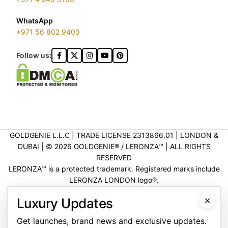
WhatsApp
+971 56 802 9403
Follow us:
GOLDGENIE L.L.C | TRADE LICENSE 2313866.01 | LONDON &
DUBAI | ©️ 2026 GOLDGENIE®️ / LERONZA™️ | ALL RIGHTS
RESERVED
LERONZA™️ is a protected trademark. Registered marks include
LERONZA LONDON logo®️.
LEGAL & TRADEMARK INFORMATION
|
TRADE LICENSE
×
Luxury Updates
VERIFICATION
Get launches, brand news and exclusive updates.