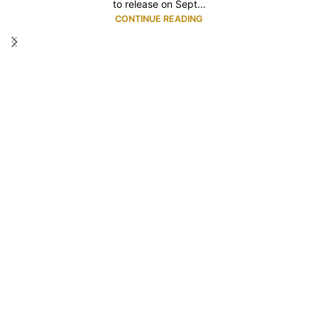
to release on Sept...
CONTINUE READING