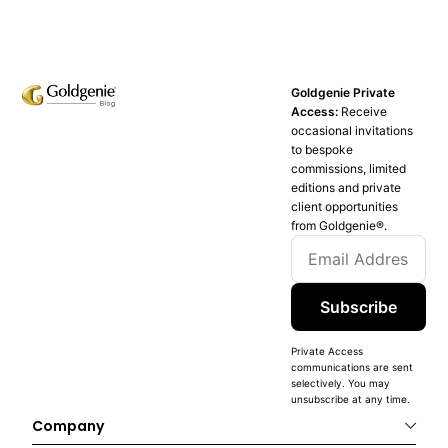
Goldgenie Private
Access:
Receive
occasional invitations
to bespoke
commissions, limited
editions and private
client opportunities
from Goldgenie®️.
Subscribe
Private Access
communications are sent
selectively. You may
unsubscribe at any time.
Company