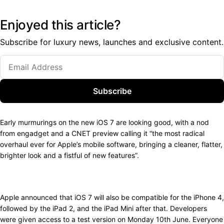
Enjoyed this article?
Subscribe for luxury news, launches and exclusive content.
Subscribe
Early murmurings on the new iOS 7 are looking good, with a nod
from engadget and a CNET preview calling it “the most radical
overhaul ever for Apple’s mobile software, bringing a cleaner, flatter,
brighter look and a fistful of new features”.
Apple announced that iOS 7 will also be compatible for the iPhone 4,
followed by the iPad 2, and the iPad Mini after that. Developers
were given access to a test version on Monday 10th June. Everyone