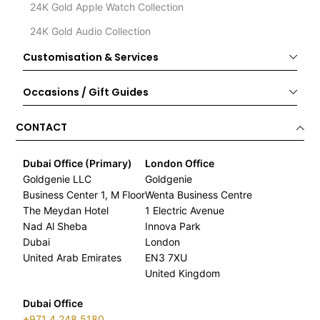
24K Gold Apple Watch Collection
24K Gold Audio Collection
Customisation & Services
Occasions / Gift Guides
CONTACT
Dubai Office (Primary)
London Office
Goldgenie LLC
Goldgenie
Business Center 1, M Floor
Wenta Business Centre
The Meydan Hotel
1 Electric Avenue
Nad Al Sheba
Innova Park
Dubai
London
United Arab Emirates
EN3 7XU
United Kingdom
Dubai Office
+971 4 248 5180