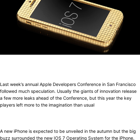
Last week’s annual Apple Developers Conference in San Francisco
followed much speculation. Usually the giants of innovation release
a few more leaks ahead of the Conference, but this year the key
players left more to the imagination than usual
A new iPhone is expected to be unveiled in the autumn but the big
buzz surrounded the new IOS 7 Operating System for the iPhone,