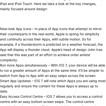
iPad and iPod Touch. Here we take a look at the key changes,
mainly focused around design:
New-look App icons – In place of App icons that attempt to mirror
their counterparts in the real-world, Apple is opting for simplicity
and continuity across their Apps, with subtle motion. So for
example, if a thunderstorm is predicted on a weather forecast, the
App will display a thunder cloud. Apple’s head of design John Ives
said that this was part of an effort to achieve order amidst
complexity.
Run more Apps simultaneously – With IOS 7, your device will be able
to run a greater amount of Apps at the same time. It’ll be simpler to
switch from App to App with an easy swipe across the screen.
Smart App Updates – IOS 7 will note which Apps you are using most
regularly and ensure the content for these Apps is always up to
date.
Easy Access Control Centre – IOS 7 allows you to access a control
centre with an easy bottom screen swipe. The control centre