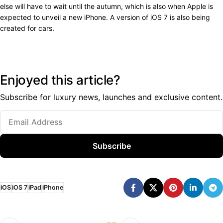
else will have to wait until the autumn, which is also when Apple is
expected to unveil a new iPhone. A version of iOS 7 is also being
created for cars.
Enjoyed this article?
Subscribe for luxury news, launches and exclusive content.
Subscribe
iOS
iOS 7
iPad
iPhone