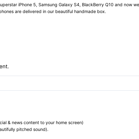
e Superstar iPhone 5, Samsung Galaxy S4, BlackBerry Q10 and now w
 phones are delivered in our beautiful handmade box.
ent.
ocial & news content to your home screen)
utifully pitched sound).