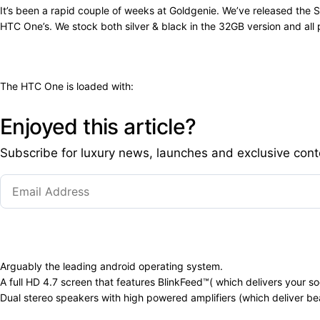
It’s been a rapid couple of weeks at Goldgenie. We’ve released th
HTC One’s. We stock both silver & black in the 32GB version and all
The HTC One is loaded with:
Enjoyed this article?
Subscribe for luxury news, launches and exclusive cont
Arguably the leading android operating system.
A full HD 4.7 screen that features BlinkFeed™( which delivers your s
Dual stereo speakers with high powered amplifiers (which deliver bea