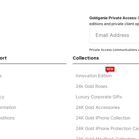
Goldgenie Private Access:
editions and private client o
Private Access communications a
ort
Collections
NEW
s
Innovation Edition
24k Gold Roses
icy
Luxury Corporate Gifts
formation
24K Gold Accessories
ditions
24K Gold iPhone Collection
24K Gold iPhone Protection Ca
24K Gold MacBook Collection