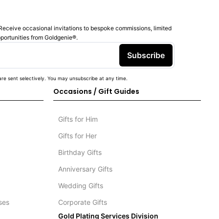
Receive occasional invitations to bespoke commissions, limited
pportunities from Goldgenie®️.
Subscribe
re sent selectively. You may unsubscribe at any time.
Occasions / Gift Guides
Gifts for Him
Gifts for Her
Birthday Gifts
Anniversary Gifts
Wedding Gifts
ses
Corporate Gifts
Gold Plating Services Division