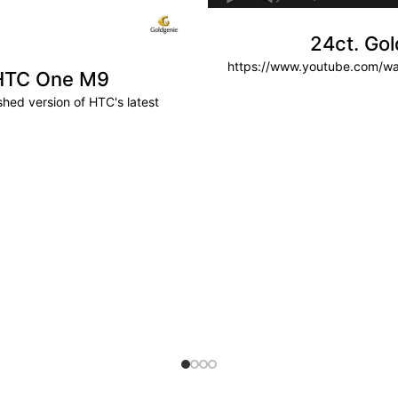
24ct. Go
https://www.youtube.com/
 HTC One M9
hed version of HTC's latest