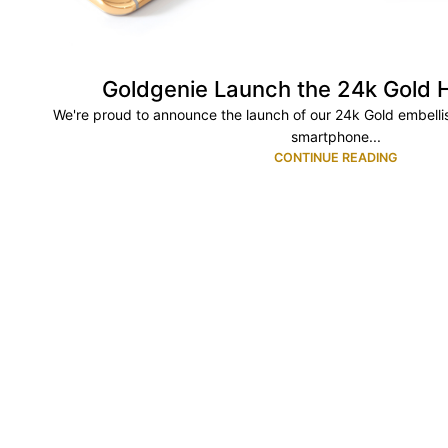
Goldgenie Launch the 24k Gold
We're proud to announce the launch of our 24k Gold embellis
smartphone...
CONTINUE READING