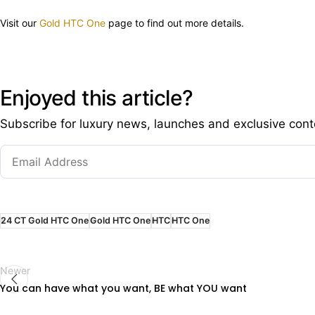
Visit our
Gold HTC One
page to find out more details.
Enjoyed this article?
Subscribe for luxury news, launches and exclusive cont
24 CT Gold HTC One
Gold HTC One
HTC
HTC One
Newer
You can have what you want, BE what YOU want