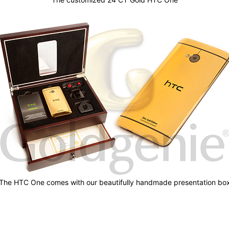
The HTC One comes with our beautifully handmade presentation bo