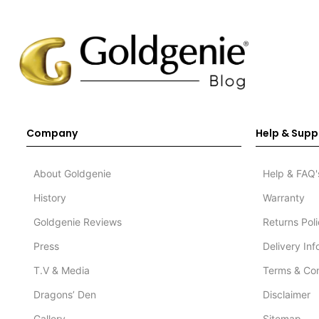
Company
Help & Supp
About Goldgenie
Help & FAQ'
History
Warranty
Goldgenie Reviews
Returns Pol
Press
Delivery In
T.V & Media
Terms & Con
Dragons’ Den
Disclaimer
Gallery
Sitemap