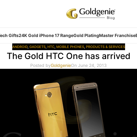
ech Gifts
24K Gold iPhone 17 Range
Gold Plating
Master Franchise
ANDROID
,
GADGETS
,
HTC
,
MOBILE PHONES
,
PRODUCTS & SERVICES
The Gold HTC One has arrived
Posted by
Goldgenie
On June 24, 2013