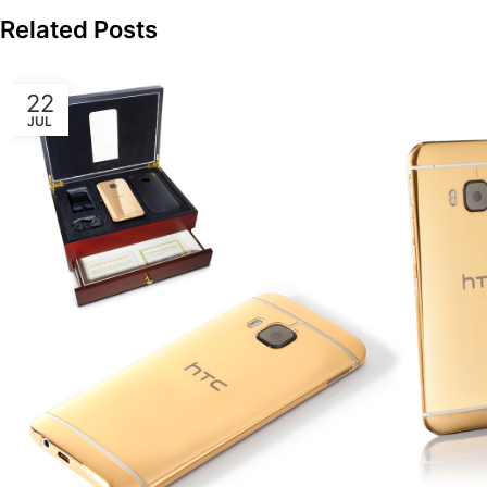
Related Posts
22
JUL