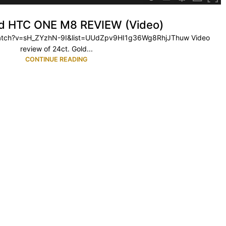
ld HTC ONE M8 REVIEW (Video)
watch?v=sH_ZYzhN-9I&list=UUdZpv9HI1g36Wg8RhjJThuw Video
review of 24ct. Gold...
CONTINUE READING