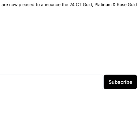
e are now pleased to announce the 24 CT Gold, Platinum & Rose Gold
Subscribe