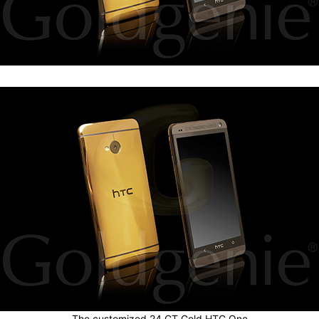
The customized 24 CT Gold HTC One