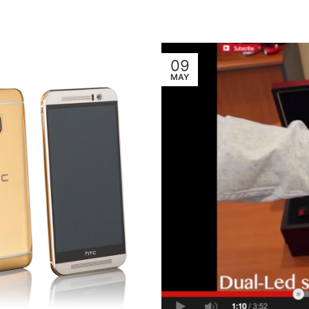
09
MAY