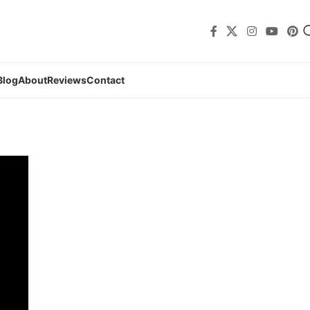
Blog
About
Reviews
Contact