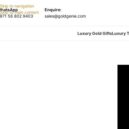
Skip to navigation
hatsApp
Enquire:
Skip to main content
971 56 802 9403
sales@goldgenie.com
Luxury Gold Gifts
Luxury T