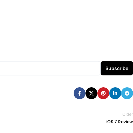
Subscribe
Older
iOS 7 Review