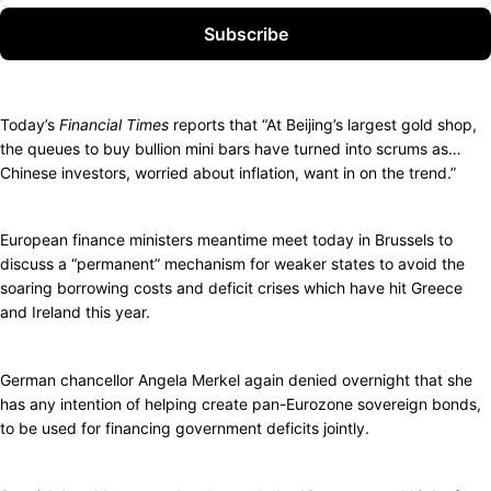
Subscribe
Today’s
Financial Times
reports that “At Beijing’s largest gold shop,
the queues to buy bullion mini bars have turned into scrums as…
Chinese investors, worried about inflation, want in on the trend.”
European finance ministers meantime meet today in Brussels to
discuss a “permanent” mechanism for weaker states to avoid the
soaring borrowing costs and deficit crises which have hit Greece
and Ireland this year.
German chancellor Angela Merkel again denied overnight that she
has any intention of helping create pan-Eurozone sovereign bonds,
to be used for financing government deficits jointly.