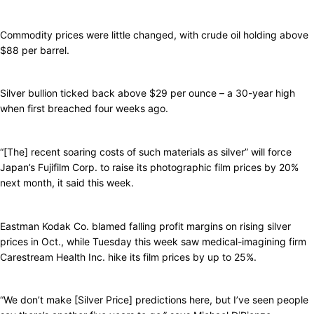
Commodity prices were little changed, with crude oil holding above
$88 per barrel.
Silver bullion ticked back above $29 per ounce – a 30-year high
when first breached four weeks ago.
“[The] recent soaring costs of such materials as silver” will force
Japan’s Fujifilm Corp. to raise its photographic film prices by 20%
next month, it said this week.
Eastman Kodak Co. blamed falling profit margins on rising silver
prices in Oct., while Tuesday this week saw medical-imagining firm
Carestream Health Inc. hike its film prices by up to 25%.
“We don’t make [Silver Price] predictions here, but I’ve seen people