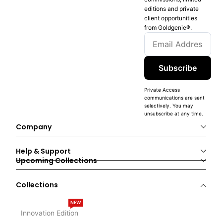
editions and private
client opportunities
from Goldgenie®️.
Subscribe
Private Access
communications are sent
selectively. You may
unsubscribe at any time.
Company
Help & Support
Upcoming Collections
Collections
NEW
Innovation Edition