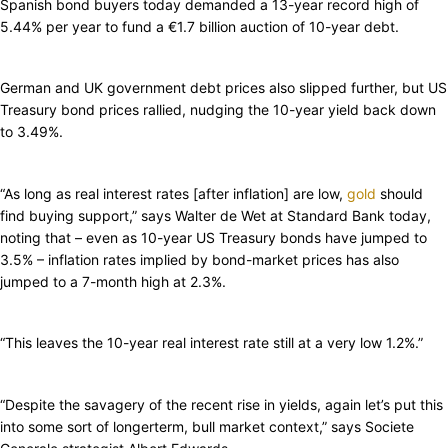
Spanish bond buyers today demanded a 13-year record high of
5.44% per year to fund a €1.7 billion auction of 10-year debt.
German and UK government debt prices also slipped further, but US
Treasury bond prices rallied, nudging the 10-year yield back down
to 3.49%.
“As long as real interest rates [after inflation] are low,
gold
should
find buying support,” says Walter de Wet at Standard Bank today,
noting that – even as 10-year US Treasury bonds have jumped to
3.5% – inflation rates implied by bond-market prices has also
jumped to a 7-month high at 2.3%.
“This leaves the 10-year real interest rate still at a very low 1.2%.”
“Despite the savagery of the recent rise in yields, again let’s put this
into some sort of longerterm, bull market context,” says Societe