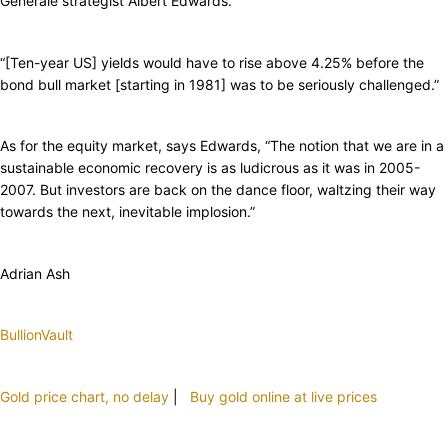
Generale strategist Albert Edwards.
“[Ten-year US] yields would have to rise above 4.25% before the
bond bull market [starting in 1981] was to be seriously challenged.”
As for the equity market, says Edwards, “The notion that we are in a
sustainable economic recovery is as ludicrous as it was in 2005-
2007. But investors are back on the dance floor, waltzing their way
towards the next, inevitable implosion.”
Adrian Ash
BullionVault
Gold price chart, no delay
|
Buy gold online at live prices