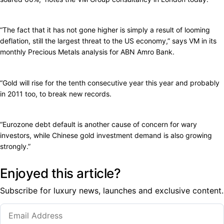
“The fact that it has not gone higher is simply a result of looming
deflation, still the largest threat to the US economy,” says VM in its
monthly Precious Metals analysis for ABN Amro Bank.
“Gold will rise for the tenth consecutive year this year and probably
in 2011 too, to break new records.
“Eurozone debt default is another cause of concern for wary
investors, while Chinese gold investment demand is also growing
strongly.”
Enjoyed this article?
Subscribe for luxury news, launches and exclusive content.