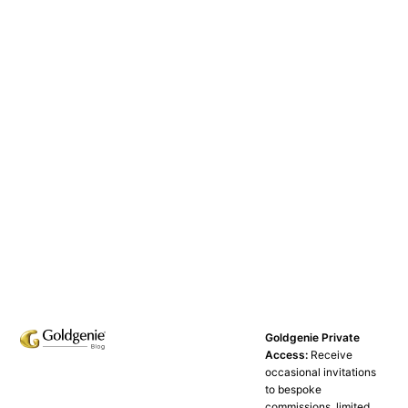
Goldgenie Private
Access:
Receive
occasional invitations
to bespoke
commissions, limited