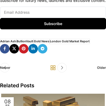
Subscribe for luxury news, launches and exclusive content.
Subscribe
Adrian Ash
BullionVault
Gold News
London Gold Market Report
Newer
Older
Related Posts
08
JUL