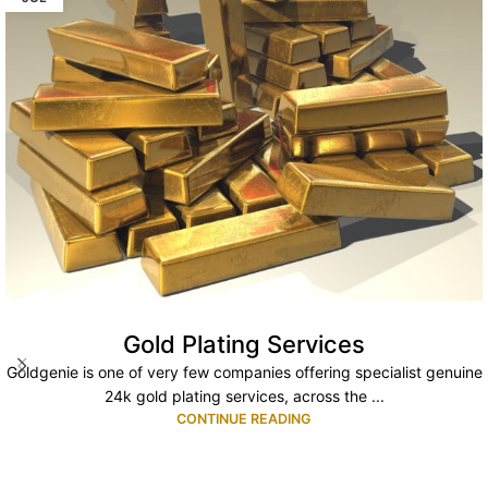
Gold Plating Services
Goldgenie is one of very few companies offering specialist genuine
24k gold plating services, across the ...
CONTINUE READING