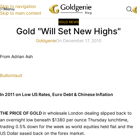
Skip to navigation
Menu
Skip to main content
GOLD NEWS
Gold "Will Set New Highs"
Goldgenie
On December 17, 2010
From Adrian Ash
BullionVault
In 2011 on Low US Rates, Euro Debt & Chinese Inflation
THE PRICE OF GOLD
in wholesale London dealing slipped back to
an overnight low beneath $1380 per ounce Thursday lunchtime,
trading 0.5% down for the week as world equities held flat and the
US Dollar eased back on the forex market.