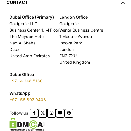
CONTACT
Dubai Office (Primary)
London Office
Goldgenie LLC
Goldgenie
Business Center 1, M Floor
Wenta Business Centre
The Meydan Hotel
1 Electric Avenue
Nad Al Sheba
Innova Park
Dubai
London
United Arab Emirates
EN3 7XU
United Kingdom
Dubai Office
+971 4 248 5180
WhatsApp
+971 56 802 9403
Follow us: