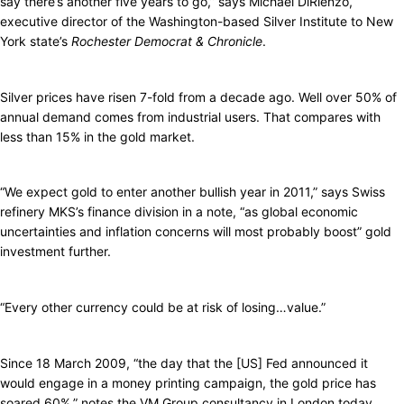
say there’s another five years to go,” says Michael DiRienzo,
executive director of the Washington-based Silver Institute to New
York state’s
Rochester Democrat & Chronicle
.
Silver prices have risen 7-fold from a decade ago. Well over 50% of
annual demand comes from industrial users. That compares with
less than 15% in the gold market.
“We expect gold to enter another bullish year in 2011,” says Swiss
refinery MKS’s finance division in a note, “as global economic
uncertainties and inflation concerns will most probably boost” gold
investment further.
“Every other currency could be at risk of losing…value.”
Since 18 March 2009, “the day that the [US] Fed announced it
would engage in a money printing campaign, the gold price has
soared 60%,” notes the VM Group consultancy in London today.