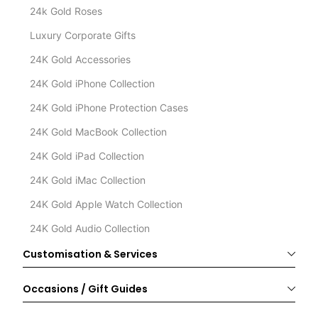
24k Gold Roses
Luxury Corporate Gifts
24K Gold Accessories
24K Gold iPhone Collection
24K Gold iPhone Protection Cases
24K Gold MacBook Collection
24K Gold iPad Collection
24K Gold iMac Collection
24K Gold Apple Watch Collection
24K Gold Audio Collection
Customisation & Services
Occasions / Gift Guides