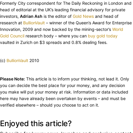
Formerly City correspondent for The Daily Reckoning in London and
head of editorial at the UK’s leading financial advisory for private
investors,
Adrian Ash
is the editor of
Gold News
and head of
research at
BullionVault
– winner of the Queen’s Award for Enterprise
Innovation, 2009 and now backed by the mining-sector’s
World
Gold Council
research body – where you can
buy gold today
vaulted in Zurich on $3 spreads and 0.8% dealing fees.
(c)
BullionVault
2010
Please Note:
This article is to inform your thinking, not lead it. Only
you can decide the best place for your money, and any decision
you make will put your money at risk. Information or data included
here may have already been overtaken by events – and must be
verified elsewhere – should you choose to act on it.
Enjoyed this article?