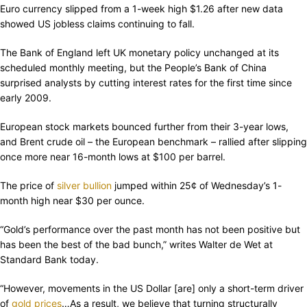
Euro currency slipped from a 1-week high $1.26 after new data
showed US jobless claims continuing to fall.
The Bank of England left UK monetary policy unchanged at its
scheduled monthly meeting, but the People’s Bank of China
surprised analysts by cutting interest rates for the first time since
early 2009.
European stock markets bounced further from their 3-year lows,
and Brent crude oil – the European benchmark – rallied after slipping
once more near 16-month lows at $100 per barrel.
The price of
silver bullion
jumped within 25¢ of Wednesday’s 1-
month high near $30 per ounce.
“Gold’s performance over the past month has not been positive but
has been the best of the bad bunch,” writes Walter de Wet at
Standard Bank today.
“However, movements in the US Dollar [are] only a short-term driver
of
gold prices
…As a result, we believe that turning structurally