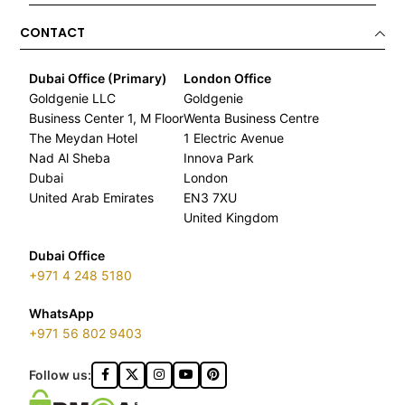
CONTACT
Dubai Office (Primary)
London Office
Goldgenie LLC
Goldgenie
Business Center 1, M Floor
Wenta Business Centre
The Meydan Hotel
1 Electric Avenue
Nad Al Sheba
Innova Park
Dubai
London
United Arab Emirates
EN3 7XU
United Kingdom
Dubai Office
+971 4 248 5180
WhatsApp
+971 56 802 9403
Follow us: