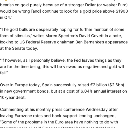
bearish on gold purely because of a stronger Dollar (or weaker Euro)
would be wrong [and] continue to look for a gold price above $1900
in Q4.”
“The gold bulls are desperately hoping for further mention of some
form of stimulus,” writes Marex Spectron’s David Govett in a note,
looking to US Federal Reserve chairman Ben Bernanke’s appearance
at the Senate today.
“If however, as I personally believe, the Fed leaves things as they
are for the time being, this will be viewed as negative and gold will
fall.”
Over in Europe today, Spain successfully raised €2 billion ($2.6bn)
in new government bonds, but at a cost of 6.04% annual interest on
10-year debt.
Commenting at his monthly press conference Wednesday after
leaving Eurozone rates and bank-support lending unchanged,
“Some of the problems in the Euro area have nothing to do with