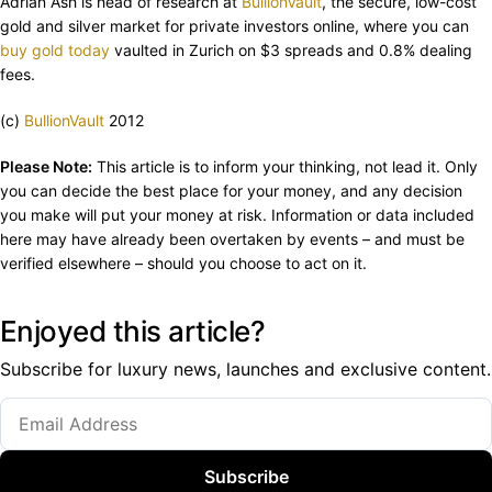
Adrian Ash is head of research at
BullionVault
, the secure, low-cost
gold and silver market for private investors online, where you can
buy gold today
vaulted in Zurich on $3 spreads and 0.8% dealing
fees.
(c)
BullionVault
2012
Please Note:
This article is to inform your thinking, not lead it. Only
you can decide the best place for your money, and any decision
you make will put your money at risk. Information or data included
here may have already been overtaken by events – and must be
verified elsewhere – should you choose to act on it.
Enjoyed this article?
Subscribe for luxury news, launches and exclusive content.
Subscribe