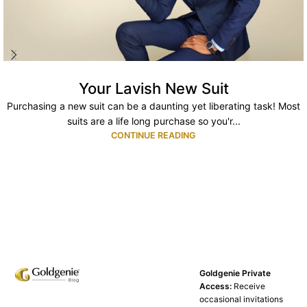
Your Lavish New Suit
Purchasing a new suit can be a daunting yet liberating task! Most
suits are a life long purchase so you'r...
CONTINUE READING
Goldgenie Private
Access:
Receive
occasional invitations