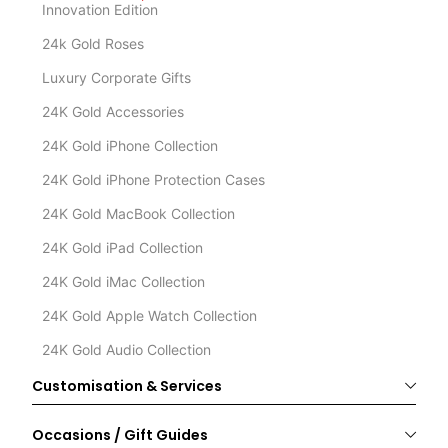
Innovation Edition
24k Gold Roses
Luxury Corporate Gifts
24K Gold Accessories
24K Gold iPhone Collection
24K Gold iPhone Protection Cases
24K Gold MacBook Collection
24K Gold iPad Collection
24K Gold iMac Collection
24K Gold Apple Watch Collection
24K Gold Audio Collection
Customisation & Services
Occasions / Gift Guides