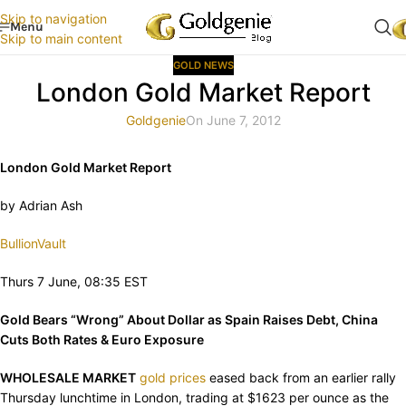
Skip to navigation
Menu
Skip to main content
GOLD NEWS
London Gold Market Report
Goldgenie
On June 7, 2012
London Gold Market Report
by Adrian Ash
BullionVault
Thurs 7 June, 08:35 EST
Gold Bears “Wrong” About Dollar as Spain Raises Debt, China
Cuts Both Rates & Euro Exposure
WHOLESALE MARKET
gold prices
eased back from an earlier rally
Thursday lunchtime in London, trading at $1623 per ounce as the