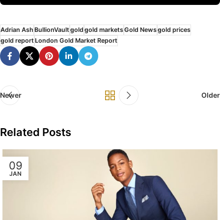
Adrian Ash
BullionVault
gold
gold markets
Gold News
gold prices
gold report
London Gold Market Report
Newer
Older
Related Posts
09
JAN