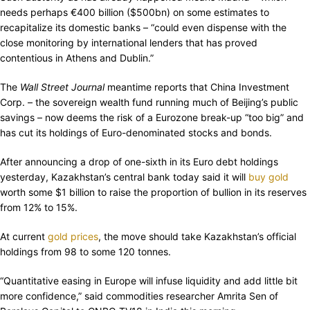
needs perhaps €400 billion ($500bn) on some estimates to
recapitalize its domestic banks – “could even dispense with the
close monitoring by international lenders that has proved
contentious in Athens and Dublin.”
The
Wall Street Journal
meantime reports that China Investment
Corp. – the sovereign wealth fund running much of Beijing’s public
savings – now deems the risk of a Eurozone break-up “too big” and
has cut its holdings of Euro-denominated stocks and bonds.
After announcing a drop of one-sixth in its Euro debt holdings
yesterday, Kazakhstan’s central bank today said it will
buy gold
worth some $1 billion to raise the proportion of bullion in its reserves
from 12% to 15%.
At current
gold prices
, the move should take Kazakhstan’s official
holdings from 98 to some 120 tonnes.
“Quantitative easing in Europe will infuse liquidity and add little bit
more confidence,” said commodities researcher Amrita Sen of