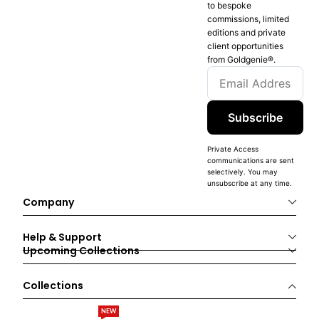
to bespoke
commissions, limited
editions and private
client opportunities
from Goldgenie®️.
Subscribe
Private Access
communications are sent
selectively. You may
unsubscribe at any time.
Company
Help & Support
Upcoming Collections
Collections
NEW