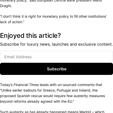
monetary policy,” said European Central Bank president Mario
Draghi.
“I don’t think it is right for monetary policy to fill other institutions’
lack of action.”
Enjoyed this article?
Subscribe for luxury news, launches and exclusive content.
Subscribe
Today’s
Financial Times
leads with un-sourced comments that
“Unlike earlier bailouts for Greece, Portugal and Ireland, the
proposed Spanish rescue would require few austerity measures
beyond reforms already agreed with the EU.”
Such austerity as has already happened means Madrid – which