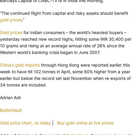
Barclays Capital to CNBC-TV18 in India this morning.
“The continued flight from capital and risky assets should benefit
gold prices
.”
Gold prices
for Indian consumers – the world’s heaviest buyers –
yesterday reached new record highs, hitting some INR 30,400 per
10 grams and rising at an average annual rate of 28% since the
Western world’s banking crisis began in June 2007.
China’s gold imports
through Hong Kong were reported earlier this
week to have hit 102 tonnes in April, some 60% higher from a year
earlier but below the record set last November when re-exports of
34 tonnes are included.
Adrian Ash
BullionVault
Gold price chart, no delay
|
Buy gold online at live prices