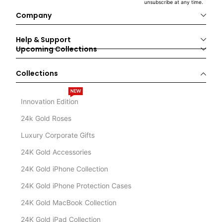
unsubscribe at any time.
Company
Help & Support
Upcoming Collections
Collections
NEW
Innovation Edition
24k Gold Roses
Luxury Corporate Gifts
24K Gold Accessories
24K Gold iPhone Collection
24K Gold iPhone Protection Cases
24K Gold MacBook Collection
24K Gold iPad Collection