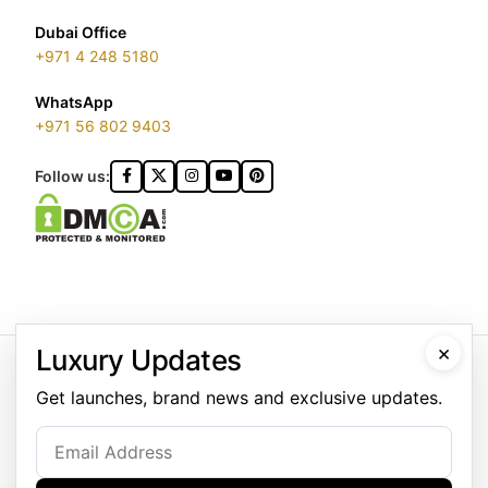
Dubai Office
+971 4 248 5180
WhatsApp
+971 56 802 9403
Follow us:
GOLDGENIE L.L.C | TRADE LICENSE 2313866.01 | LONDON &
×
Luxury Updates
DUBAI | ©️ 2026 GOLDGENIE®️ / LERONZA™️ | ALL RIGHTS
RESERVED
Get launches, brand news and exclusive updates.
LERONZA™️ is a protected trademark. Registered marks include
LERONZA LONDON logo®️.
LEGAL & TRADEMARK INFORMATION
|
TRADE LICENSE