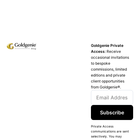
Goldgenie Private
Access:
Receive
occasional invitations
to bespoke
commissions, limited
editions and private
client opportunities
from Goldgenie®️.
Subscribe
Private Access
communications are sent
selectively. You may