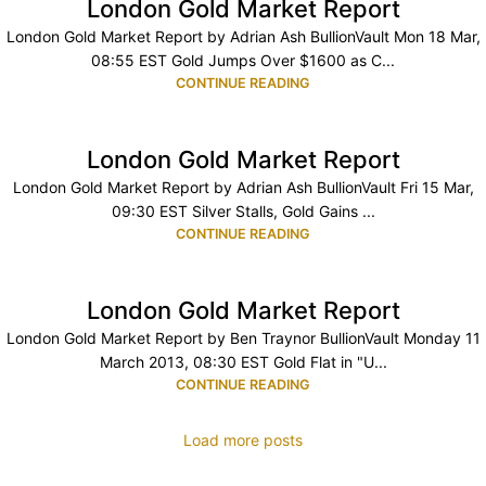
London Gold Market Report
London Gold Market Report by Adrian Ash BullionVault Mon 18 Mar,
08:55 EST Gold Jumps Over $1600 as C...
CONTINUE READING
London Gold Market Report
London Gold Market Report by Adrian Ash BullionVault Fri 15 Mar,
09:30 EST Silver Stalls, Gold Gains ...
CONTINUE READING
London Gold Market Report
London Gold Market Report by Ben Traynor BullionVault Monday 11
March 2013, 08:30 EST Gold Flat in "U...
CONTINUE READING
Load more posts