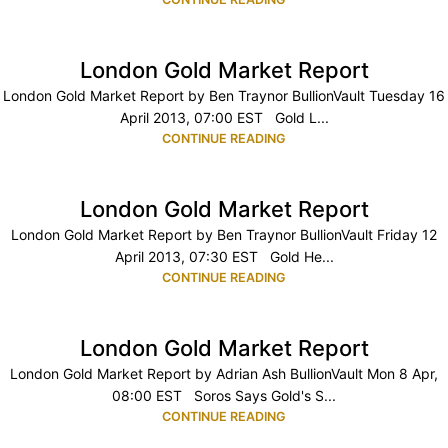
London Gold Market Report
London Gold Market Report by Ben Traynor BullionVault Tuesday 16
April 2013, 07:00 EST Gold L...
CONTINUE READING
London Gold Market Report
London Gold Market Report by Ben Traynor BullionVault Friday 12
April 2013, 07:30 EST Gold He...
CONTINUE READING
London Gold Market Report
London Gold Market Report by Adrian Ash BullionVault Mon 8 Apr,
08:00 EST Soros Says Gold's S...
CONTINUE READING