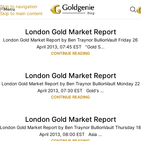
Skip to navigation
Menu
Skip to main content
London Gold Market Report
London Gold Market Report by Ben Traynor BullionVault Friday 26
April 2013, 07:45 EST "Gold S...
CONTINUE READING
London Gold Market Report
London Gold Market Report by Ben Traynor BullionVault Monday 22
April 2013, 07:30 EST Gold's ...
CONTINUE READING
London Gold Market Report
London Gold Market Report by Ben Traynor BullionVault Thursday 18
April 2013, 08:00 EST Asia ...
CONTINUE READING