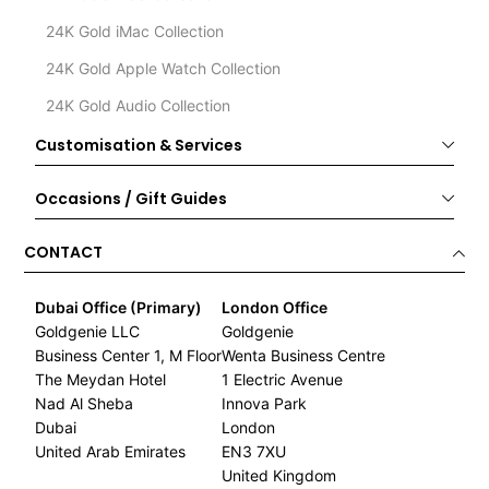
24K Gold iMac Collection
24K Gold Apple Watch Collection
24K Gold Audio Collection
Customisation & Services
Occasions / Gift Guides
CONTACT
Dubai Office (Primary)
London Office
Goldgenie LLC
Goldgenie
Business Center 1, M Floor
Wenta Business Centre
The Meydan Hotel
1 Electric Avenue
Nad Al Sheba
Innova Park
Dubai
London
United Arab Emirates
EN3 7XU
United Kingdom