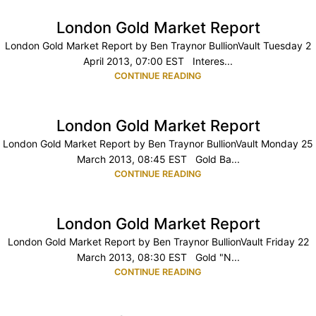
London Gold Market Report
London Gold Market Report by Ben Traynor BullionVault Tuesday 2
April 2013, 07:00 EST Interes...
CONTINUE READING
London Gold Market Report
London Gold Market Report by Ben Traynor BullionVault Monday 25
March 2013, 08:45 EST Gold Ba...
CONTINUE READING
London Gold Market Report
London Gold Market Report by Ben Traynor BullionVault Friday 22
March 2013, 08:30 EST Gold "N...
CONTINUE READING