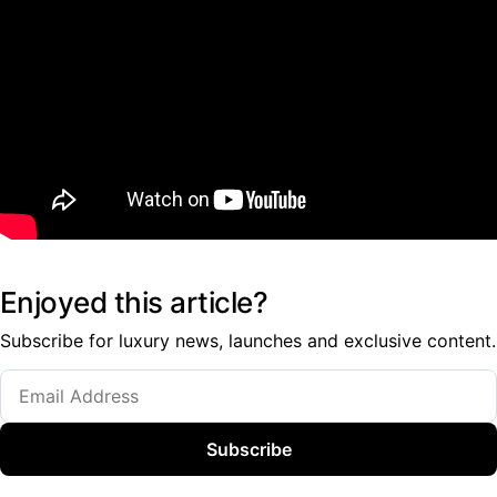
Enjoyed this article?
Subscribe for luxury news, launches and exclusive content.
Subscribe