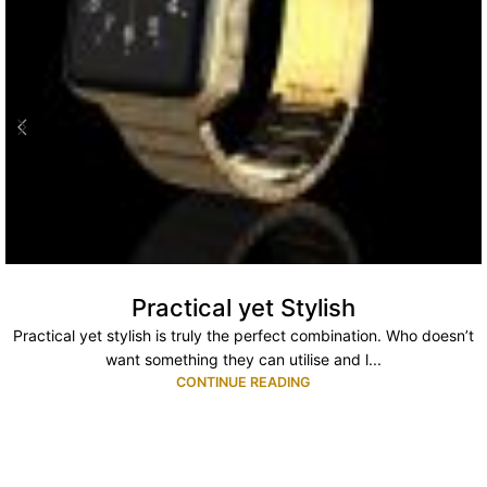
Practical yet Stylish
Practical yet stylish is truly the perfect combination. Who doesn’t
want something they can utilise and l...
CONTINUE READING