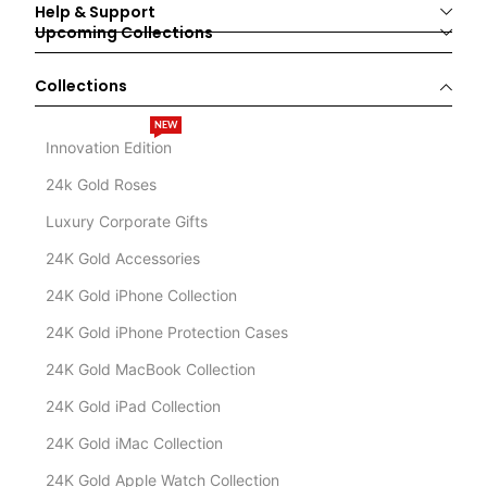
Help & Support
Upcoming Collections
Collections
NEW
Innovation Edition
24k Gold Roses
Luxury Corporate Gifts
24K Gold Accessories
24K Gold iPhone Collection
24K Gold iPhone Protection Cases
24K Gold MacBook Collection
24K Gold iPad Collection
24K Gold iMac Collection
24K Gold Apple Watch Collection