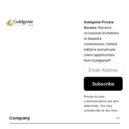
Goldgenie Private
Access:
Receive
occasional invitations
to bespoke
commissions, limited
editions and private
client opportunities
from Goldgenie®️.
Subscribe
Private Access
communications are sent
selectively. You may
unsubscribe at any time.
Company