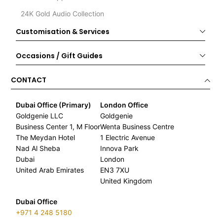
24K Gold Audio Collection
Customisation & Services
Occasions / Gift Guides
CONTACT
Dubai Office (Primary)
London Office
Goldgenie LLC
Goldgenie
Business Center 1, M Floor
Wenta Business Centre
The Meydan Hotel
1 Electric Avenue
Nad Al Sheba
Innova Park
Dubai
London
United Arab Emirates
EN3 7XU
United Kingdom
Dubai Office
+971 4 248 5180