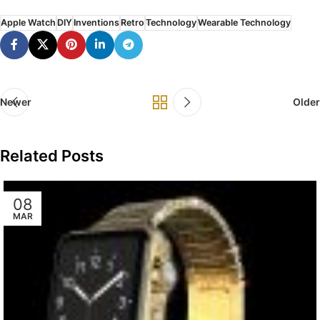
Apple Watch
DIY
Inventions
Retro
Technology
Wearable Technology
Newer
Older
Related Posts
08
MAR