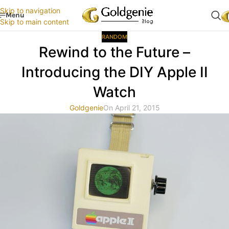
Skip to navigation
Menu
Skip to main content
RANDOM
Rewind to the Future –
Introducing the DIY Apple II
Watch
Goldgenie
On April 21, 2015