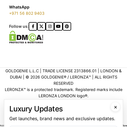
WhatsApp
+971 56 802 9403
Follow us:
GOLDGENIE L.L.C | TRADE LICENSE 2313866.01 | LONDON &
DUBAI | ©️ 2026 GOLDGENIE®️ / LERONZA™️ | ALL RIGHTS
RESERVED
LERONZA™️ is a protected trademark. Registered marks include
LERONZA LONDON logo®️.
LEGAL & TRADEMARK INFORMATION
|
TRADE LICENSE
×
Luxury Updates
VERIFICATION
Get launches, brand news and exclusive updates.