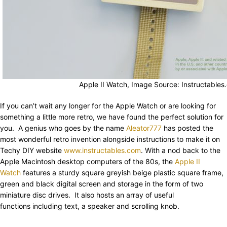
Apple II Watch, Image Source: Instructables
If you can’t wait any longer for the Apple Watch or are looking for
something a little more retro, we have found the perfect solution for
you. A genius who goes by the name
Aleator777
has posted the
most wonderful retro invention alongside instructions to make it on
Techy DIY website
www.instructables.com
. With a nod back to the
Apple Macintosh desktop computers of the 80s, the
Apple II
Watch
features a sturdy square greyish beige plastic square frame,
green and black digital screen and storage in the form of two
miniature disc drives. It also hosts an array of useful
functions including text, a speaker and scrolling knob.