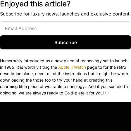
Enjoyed this article?
Subscribe for luxury news, launches and exclusive content.
Subscribe
Humorously introduced as a new piece of technology set to launch
in 1985, it is worth visiting the
Apple II Watch
page to for the retro
description alone, never mind the instructions but it might be worth
downloading the those too to try your hand at creating this
charming little piece of wearable technology. And if you succeed in
doing so, we are always ready to Gold-plate it for you! : )