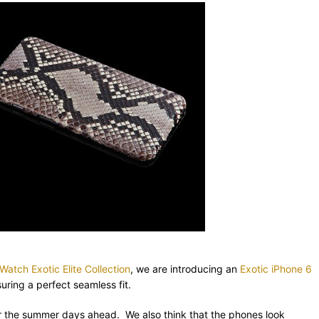
atch Exotic Elite Collection
, we are introducing an
Exotic iPhone 6
ring a perfect seamless fit.
for the summer days ahead. We also think that the phones look