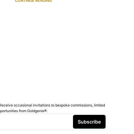
CONTINUE READING
Receive occasional invitations to bespoke commissions, limited
pportunities from Goldgenie®️.
Subscribe