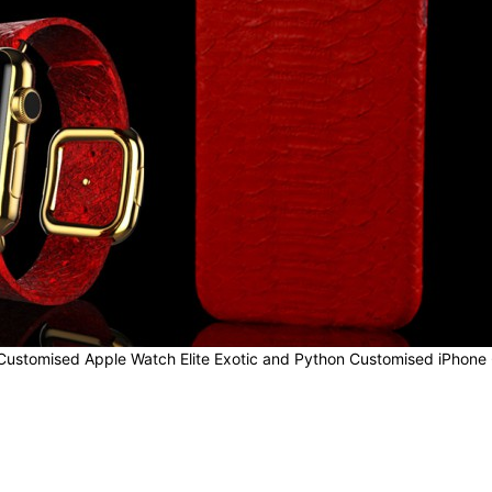
Customised Apple Watch Elite Exotic and Python Customised iPhone 