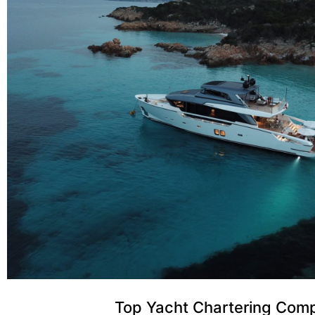
Top Yacht Chartering Com