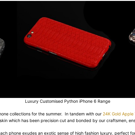
Luxury Customised Python iPhone 6 Range
one collections for the summer. In tandem with our
24K Gold Apple W
skin which has been precision cut and bonded by our craftsmen, ensu
 each phone exudes an exotic sense of high fashion luxury, perfect 