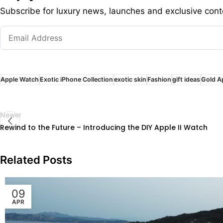
Subscribe for luxury news, launches and exclusive cont
Apple Watch
Exotic iPhone Collection
exotic skin
Fashion
gift ideas
Gold A
Newer
Rewind to the Future – Introducing the DIY Apple II Watch
Related Posts
09
APR