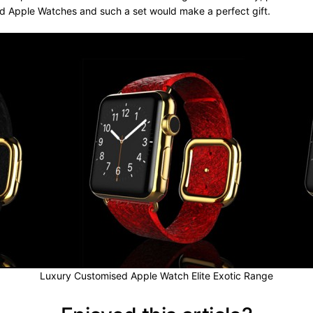
ed Apple Watches and such a set would make a perfect gift.
Luxury Customised Apple Watch Elite Exotic Range