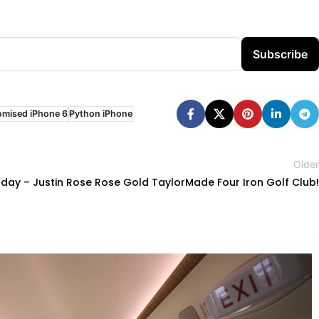
Subscribe
omised iPhone 6
Python iPhone
Older
ay – Justin Rose Rose Gold TaylorMade Four Iron Golf Club!