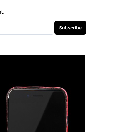
t.
Subscribe