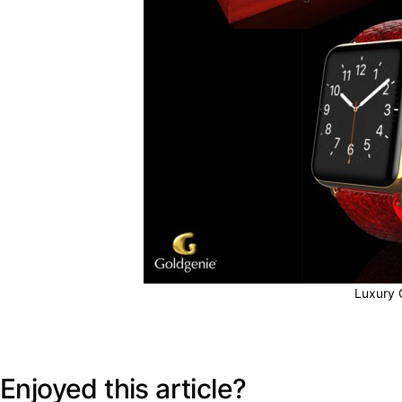
Luxury 
Enjoyed this article?