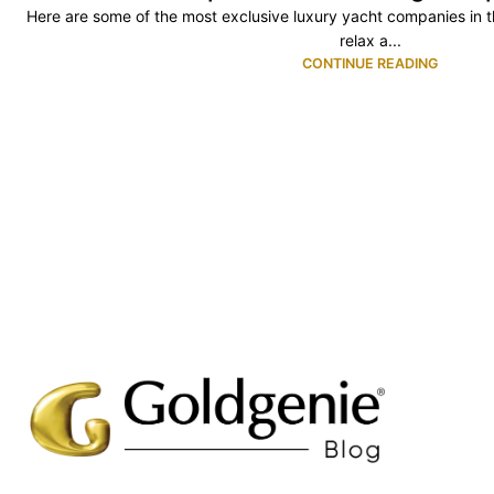
Here are some of the most exclusive luxury yacht companies in the
relax a...
CONTINUE READING