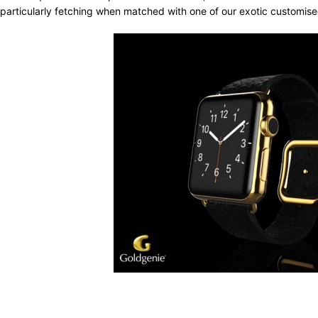
particularly fetching when matched with one of our exotic customis