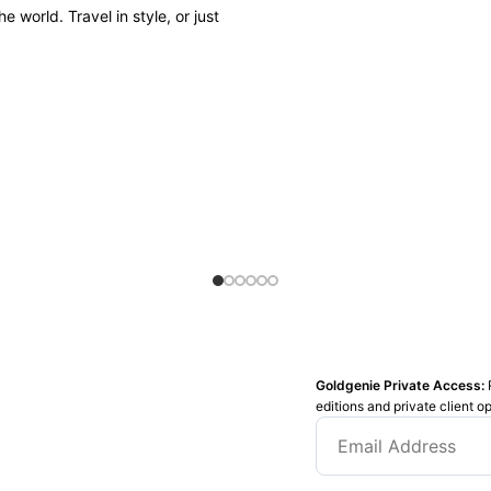
 world. Travel in style, or just
Goldgenie Private Access:
editions and private client o