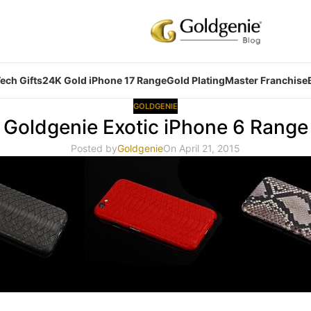
ech Gifts
24K Gold iPhone 17 Range
Gold Plating
Master Franchise
GOLDGENIE
Goldgenie Exotic iPhone 6 Range
Posted by
Goldgenie
On April 21, 2015