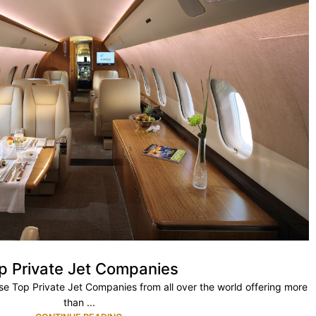
p Private Jet Companies
ese Top Private Jet Companies from all over the world offering more
than ...