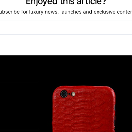
Enjoyed this article?
ubscribe for luxury news, launches and exclusive conten