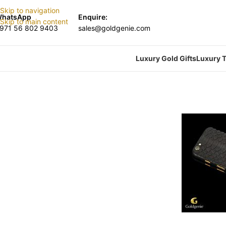
Skip to navigation
hatsApp
Enquire:
Skip to main content
971 56 802 9403
sales@goldgenie.com
Luxury Gold Gifts
Luxury T