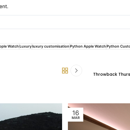
ent.
pple Watch
Luxury
luxury customisation
Python Apple Watch
Python Cust
Throwback Thursd
16
MAR