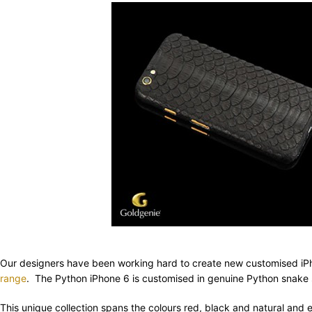
Our designers have been working hard to create new customised iPh
range
. The Python iPhone 6 is customised in genuine Python snake 
This unique collection spans the colours red, black and natural and