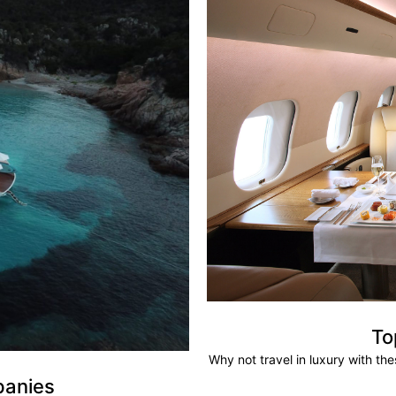
To
Why not travel in luxury with th
panies