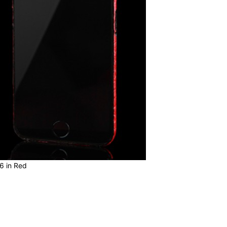
6 in Red