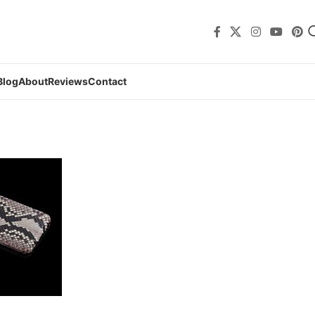
Blog
About
Reviews
Contact