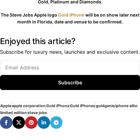
Gold, Platinum and Diamonds.
The Steve Jobs Apple logo
Gold iPhone
will be on show later next
month in Florida, date and venue to be confirmed.
Enjoyed this article?
Subscribe for luxury news, launches and exclusive content.
Subscribe
Apple
apple corporation
Gold iPhone
Gold iPhones
goldgenie
iphone elite
limited edition
steve jobs