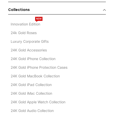
Collections
NEW
Innovation Edition
24k Gold Roses
Luxury Corporate Gifts
24K Gold Accessories
24K Gold iPhone Collection
24K Gold iPhone Protection Cases
24K Gold MacBook Collection
24K Gold iPad Collection
24K Gold iMac Collection
24K Gold Apple Watch Collection
24K Gold Audio Collection