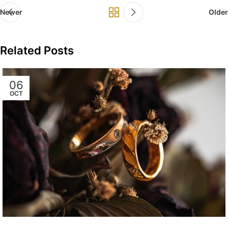
Newer
Older
Related Posts
06
OCT