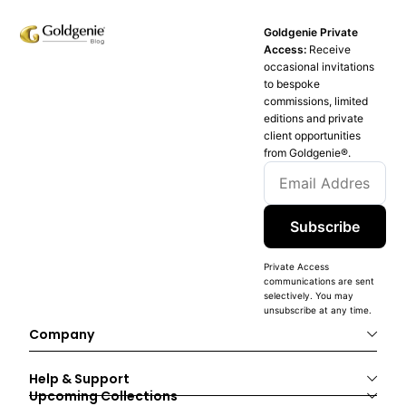
Goldgenie Private
Access:
Receive
occasional invitations
to bespoke
commissions, limited
editions and private
client opportunities
from Goldgenie®️.
Subscribe
Private Access
communications are sent
selectively. You may
unsubscribe at any time.
Company
Help & Support
Upcoming Collections