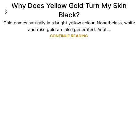
Why Does Yellow Gold Turn My Skin
Black?
Gold comes naturally in a bright yellow colour. Nonetheless, white
and rose gold are also generated. Anot...
CONTINUE READING