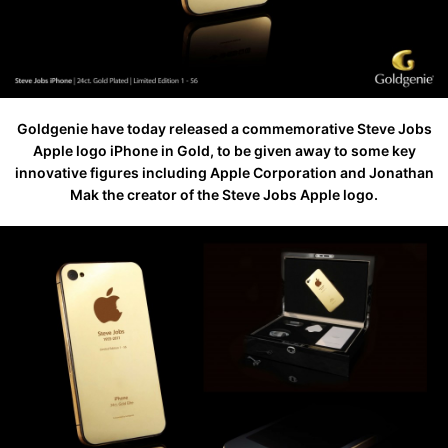
Goldgenie have today released a commemorative Steve Jobs
Apple logo iPhone in Gold, to be given away to some key
innovative figures including Apple Corporation and Jonathan
Mak the creator of the Steve Jobs Apple logo.