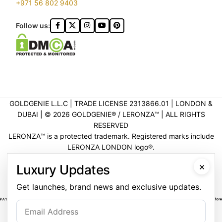
+971 56 802 9403
Follow us:
GOLDGENIE L.L.C | TRADE LICENSE 2313866.01 | LONDON &
DUBAI | ©️ 2026 GOLDGENIE®️ / LERONZA™️ | ALL RIGHTS
RESERVED
LERONZA™️ is a protected trademark. Registered marks include
LERONZA LONDON logo®️.
LEGAL & TRADEMARK INFORMATION
|
TRADE LICENSE
×
Luxury Updates
VERIFICATION
Get launches, brand news and exclusive updates.