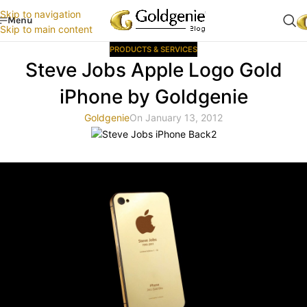
Skip to navigation
Menu
Skip to main content
PRODUCTS & SERVICES
Steve Jobs Apple Logo Gold
iPhone by Goldgenie
Goldgenie
On January 13, 2012