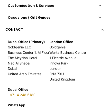
Customisation & Services
Occasions / Gift Guides
CONTACT
Dubai Office (Primary)
London Office
Goldgenie LLC
Goldgenie
Business Center 1, M Floor
Wenta Business Centre
The Meydan Hotel
1 Electric Avenue
Nad Al Sheba
Innova Park
Dubai
London
United Arab Emirates
EN3 7XU
United Kingdom
Dubai Office
+971 4 248 5180
WhatsApp