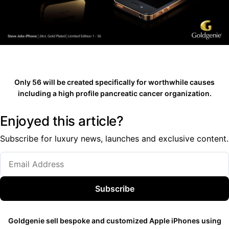
Only 56 will be created specifically for worthwhile causes
including a high profile pancreatic cancer organization.
Enjoyed this article?
Subscribe for luxury news, launches and exclusive content.
Subscribe
Goldgenie sell bespoke and customized Apple iPhones using