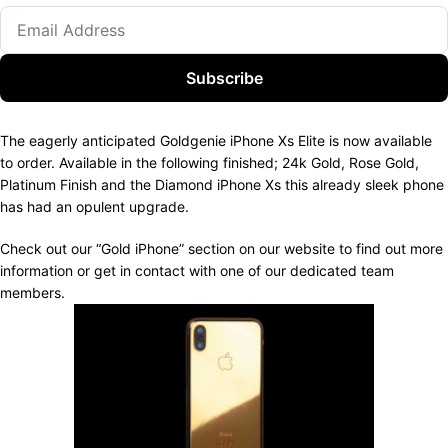
Subscribe
The eagerly anticipated Goldgenie iPhone Xs Elite is now available
to order. Available in the following finished; 24k Gold, Rose Gold,
Platinum Finish and the Diamond iPhone Xs this already sleek phone
has had an opulent upgrade.
Check out our “Gold iPhone” section on our website to find out more
information or get in contact with one of our dedicated team
members.