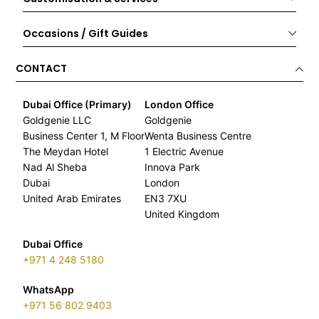
Occasions / Gift Guides
CONTACT
Dubai Office (Primary)
London Office
Goldgenie LLC
Goldgenie
Business Center 1, M Floor
Wenta Business Centre
The Meydan Hotel
1 Electric Avenue
Nad Al Sheba
Innova Park
Dubai
London
United Arab Emirates
EN3 7XU
United Kingdom
Dubai Office
+971 4 248 5180
WhatsApp
+971 56 802 9403