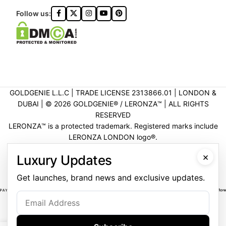
Follow us:
GOLDGENIE L.L.C | TRADE LICENSE 2313866.01 | LONDON &
DUBAI | ©️ 2026 GOLDGENIE®️ / LERONZA™️ | ALL RIGHTS
RESERVED
LERONZA™️ is a protected trademark. Registered marks include
LERONZA LONDON logo®️.
LEGAL & TRADEMARK INFORMATION
|
TRADE LICENSE
×
Luxury Updates
VERIFICATION
Get launches, brand news and exclusive updates.