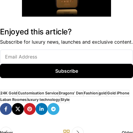
Enjoyed this article?
Subscribe for luxury news, launches and exclusive content.
Subscribe
24K Gold
Customisation Service
Dragons' Den
Fashion
gold
Gold iPhone
Laban Roomes
luxury technology
Style
Newer
Older