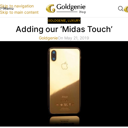
Skip to navigation
Menu
Skip to main content
GOLDGENIE
,
LUXURY
Adding our ‘Midas Touch’
Goldgenie
On May 21, 2019