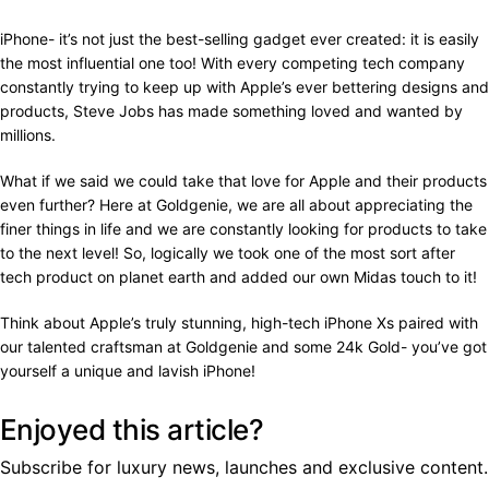
iPhone- it’s not just the best-selling gadget ever created: it is easily
the most influential one too! With every competing tech company
constantly trying to keep up with Apple’s ever bettering designs and
products, Steve Jobs has made something loved and wanted by
millions.
What if we said we could take that love for Apple and their products
even further? Here at Goldgenie, we are all about appreciating the
finer things in life and we are constantly looking for products to take
to the next level! So, logically we took one of the most sort after
tech product on planet earth and added our own Midas touch to it!
Think about Apple’s truly stunning, high-tech iPhone Xs paired with
our talented craftsman at Goldgenie and some 24k Gold- you’ve got
yourself a unique and lavish iPhone!
Enjoyed this article?
Subscribe for luxury news, launches and exclusive content.