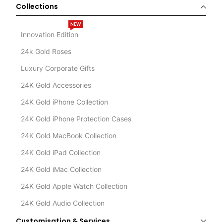
Collections
NEW
Innovation Edition
24k Gold Roses
Luxury Corporate Gifts
24K Gold Accessories
24K Gold iPhone Collection
24K Gold iPhone Protection Cases
24K Gold MacBook Collection
24K Gold iPad Collection
24K Gold iMac Collection
24K Gold Apple Watch Collection
24K Gold Audio Collection
Customisation & Services