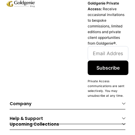
Goldgenie Private
Access:
Receive
occasional invitations
to bespoke
commissions, limited
editions and private
client opportunities
from Goldgenie®️.
Subscribe
Private Access
communications are sent
selectively. You may
unsubscribe at any time.
Company
Help & Support
Upcoming Collections