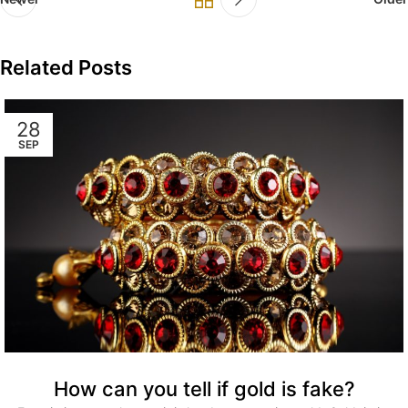
Related Posts
28
SEP
How can you tell if gold is fake?