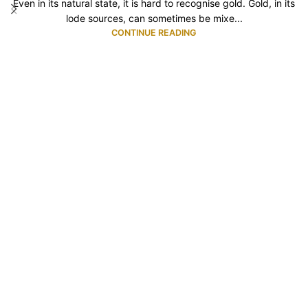
Even in its natural state, it is hard to recognise gold. Gold, in its
lode sources, can sometimes be mixe...
CONTINUE READING