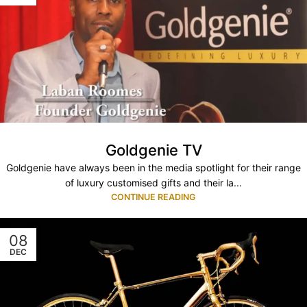
Goldgenie TV
Goldgenie have always been in the media spotlight for their range
of luxury customised gifts and their la...
CONTINUE READING
08
DEC