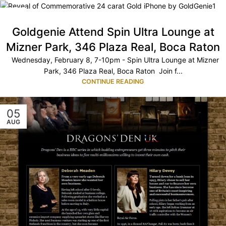
08
FEB
Goldgenie Attend Spin Ultra Lounge at
Mizner Park, 346 Plaza Real, Boca Raton
Wednesday, February 8, 7-10pm - Spin Ultra Lounge at Mizner
Park, 346 Plaza Real, Boca Raton Join f...
CONTINUE READING
05
AUG