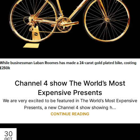
Channel 4 show The World’s Most
Expensive Presents
We are very excited to be featured in The World’s Most Expensive
Presents, a new Channel 4 show showing h...
CONTINUE READING
30
OCT