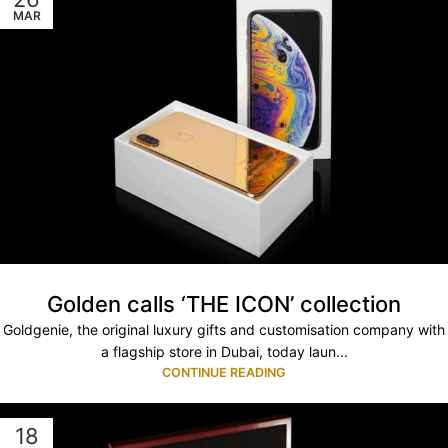
MAR
Golden calls ‘THE ICON’ collection
Goldgenie, the original luxury gifts and customisation company with
a flagship store in Dubai, today laun...
CONTINUE READING
18