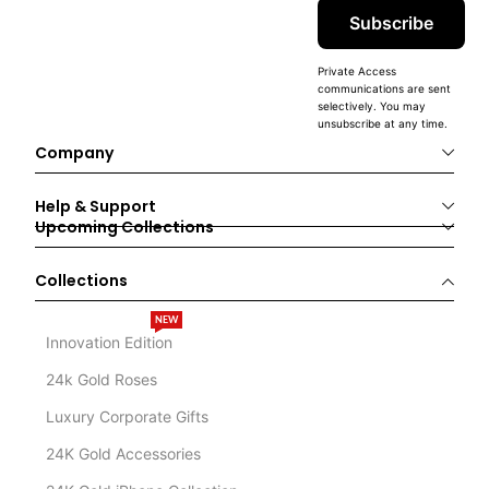
Subscribe
Private Access
communications are sent
selectively. You may
unsubscribe at any time.
Company
Help & Support
Upcoming Collections
Collections
NEW
Innovation Edition
24k Gold Roses
Luxury Corporate Gifts
24K Gold Accessories