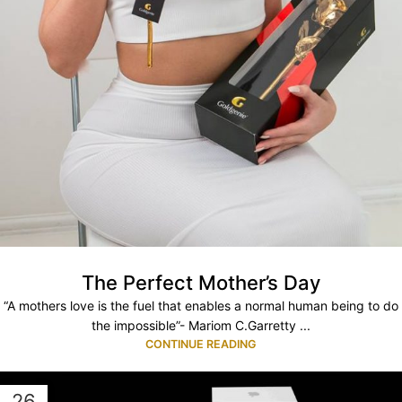
The Perfect Mother’s Day
“A mothers love is the fuel that enables a normal human being to do
the impossible”- Mariom C.Garretty ...
CONTINUE READING
26