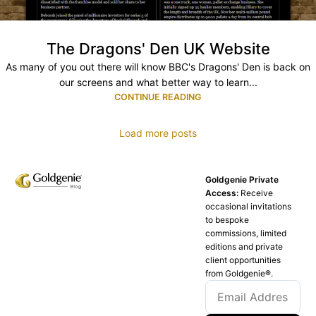
The Dragons' Den UK Website
As many of you out there will know BBC's Dragons' Den is back on
our screens and what better way to learn...
CONTINUE READING
Load more posts
Goldgenie Private
Access:
Receive
occasional invitations
to bespoke
commissions, limited
editions and private
client opportunities
from Goldgenie®️.