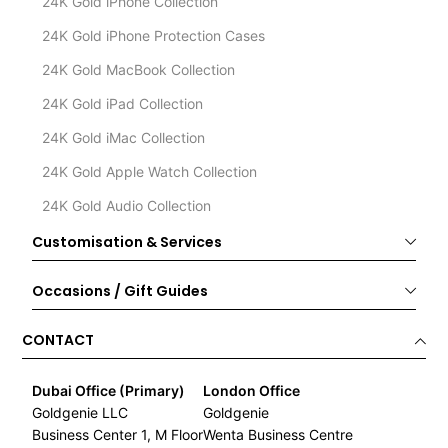
24K Gold iPhone Collection
24K Gold iPhone Protection Cases
24K Gold MacBook Collection
24K Gold iPad Collection
24K Gold iMac Collection
24K Gold Apple Watch Collection
24K Gold Audio Collection
Customisation & Services
Occasions / Gift Guides
CONTACT
Dubai Office (Primary)
London Office
Goldgenie LLC
Goldgenie
Business Center 1, M Floor
Wenta Business Centre