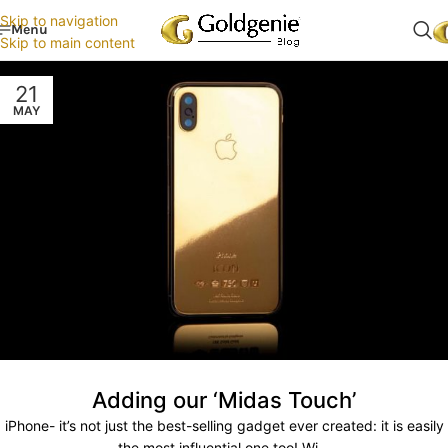
Skip to navigation
Menu
Skip to main content
21
MAY
Adding our ‘Midas Touch’
iPhone- it’s not just the best-selling gadget ever created: it is easily
the most influential one too! Wi...