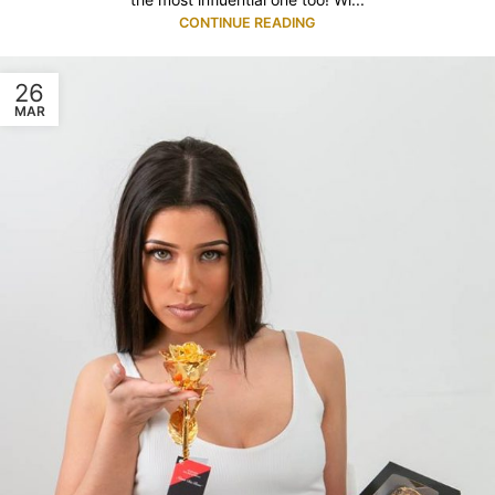
CONTINUE READING
26
MAR