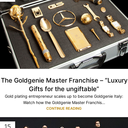
The Goldgenie Master Franchise – “Luxury
Gifts for the ungiftable”
Gold plating entrepreneur scales up to become Goldgenie Italy:
Watch how the Goldgenie Master Franchis...
CONTINUE READING
15