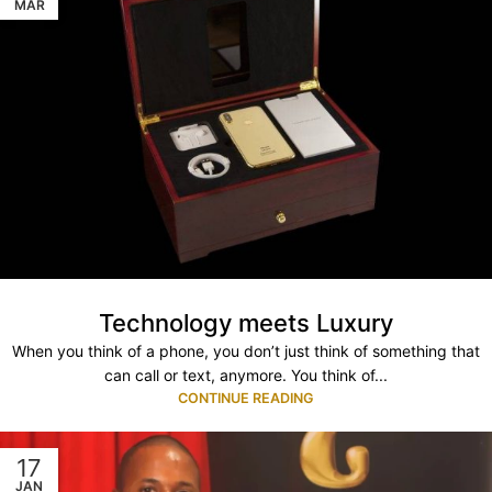
MAR
Technology meets Luxury
When you think of a phone, you don’t just think of something that
can call or text, anymore. You think of...
CONTINUE READING
17
JAN