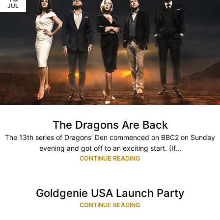
JUL
The Dragons Are Back
The 13th series of Dragons' Den commenced on BBC2 on Sunday
evening and got off to an exciting start. (If...
CONTINUE READING
Goldgenie USA Launch Party
CONTINUE READING