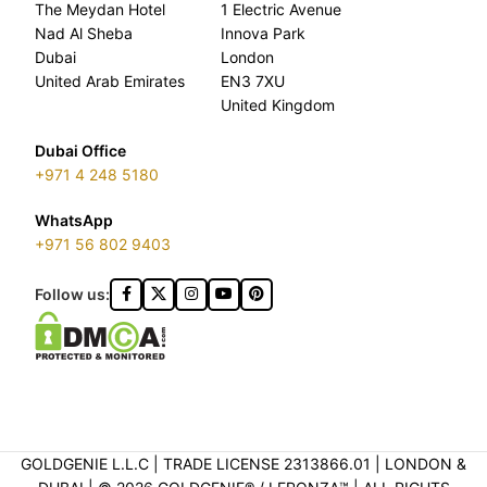
The Meydan Hotel
1 Electric Avenue
Nad Al Sheba
Innova Park
Dubai
London
United Arab Emirates
EN3 7XU
United Kingdom
Dubai Office
+971 4 248 5180
WhatsApp
+971 56 802 9403
Follow us:
GOLDGENIE L.L.C | TRADE LICENSE 2313866.01 | LONDON &