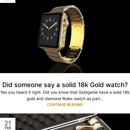
Did someone say a solid 18k Gold watch?
Yes you heard it right. Did you know that Goldgenie have a solid 18k
gold and diamond Rolex watch as part...
CONTINUE READING
21
FEB