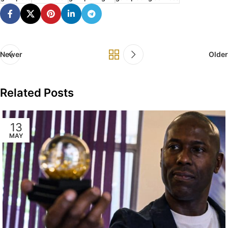
Newer
Older
Related Posts
13
MAY