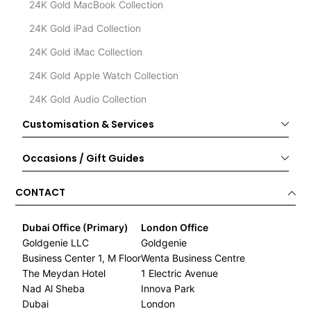
24K Gold MacBook Collection
24K Gold iPad Collection
24K Gold iMac Collection
24K Gold Apple Watch Collection
24K Gold Audio Collection
Customisation & Services
Occasions / Gift Guides
CONTACT
Dubai Office (Primary)
London Office
Goldgenie LLC
Goldgenie
Business Center 1, M Floor
Wenta Business Centre
The Meydan Hotel
1 Electric Avenue
Nad Al Sheba
Innova Park
Dubai
London