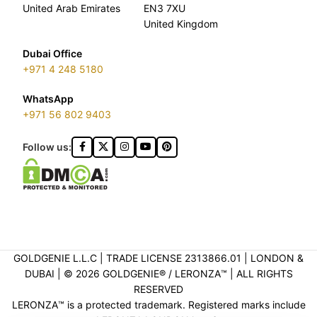
United Arab Emirates
EN3 7XU
United Kingdom
Dubai Office
+971 4 248 5180
WhatsApp
+971 56 802 9403
Follow us:
GOLDGENIE L.L.C | TRADE LICENSE 2313866.01 | LONDON &
DUBAI | ©️ 2026 GOLDGENIE®️ / LERONZA™️ | ALL RIGHTS
RESERVED
LERONZA™️ is a protected trademark. Registered marks include