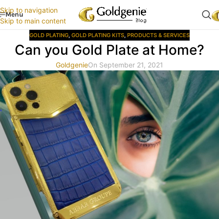
Skip to navigation
Menu
Skip to main content
GOLD PLATING
,
GOLD PLATING KITS
,
PRODUCTS & SERVICES
Can you Gold Plate at Home?
Goldgenie
On September 21, 2021