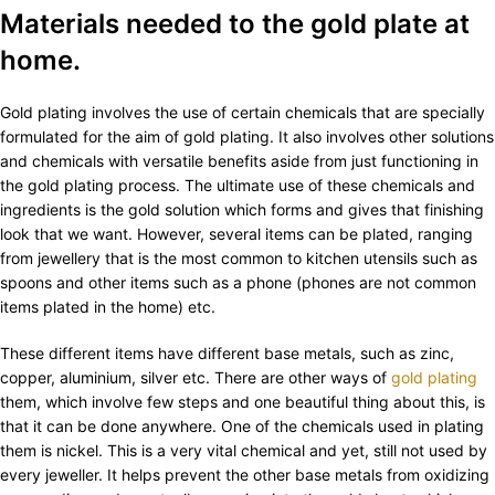
Materials needed to the gold plate at
home.
Gold plating involves the use of certain chemicals that are specially
formulated for the aim of gold plating. It also involves other solutions
and chemicals with versatile benefits aside from just functioning in
the gold plating process. The ultimate use of these chemicals and
ingredients is the gold solution which forms and gives that finishing
look that we want. However, several items can be plated, ranging
from jewellery that is the most common to kitchen utensils such as
spoons and other items such as a phone (phones are not common
items plated in the home) etc.
These different items have different base metals, such as zinc,
copper, aluminium, silver etc. There are other ways of
gold plating
them, which involve few steps and one beautiful thing about this, is
that it can be done anywhere. One of the chemicals used in plating
them is nickel. This is a very vital chemical and yet, still not used by
every jeweller. It helps prevent the other base metals from oxidizing