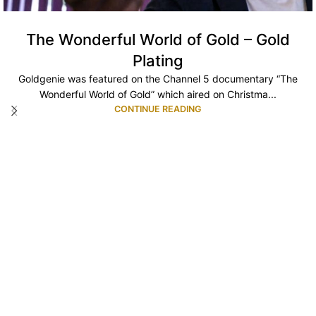
The Wonderful World of Gold – Gold
Plating
Goldgenie was featured on the Channel 5 documentary “The
Wonderful World of Gold” which aired on Christma...
CONTINUE READING