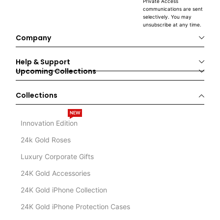
Private Access
communications are sent
selectively. You may
unsubscribe at any time.
Company
Help & Support
Upcoming Collections
Collections
NEW
Innovation Edition
24k Gold Roses
Luxury Corporate Gifts
24K Gold Accessories
24K Gold iPhone Collection
24K Gold iPhone Protection Cases