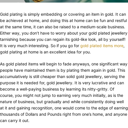
Gold plating is simply embedding or covering an item in gold. It can
be achieved at home, and doing this at home can be fun and restful
at the same time, it can also be raised to a medium-scale business.
Either way, you don’t have to worry about your gold plated jewellery
tarnishing because you can regain its gold-like look, all by yourself!
It is very much interesting. So if you go for
gold plated items more
,
gold plating at home is an excellent idea for you.
As gold plated items will begin to fade anyways, one significant way
people have maintained them is by plating them again in gold. This
accumulatively is still cheaper than solid gold jewellery, serving the
purpose it is needed for, gold jewellery. It is very lucrative and can
become a well-paying business by learning its nitty-gritty. Of
course, you might not jump to earning very much initially, as is the
nature of business, but gradually and while consistently doing well
at it and gaining recognition, one would come to the edge of earning
thousands of Dollars and Pounds right from one’s home, and anyone
can carry it out.