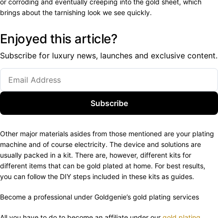
or corroding and eventually creeping into the gold sheet, which
brings about the tarnishing look we see quickly.
Enjoyed this article?
Subscribe for luxury news, launches and exclusive content.
Subscribe
Other major materials asides from those mentioned are your plating
machine and of course electricity. The device and solutions are
usually packed in a kit. There are, however, different kits for
different items that can be gold plated at home. For best results,
you can follow the DIY steps included in these kits as guides.
Become a professional under Goldgenie’s gold plating services
All you have to do to become an affiliate under our
gold plating