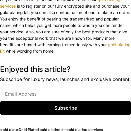
services
is to register on our fully encrypted site and purchase your
gold plating kit, you can also contact us on phone to place an order.
You enjoy the benefit of bearing the trademarked and popular
name, which helps you get more people to whom you can render
your service. Also, you are sure of only the best products that give
you the exceptional work that we are known for. Many more
benefits are boxed with earning tremendously with your
gold plating
kit
while working from home.
Enjoyed this article?
Subscribe for luxury news, launches and exclusive content.
Subscribe
gold plate
Gold Plated
gold plating kit
gold plating services