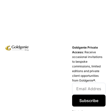
Goldgenie Private
Access:
Receive
occasional invitations
to bespoke
commissions, limited
editions and private
client opportunities
from Goldgenie®️.
Subscribe