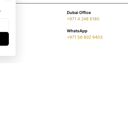
.
Dubai Office
+971 4 248 5180
WhatsApp
+971 56 802 9403
ENSE 2313866.01 | LONDON & DUBAI | ©️ 2026 GOLDGENIE®️ / LER
is a protected trademark. Registered marks include LERONZA LON
EGAL & TRADEMARK INFORMATION
|
TRADE LICENSE VERIFICATI