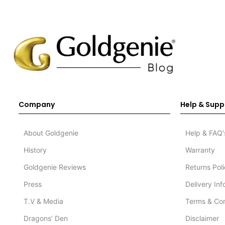
Company
Help & Supp
About Goldgenie
Help & FAQ'
History
Warranty
Goldgenie Reviews
Returns Pol
Press
Delivery In
T.V & Media
Terms & Con
Dragons’ Den
Disclaimer