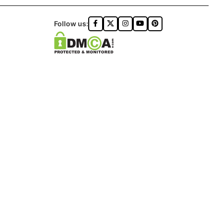
Follow us:
ONZA™️ | ALL RIGHTS RESERVED
DON logo®️.
ON