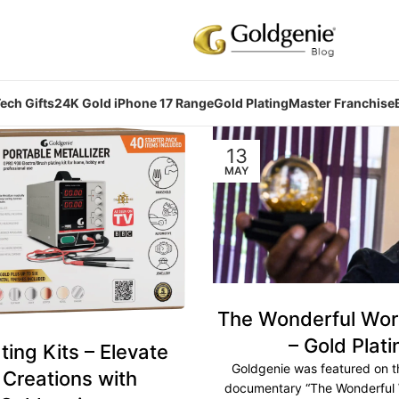
ech Gifts
24K Gold iPhone 17 Range
Gold Plating
Master Franchise
13
MAY
The Wonderful Worl
– Gold Plati
ting Kits – Elevate
Goldgenie was featured on t
 Creations with
documentary “The Wonderful 