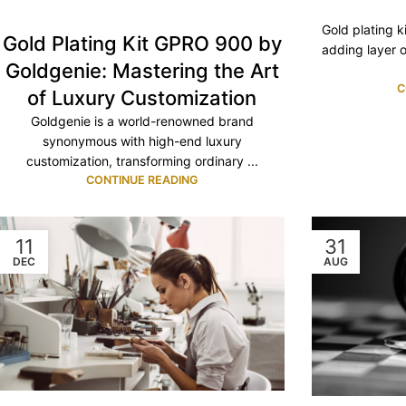
Gold plating k
Gold Plating Kit GPRO 900 by
adding layer o
Goldgenie: Mastering the Art
C
of Luxury Customization
Goldgenie is a world-renowned brand
synonymous with high-end luxury
customization, transforming ordinary ...
CONTINUE READING
11
31
DEC
AUG