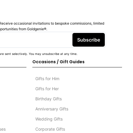
Receive occasional invitations to bespoke commissions, limited
pportunities from Goldgenie®️.
Subscribe
re sent selectively. You may unsubscribe at any time.
Occasions / Gift Guides
Gifts for Him
Gifts for Her
Birthday Gifts
Anniversary Gifts
Wedding Gifts
ses
Corporate Gifts