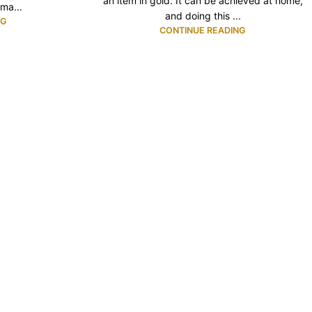
an item in gold. It can be achieved at home,
ma...
and doing this ...
NG
CONTINUE READING