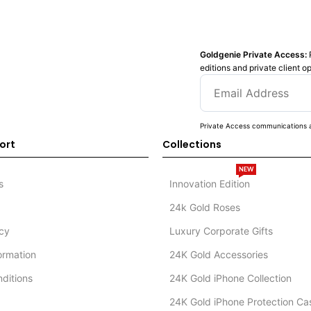
Goldgenie Private Access:
editions and private client o
Private Access communications a
ort
Collections
NEW
s
Innovation Edition
24k Gold Roses
icy
Luxury Corporate Gifts
formation
24K Gold Accessories
ditions
24K Gold iPhone Collection
24K Gold iPhone Protection Ca