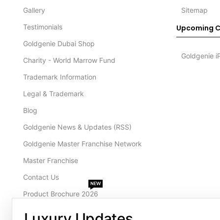
Gallery
Sitemap
Testimonials
Upcoming C
Goldgenie Dubai Shop
Goldgenie i
Charity - World Marrow Fund
Trademark Information
Legal & Trademark
Blog
Goldgenie News & Updates (RSS)
Goldgenie Master Franchise Network
Master Franchise
Contact Us
NEW
Product Brochure 2026
Luxury Updates
CONTACT