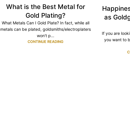
What is the Best Metal for
Happines
Gold Plating?
as Goldg
What Metals Can I Gold Plate? In fact, while all
metals can be plated, goldsmiths/electroplaters
If you are looki
won't p...
you want to b
CONTINUE READING
C