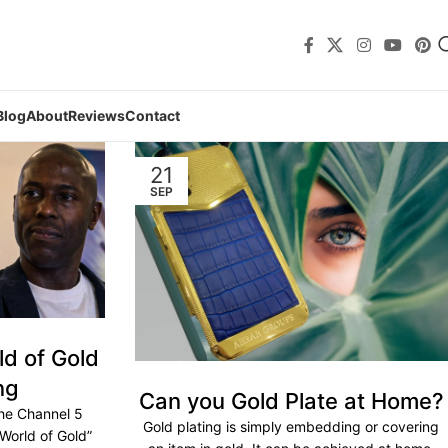
Blog
About
Reviews
Contact
21
SEP
d of Gold
ng
Can you Gold Plate at Home?
he Channel 5
Gold plating is simply embedding or covering
World of Gold”