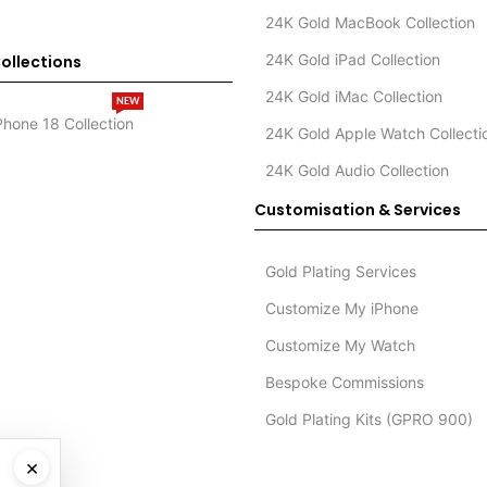
24K Gold MacBook Collection
24K Gold iPad Collection
ollections
24K Gold iMac Collection
NEW
Phone 18 Collection
24K Gold Apple Watch Collecti
24K Gold Audio Collection
Customisation & Services
Gold Plating Services
Customize My iPhone
Customize My Watch
Bespoke Commissions
Gold Plating Kits (GPRO 900)
×