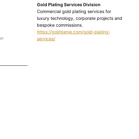
Gold Plating Services Division
Commercial gold plating services for
luxury technology, corporate projects and
bespoke commissions.
https://goldgenie.com/gold-plating-
on
services/