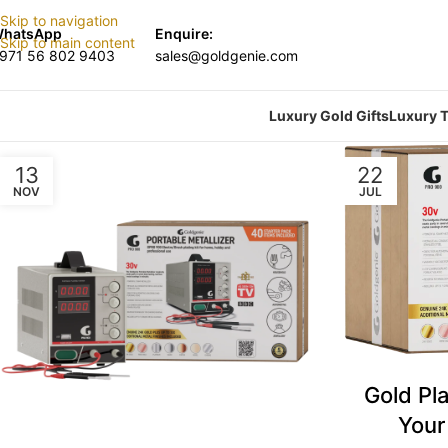
Skip to navigation
hatsApp
Enquire:
Skip to main content
971 56 802 9403
sales@goldgenie.com
Luxury Gold Gifts
Luxury T
13
22
NOV
JUL
Gold Pla
Your