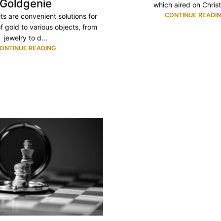
Goldgenie
which aired on Christ
CONTINUE READI
its are convenient solutions for
f gold to various objects, from
jewelry to d...
ONTINUE READING