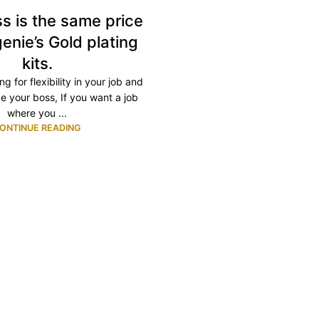
s is the same price
enie’s Gold plating
kits.
ng for flexibility in your job and
e your boss, If you want a job
where you ...
ONTINUE READING