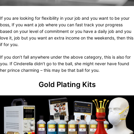
If you are looking for flexibility in your job and you want to be your
boss, If you want a job where you can fast track your progress
based on your level of commitment or you have a daily job and you
love it, job but you want an extra income on the weekends, then this
if for you.
If you don’t fall anywhere under the above category, this is also for
you. If Cinderella didn’t go to the ball, she might never have found
her prince charming – this may be that ball for you.
Gold Plating Kits