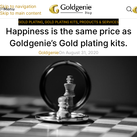
Skip to navigation
Menu
Skip to main content
GOLD PLATING
,
GOLD PLATING KITS
,
PRODUCTS & SERVICES
Happiness is the same price as
Goldgenie’s Gold plating kits.
Goldgenie
On August 31, 2020