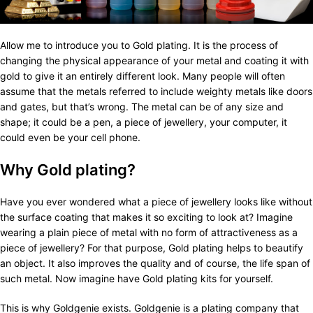
Allow me to introduce you to Gold plating. It is the process of
changing the physical appearance of your metal and coating it with
gold to give it an entirely different look. Many people will often
assume that the metals referred to include weighty metals like doors
and gates, but that’s wrong. The metal can be of any size and
shape; it could be a pen, a piece of jewellery, your computer, it
could even be your cell phone.
Why Gold plating?
Have you ever wondered what a piece of jewellery looks like without
the surface coating that makes it so exciting to look at? Imagine
wearing a plain piece of metal with no form of attractiveness as a
piece of jewellery? For that purpose, Gold plating helps to beautify
an object. It also improves the quality and of course, the life span of
such metal. Now imagine have Gold plating kits for yourself.
This is why Goldgenie exists. Goldgenie is a plating company that