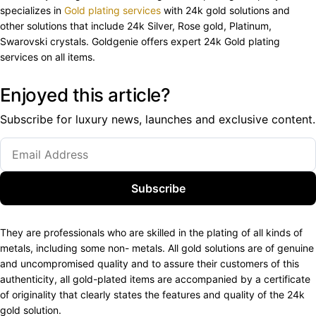
specializes in
Gold plating services
with 24k gold solutions and
other solutions that include 24k Silver, Rose gold, Platinum,
Swarovski crystals. Goldgenie offers expert 24k Gold plating
services on all items.
Enjoyed this article?
Subscribe for luxury news, launches and exclusive content.
Subscribe
They are professionals who are skilled in the plating of all kinds of
metals, including some non- metals. All gold solutions are of genuine
and uncompromised quality and to assure their customers of this
authenticity, all gold-plated items are accompanied by a certificate
of originality that clearly states the features and quality of the 24k
gold solution.