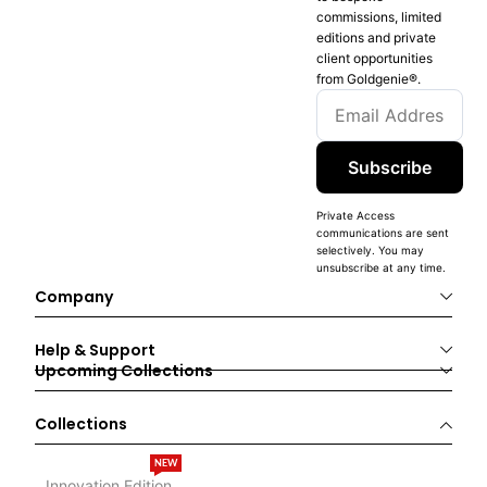
commissions, limited
editions and private
client opportunities
from Goldgenie®️.
Subscribe
Private Access
communications are sent
selectively. You may
unsubscribe at any time.
Company
Help & Support
Upcoming Collections
Collections
NEW
Innovation Edition