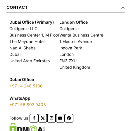
CONTACT
Dubai Office (Primary)
London Office
Goldgenie LLC
Goldgenie
Business Center 1, M Floor
Wenta Business Centre
The Meydan Hotel
1 Electric Avenue
Nad Al Sheba
Innova Park
Dubai
London
United Arab Emirates
EN3 7XU
United Kingdom
Dubai Office
+971 4 248 5180
WhatsApp
+971 56 802 9403
Follow us: