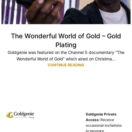
The Wonderful World of Gold – Gold
Plating
Goldgenie was featured on the Channel 5 documentary “The
Wonderful World of Gold” which aired on Christma...
CONTINUE READING
Goldgenie Private
Access:
Receive
occasional invitations
to bespoke