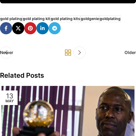
gold plating
gold plating kit
gold plating kits
goldgenie
goldplating
Newer
Older
Related Posts
13
MAY