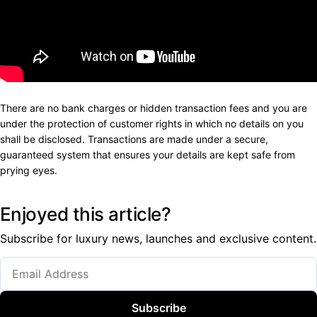
There are no bank charges or hidden transaction fees and you are
under the protection of customer rights in which no details on you
shall be disclosed. Transactions are made under a secure,
guaranteed system that ensures your details are kept safe from
prying eyes.
Enjoyed this article?
Subscribe for luxury news, launches and exclusive content.
Subscribe