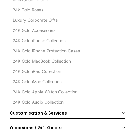
24k Gold Roses
Luxury Corporate Gifts
24K Gold Accessories
24K Gold iPhone Collection
24K Gold iPhone Protection Cases
24K Gold MacBook Collection
24K Gold iPad Collection
24K Gold iMac Collection
24K Gold Apple Watch Collection
24K Gold Audio Collection
Customisation & Services
Occasions / Gift Guides