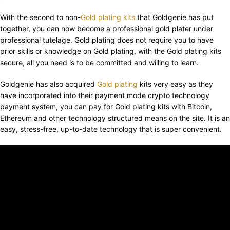
With the second to non-
Gold plating kits
that Goldgenie has put
together, you can now become a professional gold plater under
professional tutelage. Gold plating does not require you to have
prior skills or knowledge on Gold plating, with the Gold plating kits
secure, all you need is to be committed and willing to learn.
Goldgenie has also acquired
Gold plating
kits very easy as they
have incorporated into their payment mode crypto technology
payment system, you can pay for Gold plating kits with Bitcoin,
Ethereum and other technology structured means on the site. It is an
easy, stress-free, up-to-date technology that is super convenient.