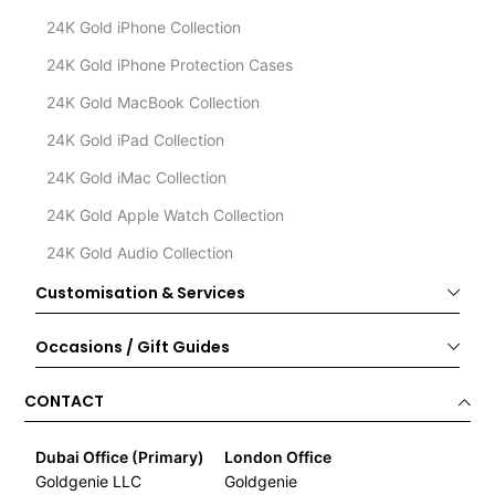
24K Gold iPhone Collection
24K Gold iPhone Protection Cases
24K Gold MacBook Collection
24K Gold iPad Collection
24K Gold iMac Collection
24K Gold Apple Watch Collection
24K Gold Audio Collection
Customisation & Services
Occasions / Gift Guides
CONTACT
Dubai Office (Primary)
London Office
Goldgenie LLC
Goldgenie