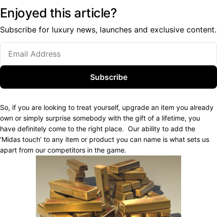
Enjoyed this article?
Subscribe for luxury news, launches and exclusive content.
Subscribe
So, if you are looking to treat yourself, upgrade an item you already
own or simply surprise somebody with the gift of a lifetime, you
have definitely come to the right place.
Our ability to add the
‘Midas touch’ to any item or product you can name is what sets us
apart from our competitors in the game.