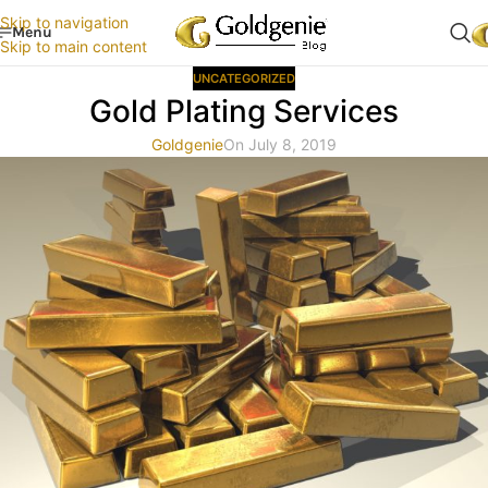
Skip to navigation
Menu
Skip to main content
UNCATEGORIZED
Gold Plating Services
Goldgenie
On July 8, 2019