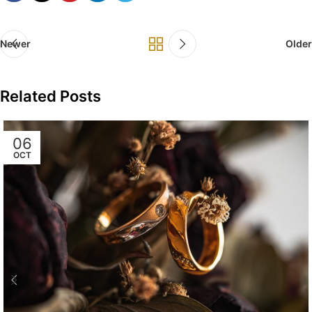
Newer
Older
Related Posts
06
OCT