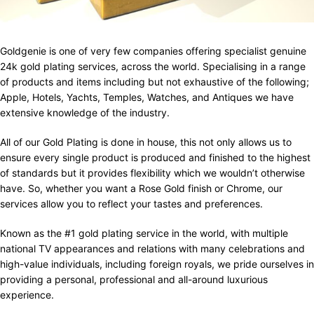
Goldgenie is one of very few companies offering specialist genuine
24k gold plating services, across the world. Specialising in a range
of products and items including but not exhaustive of the following;
Apple, Hotels, Yachts, Temples, Watches, and Antiques we have
extensive knowledge of the industry.
All of our Gold Plating is done in house, this not only allows us to
ensure every single product is produced and finished to the highest
of standards but it provides flexibility which we wouldn’t otherwise
have. So, whether you want a Rose Gold finish or Chrome, our
services allow you to reflect your tastes and preferences.
Known as the #1 gold plating service in the world, with multiple
national TV appearances and relations with many celebrations and
high-value individuals, including foreign royals, we pride ourselves in
providing a personal, professional and all-around luxurious
experience.