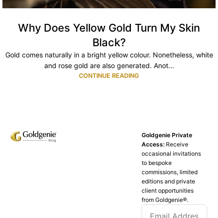
Why Does Yellow Gold Turn My Skin
Black?
Gold comes naturally in a bright yellow colour. Nonetheless, white
and rose gold are also generated. Anot...
CONTINUE READING
Goldgenie Private
Access:
Receive
occasional invitations
to bespoke
commissions, limited
editions and private
client opportunities
from Goldgenie®️.