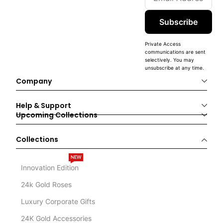
Subscribe
Private Access
communications are sent
selectively. You may
unsubscribe at any time.
Company
Help & Support
Upcoming Collections
Collections
NEW
Innovation Edition
24k Gold Roses
Luxury Corporate Gifts
24K Gold Accessories