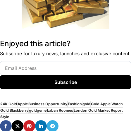
Enjoyed this article?
Subscribe for luxury news, launches and exclusive content.
Subscribe
24K Gold
Apple
Business Opportunity
Fashion
gold
Gold Apple Watch
Gold Blackberry
goldgenie
Laban Roomes
London Gold Market Report
Style