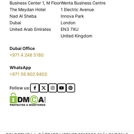
Business Center 1, M Floor
Wenta Business Centre
The Meydan Hotel
1 Electric Avenue
Nad Al Sheba
Innova Park
Dubai
London
United Arab Emirates
EN3 7XU
United Kingdom
Dubai Office
+971 4 248 5180
WhatsApp
+971 56 802 9403
Follow us: