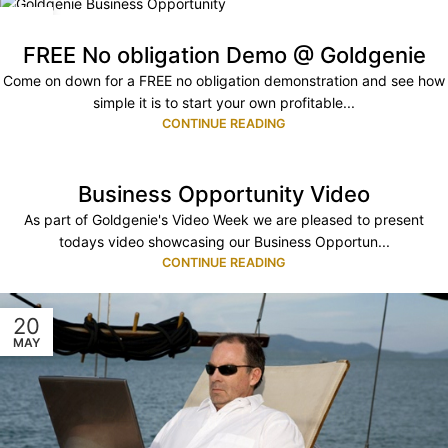
08
AUG
FREE No obligation Demo @ Goldgenie
Come on down for a FREE no obligation demonstration and see how
simple it is to start your own profitable...
CONTINUE READING
Business Opportunity Video
As part of Goldgenie's Video Week we are pleased to present
todays video showcasing our Business Opportun...
CONTINUE READING
20
MAY