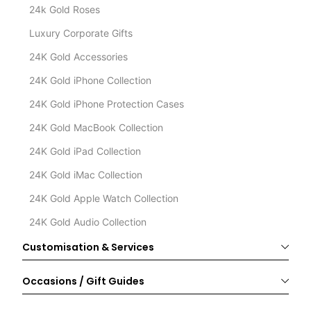
24k Gold Roses
Luxury Corporate Gifts
24K Gold Accessories
24K Gold iPhone Collection
24K Gold iPhone Protection Cases
24K Gold MacBook Collection
24K Gold iPad Collection
24K Gold iMac Collection
24K Gold Apple Watch Collection
24K Gold Audio Collection
Customisation & Services
Occasions / Gift Guides