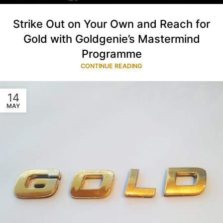
Strike Out on Your Own and Reach for
Gold with Goldgenie’s Mastermind
Programme
CONTINUE READING
14
MAY