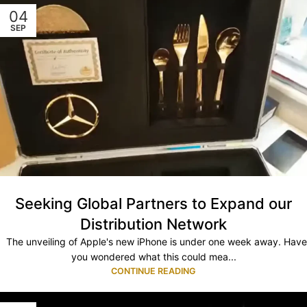
04
SEP
Seeking Global Partners to Expand our
Distribution Network
The unveiling of Apple's new iPhone is under one week away. Have
you wondered what this could mea...
CONTINUE READING