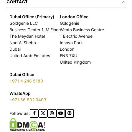
CONTACT
Dubai Office (Primary)
London Office
Goldgenie LLC
Goldgenie
Business Center 1, M Floor
Wenta Business Centre
The Meydan Hotel
1 Electric Avenue
Nad Al Sheba
Innova Park
Dubai
London
United Arab Emirates
EN3 7XU
United Kingdom
Dubai Office
+971 4 248 5180
WhatsApp
+971 56 802 9403
Follow us: