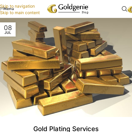
Skip to navigation
Menu
Skip to main content
08
JUL
Gold Plating Services