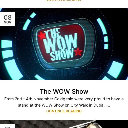
08
NOV
The WOW Show
From 2nd - 4th November Goldgenie were very proud to have a
stand at the WOW Show on City Walk in Dubai. ...
CONTINUE READING