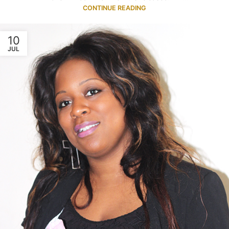
CONTINUE READING
10
JUL