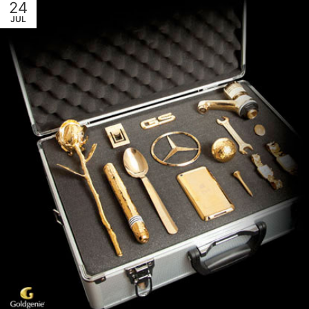
24
JUL