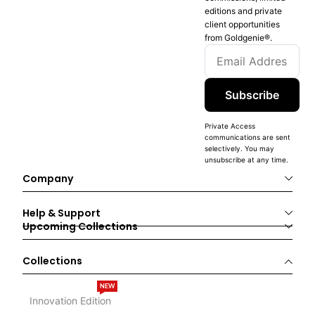
editions and private
client opportunities
from Goldgenie®️.
Subscribe
Private Access
communications are sent
selectively. You may
unsubscribe at any time.
Company
Help & Support
Upcoming Collections
Collections
NEW
Innovation Edition