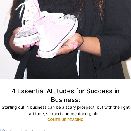
4 Essential Attitudes for Success in
Business:
Starting out in business can be a scary prospect, but with the right
attitude, support and mentoring, big...
CONTINUE READING