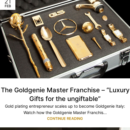
21
FEB
The Goldgenie Master Franchise – “Luxury
Gifts for the ungiftable”
Gold plating entrepreneur scales up to become Goldgenie Italy:
Watch how the Goldgenie Master Franchis...
CONTINUE READING