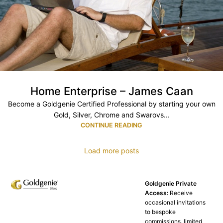
Home Enterprise – James Caan
Become a Goldgenie Certified Professional by starting your own
Gold, Silver, Chrome and Swarovs...
CONTINUE READING
Load more posts
Goldgenie Private
Access:
Receive
occasional invitations
to bespoke
commissions, limited