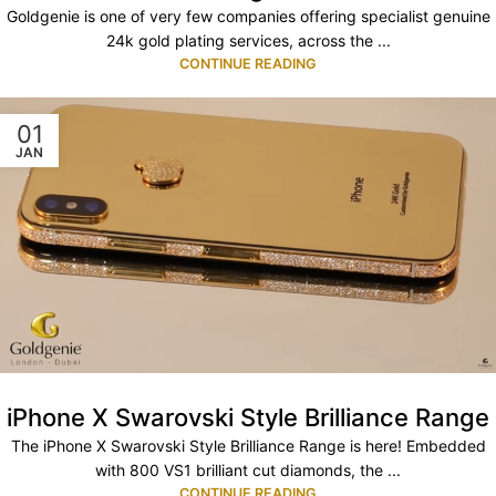
Goldgenie is one of very few companies offering specialist genuine
24k gold plating services, across the ...
CONTINUE READING
01
JAN
iPhone X Swarovski Style Brilliance Range
The iPhone X Swarovski Style Brilliance Range is here! Embedded
with 800 VS1 brilliant cut diamonds, the ...
CONTINUE READING