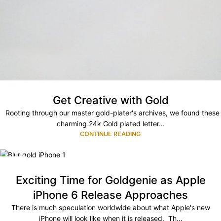
Get Creative with Gold
Rooting through our master gold-plater's archives, we found these
charming 24k Gold plated letter...
CONTINUE READING
30
JUN
Exciting Time for Goldgenie as Apple
iPhone 6 Release Approaches
There is much speculation worldwide about what Apple's new
iPhone will look like when it is released. Th...