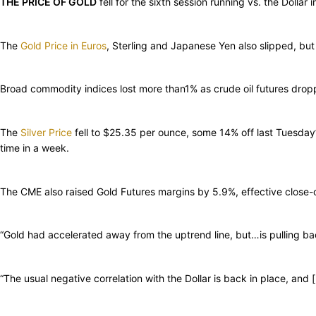
THE PRICE OF GOLD
fell for the sixth session running vs. the Doll
The
Gold Price in Euros
, Sterling and Japanese Yen also slipped, but 
Broad commodity indices lost more than1% as crude oil futures drop
The
Silver Price
fell to $25.35 per ounce, some 14% off last Tuesday
time in a week.
The CME also raised Gold Futures margins by 5.9%, effective close-
“Gold had accelerated away from the uptrend line, but…is pulling bac
“The usual negative correlation with the Dollar is back in place, and 