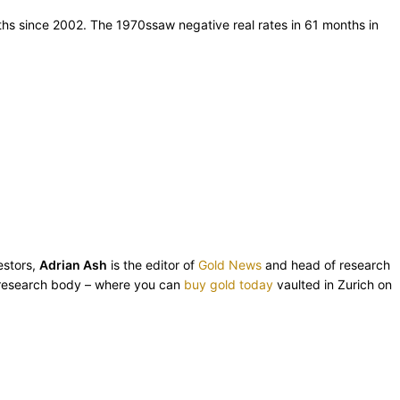
nths since 2002. The 1970ssaw negative real rates in 61 months in
estors,
Adrian Ash
is the editor of
Gold News
and head of research
esearch body – where you can
buy gold today
vaulted in Zurich on