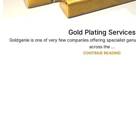
Gold Plating Services
Goldgenie is one of very few companies offering specialist genu
across the ...
CONTINUE READING