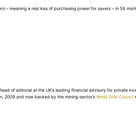
zero – meaning a real loss of purchasing power for savers – in 58 mo
d of editorial at the UK’s leading financial advisory for private inv
ion, 2009 and now backed by the mining-sector’s
World Gold Council
r