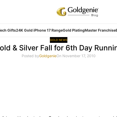
ech Gifts
24K Gold iPhone 17 Range
Gold Plating
Master Franchise
GOLD NEWS
old & Silver Fall for 6th Day Runni
Posted by
Goldgenie
On November 17, 2010