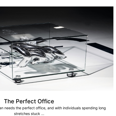
The Perfect Office
 needs the perfect office, and with individuals spending long
stretches stuck ...