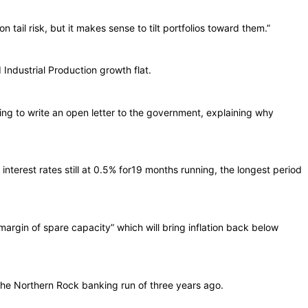
 tail risk, but it makes sense to tilt portfolios toward them.”
Industrial Production growth flat.
ng to write an open letter to the government, explaining why
nterest rates still at 0.5% for19 months running, the longest period
 margin of spare capacity” which will bring inflation back below
the Northern Rock banking run of three years ago.