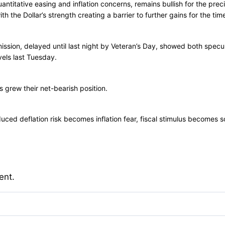
antitative easing and inflation concerns, remains bullish for the preci
h the Dollar’s strength creating a barrier to further gains for the tim
sion, delayed until last night by Veteran’s Day, showed both specul
vels last Tuesday.
s grew their net-bearish position.
ed deflation risk becomes inflation fear, fiscal stimulus becomes sov
ent.