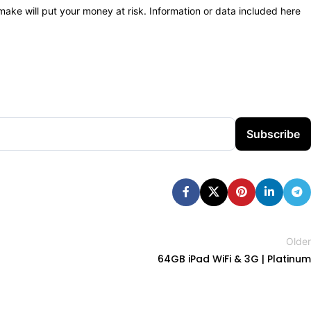
 make will put your money at risk. Information or data included here
Subscribe
Older
64GB iPad WiFi & 3G | Platinum