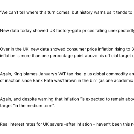
“We can’t tell where this turn comes, but history warns us it tends to
New data today showed US factory-gate prices falling unexpectedly i
Over in the UK, new data showed consumer price inflation rising to 
inflation is more than one percentage point above his official target 
Again, King blames January’s VAT tax rise, plus global commodity and 
of inaction since Bank Rate was“thrown in the bin” (as one academic h
Again, and despite warning that inflation “is expected to remain above
target “in the medium term”.
Real interest rates for UK savers –after inflation – haven’t been this