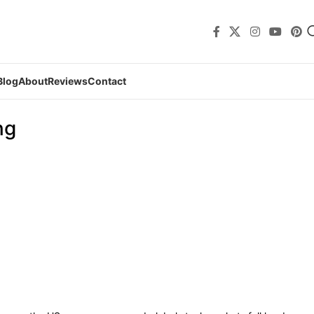
Blog
About
Reviews
Contact
ng