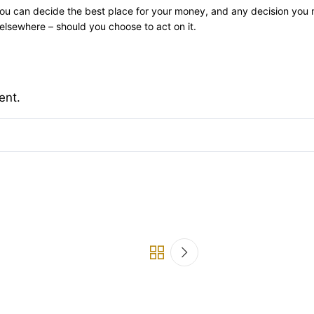
ly you can decide the best place for your money, and any decision you
lsewhere – should you choose to act on it.
ent.