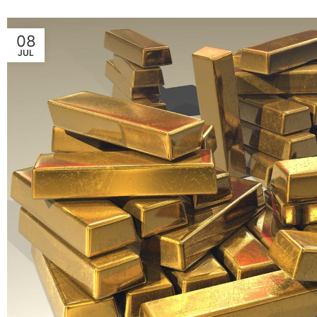
08
JUL