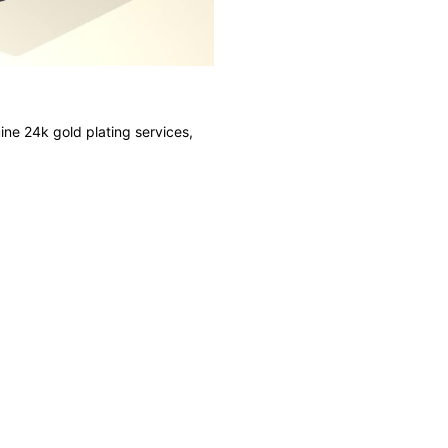
ine 24k gold plating services,