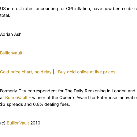
US interest rates, accounting for CPI inflation, have now been sub-
total.
Adrian Ash
BullionVault
Gold price chart, no delay
|
Buy gold online at live prices
Formerly City correspondent for The Daily Reckoning in London and hea
at
BullionVault
– winner of the Queen’s Award for Enterprise Innovat
$3 spreads and 0.8% dealing fees.
(c)
BullionVault
2010