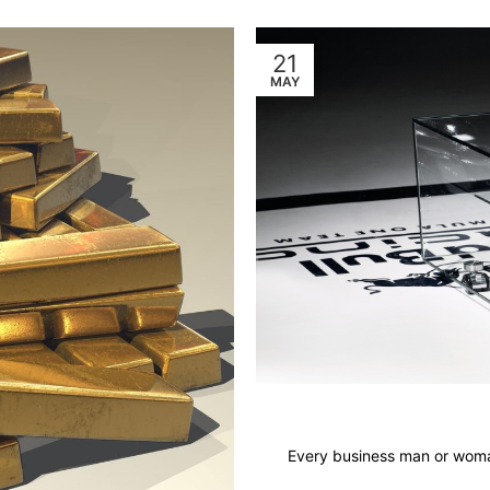
21
MAY
Every business man or woman