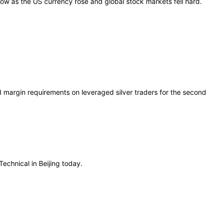
low as the US currency rose and global stock markets fell hard.
 margin requirements on leveraged silver traders for the second
echnical in Beijing today.