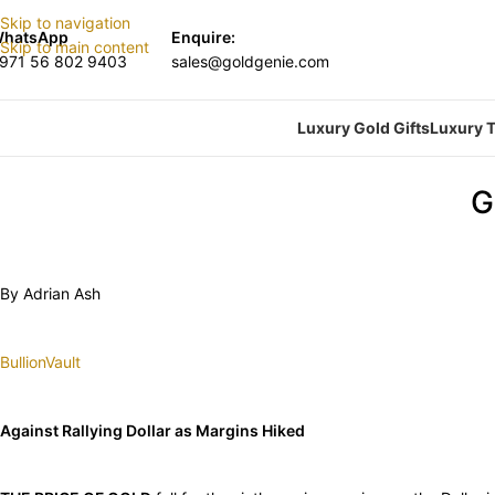
Skip to navigation
hatsApp
Enquire:
Skip to main content
971 56 802 9403
sales@goldgenie.com
Luxury Gold Gifts
Luxury T
G
By Adrian Ash
BullionVault
Against Rallying Dollar as Margins Hiked