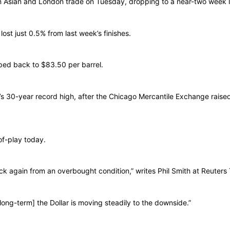
ar in Asian and London trade on Tuesday, dropping to a near-two week 
lost just 0.5% from last week’s finishes.
ped back to $83.50 per barrel.
’s 30-year record high, after the Chicago Mercantile Exchange raised
of-play today.
k again from an overbought condition,” writes Phil Smith at Reuters T
[long-term] the Dollar is moving steadily to the downside.”