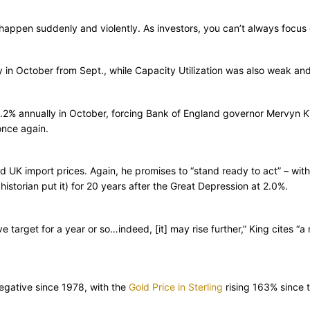
 happen suddenly and violently. As investors, you can’t always focus on
n October from Sept., while Capacity Utilization was also weak and 
3.2% annually in October, forcing Bank of England governor Mervyn Ki
once again.
UK import prices. Again, he promises to “stand ready to act” – with i
istorian put it) for 20 years after the Great Depression at 2.0%.
 target for a year or so…indeed, [it] may rise further,” King cites “a
 negative since 1978, with the
Gold Price in Sterling
rising 163% since 