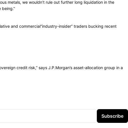
ous metals, we wouldn’t rule out further long liquidation in the
e being.”
ative and commercial“industry-insider” traders bucking recent
ereign credit risk,” says J.P.Morgan’s asset-allocation group in a
Subscribe