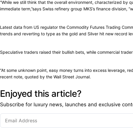
“While we still think that the overall environment, characterized by qu
immediate term,”says Swiss refinery group MKS’s finance division, “wit
Latest data from US regulator the Commodity Futures Trading Commis
trends and reverting to type as the gold and Silver hit new record le
Speculative traders raised their bullish bets, while commercial trader
“At some unknown point, easy money turns into excess leverage, reduc
recent note, quoted by the Wall Street Journal.
Enjoyed this article?
Subscribe for luxury news, launches and exclusive cont