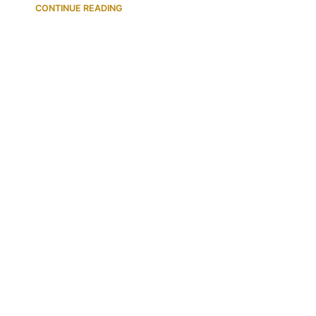
CONTINUE READING