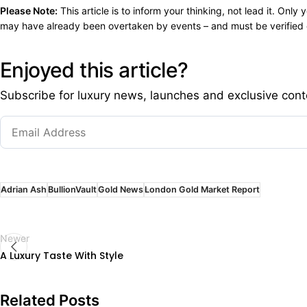
Please Note:
This article is to inform your thinking, not lead it. On
may have already been overtaken by events – and must be verified e
Enjoyed this article?
Subscribe for luxury news, launches and exclusive cont
Adrian Ash
BullionVault
Gold News
London Gold Market Report
Newer
A Luxury Taste With Style
Related Posts