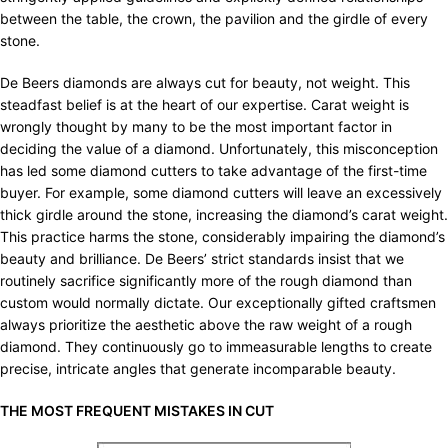
between the table, the crown, the pavilion and the girdle of every
stone.
De Beers diamonds are always cut for beauty, not weight. This
steadfast belief is at the heart of our expertise. Carat weight is
wrongly thought by many to be the most important factor in
deciding the value of a diamond. Unfortunately, this misconception
has led some diamond cutters to take advantage of the first-time
buyer. For example, some diamond cutters will leave an excessively
thick girdle around the stone, increasing the diamond’s carat weight.
This practice harms the stone, considerably impairing the diamond’s
beauty and brilliance. De Beers’ strict standards insist that we
routinely sacrifice significantly more of the rough diamond than
custom would normally dictate. Our exceptionally gifted craftsmen
always prioritize the aesthetic above the raw weight of a rough
diamond. They continuously go to immeasurable lengths to create
precise, intricate angles that generate incomparable beauty.
THE MOST FREQUENT MISTAKES IN CUT