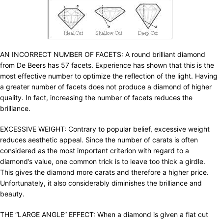
AN INCORRECT NUMBER OF FACETS: A round brilliant diamond
from De Beers has 57 facets. Experience has shown that this is the
most effective number to optimize the reflection of the light. Having
a greater number of facets does not produce a diamond of higher
quality. In fact, increasing the number of facets reduces the
brilliance.
EXCESSIVE WEIGHT: Contrary to popular belief, excessive weight
reduces aesthetic appeal. Since the number of carats is often
considered as the most important criterion with regard to a
diamond’s value, one common trick is to leave too thick a girdle.
This gives the diamond more carats and therefore a higher price.
Unfortunately, it also considerably diminishes the brilliance and
beauty.
THE “LARGE ANGLE” EFFECT: When a diamond is given a flat cut