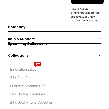
Private Access
communications are sent
selectively. You may
unsubscribe at any time.
Company
Help & Support
Upcoming Collections
Collections
NEW
Innovation Edition
24k Gold Roses
Luxury Corporate Gifts
24K Gold Accessories
24K Gold iPhone Collection