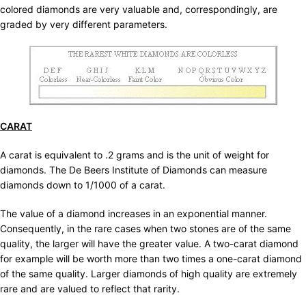
colored diamonds are very valuable and, correspondingly, are
graded by very different parameters.
CARAT
A carat is equivalent to .2 grams and is the unit of weight for
diamonds. The De Beers Institute of Diamonds can measure
diamonds down to 1/1000 of a carat.
The value of a diamond increases in an exponential manner.
Consequently, in the rare cases when two stones are of the same
quality, the larger will have the greater value. A two-carat diamond
for example will be worth more than two times a one-carat diamond
of the same quality. Larger diamonds of high quality are extremely
rare and are valued to reflect that rarity.