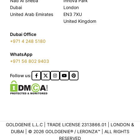
Nad Al Sheba
Innova Park
Dubai
London
United Arab Emirates
EN3 7XU
United Kingdom
Dubai Office
+971 4 248 5180
WhatsApp
+971 56 802 9403
Follow us:
GOLDGENIE L.L.C | TRADE LICENSE 2313866.01 | LONDON &
DUBAI | ©️ 2026 GOLDGENIE®️ / LERONZA™️ | ALL RIGHTS
RESERVED