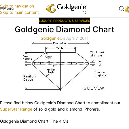
Skip to navigation
Menu
Skip to main content
LUXURY
,
PRODUCTS & SERVICES
Goldgenie Diamond Chart
Goldgenie
On April 7, 2011
Please find below Goldgenie’s Diamond Chart to compliment our
SuperStar Range
of solid gold and diamond iPhone’s.
Goldgenie Diamond Chart: The 4 C’s