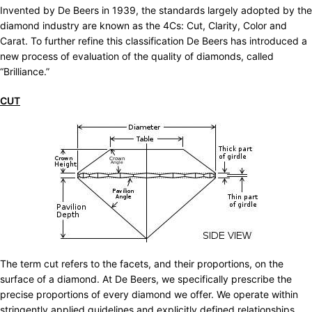
Invented by De Beers in 1939, the standards largely adopted by the
diamond industry are known as the 4Cs: Cut, Clarity, Color and
Carat. To further refine this classification De Beers has introduced a
new process of evaluation of the quality of diamonds, called
“Brilliance.”
CUT
The term cut refers to the facets, and their proportions, on the
surface of a diamond. At De Beers, we specifically prescribe the
precise proportions of every diamond we offer. We operate within
stringently applied guidelines and explicitly defined relationships