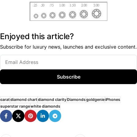
Enjoyed this article?
Subscribe for luxury news, launches and exclusive content.
Subscribe
carat
diamond chart
diamond clarity
Diamonds
goldgenie
iPhones
superstar range
white diamonds