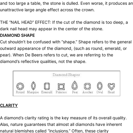
and too large a table, the stone is dulled. Even worse, it produces an
unattractive large angle effect across the crown.
THE “NAIL HEAD” EFFECT: If the cut of the diamond is too deep, a
dark nail head may appear in the center of the stone.
DIAMOND SHAPE
Cut shouldn’t be confused with “shape.” Shape refers to the general
outward appearance of the diamond, (such as round, emerald, or
pear). When De Beers refers to cut, we are referring to the
diamond’s reflective qualities, not the shape.
CLARITY
A diamond’s clarity rating is the key measure of its overall quality.
Alas, nature guarantees that almost all diamonds have inherent
natural blemishes called “inclusions.” Often, these clarity