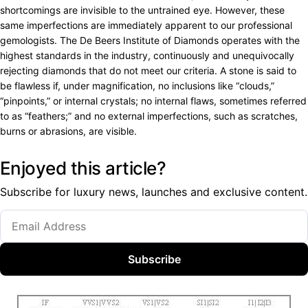
shortcomings are invisible to the untrained eye. However, these
same imperfections are immediately apparent to our professional
gemologists. The De Beers Institute of Diamonds operates with the
highest standards in the industry, continuously and unequivocally
rejecting diamonds that do not meet our criteria. A stone is said to
be flawless if, under magnification, no inclusions like “clouds,”
“pinpoints,” or internal crystals; no internal flaws, sometimes referred
to as “feathers;” and no external imperfections, such as scratches,
burns or abrasions, are visible.
Enjoyed this article?
Subscribe for luxury news, launches and exclusive content.
Subscribe