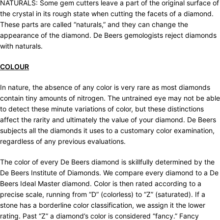
NATURALS: Some gem cutters leave a part of the original surface of
the crystal in its rough state when cutting the facets of a diamond.
These parts are called “naturals,” and they can change the
appearance of the diamond. De Beers gemologists reject diamonds
with naturals.
COLOUR
In nature, the absence of any color is very rare as most diamonds
contain tiny amounts of nitrogen. The untrained eye may not be able
to detect these minute variations of color, but these distinctions
affect the rarity and ultimately the value of your diamond. De Beers
subjects all the diamonds it uses to a customary color examination,
regardless of any previous evaluations.
The color of every De Beers diamond is skillfully determined by the
De Beers Institute of Diamonds. We compare every diamond to a De
Beers Ideal Master diamond. Color is then rated according to a
precise scale, running from “D” (colorless) to “Z” (saturated). If a
stone has a borderline color classification, we assign it the lower
rating. Past “Z” a diamond’s color is considered “fancy.” Fancy