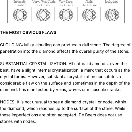
THE MOST OBVIOUS FLAWS
CLOUDING: Milky clouding can produce a dull stone. The degree of
penetration into the diamond affects the overall purity of the stone.
SUBSTANTIAL CRYSTALLIZATION: All natural diamonds, even the
best, have a slight internal crystallization: a mark that occurs as the
crystal forms. However, substantial crystallization constitutes a
considerable flaw on the surface and sometimes in the depth of the
diamond. It is manifested by veins, waves or minuscule cracks.
NODES: It is not unusual to see a diamond crystal, or node, within
the diamond, which reaches up to the surface of the stone. While
these imperfections are often accepted, De Beers does not use
stones with nodes.