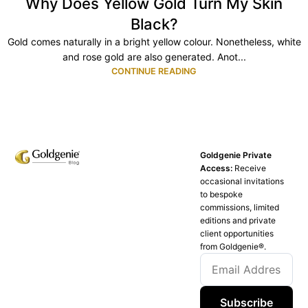
Why Does Yellow Gold Turn My Skin
Black?
Gold comes naturally in a bright yellow colour. Nonetheless, white
and rose gold are also generated. Anot...
CONTINUE READING
Goldgenie Private
Access:
Receive
occasional invitations
to bespoke
commissions, limited
editions and private
client opportunities
from Goldgenie®️.
Subscribe