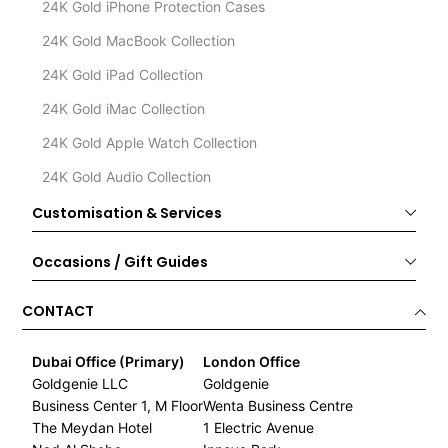
24K Gold iPhone Protection Cases
24K Gold MacBook Collection
24K Gold iPad Collection
24K Gold iMac Collection
24K Gold Apple Watch Collection
24K Gold Audio Collection
Customisation & Services
Occasions / Gift Guides
CONTACT
Dubai Office (Primary)
London Office
Goldgenie LLC
Goldgenie
Business Center 1, M Floor
Wenta Business Centre
The Meydan Hotel
1 Electric Avenue