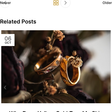
Newer
Older
Related Posts
06
OCT