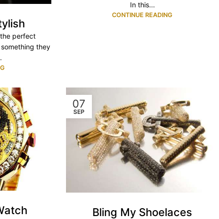
In this...
CONTINUE READING
tylish
y the perfect
 something they
.
NG
07
SEP
Watch
Bling My Shoelaces