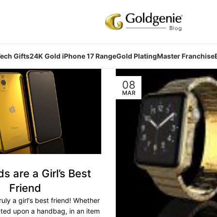
ech Gifts
24K Gold iPhone 17 Range
Gold Plating
Master Franchise
08
MAR
 are a Girl’s Best
Friend
uly a girl's best friend! Whether
nted upon a handbag, in an item