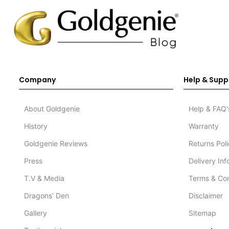
Company
Help & Supp
About Goldgenie
Help & FAQ'
History
Warranty
Goldgenie Reviews
Returns Pol
Press
Delivery In
T.V & Media
Terms & Con
Dragons’ Den
Disclaimer
Gallery
Sitemap