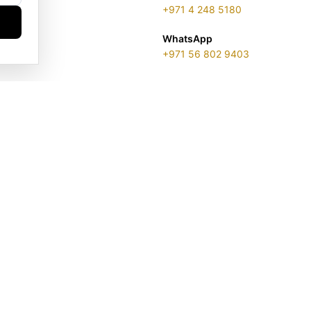
+971 4 248 5180
WhatsApp
+971 56 802 9403
ENSE 2313866.01 | LONDON & DUBAI | ©️ 2026 GOLDGENIE®️ / LER
is a protected trademark. Registered marks include LERONZA LON
EGAL & TRADEMARK INFORMATION
|
TRADE LICENSE VERIFICATI