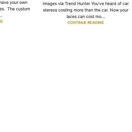
 have your own
Images via Trend Hunter You've heard of car
hes. The custom
stereos costing more than the car. Now your
..
laces can cost mo...
NG
CONTINUE READING