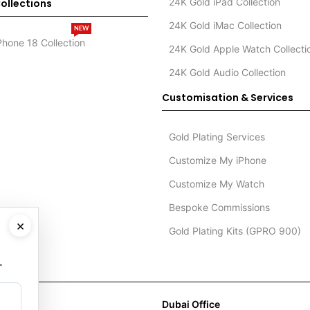
24K Gold iPad Collection
ollections
24K Gold iMac Collection
NEW
Phone 18 Collection
24K Gold Apple Watch Collecti
24K Gold Audio Collection
Customisation & Services
Gold Plating Services
Customize My iPhone
Customize My Watch
Bespoke Commissions
×
Gold Plating Kits (GPRO 900)
.
Dubai Office