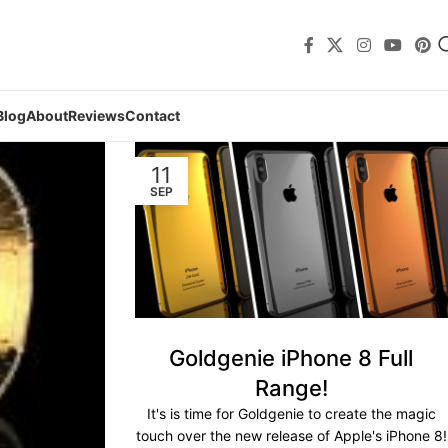
Blog
About
Reviews
Contact
11
SEP
Goldgenie iPhone 8 Full
Range!
It's is time for Goldgenie to create the magic
touch over the new release of Apple's iPhone 8!