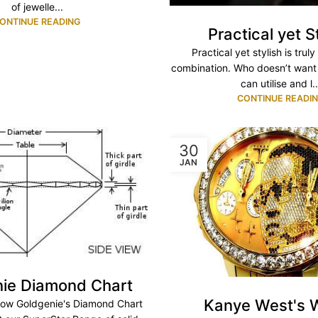
of jewelle...
ONTINUE READING
Practical yet S
Practical yet stylish is trul
combination. Who doesn’t want
can utilise and l..
CONTINUE READI
30
JAN
ie Diamond Chart
Kanye West's 
elow Goldgenie's Diamond Chart