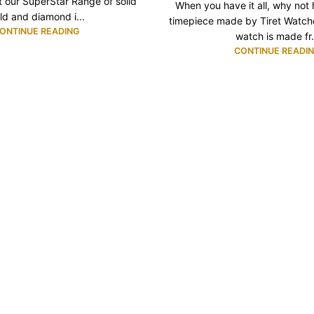
 our SuperStar Range of solid
When you have it all, why not
ld and diamond i...
timepiece made by Tiret Watc
ONTINUE READING
watch is made fr.
CONTINUE READI