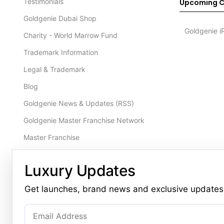
Testimonials
Upcoming C
Goldgenie Dubai Shop
Goldgenie i
Charity - World Marrow Fund
Trademark Information
Legal & Trademark
Blog
Goldgenie News & Updates (RSS)
Goldgenie Master Franchise Network
Master Franchise
Contact Us
NEW
Luxury Updates
Product Brochure 2026
Get launches, brand news and exclusive updates
CONTACT
Dubai Office (Primary)
London Office