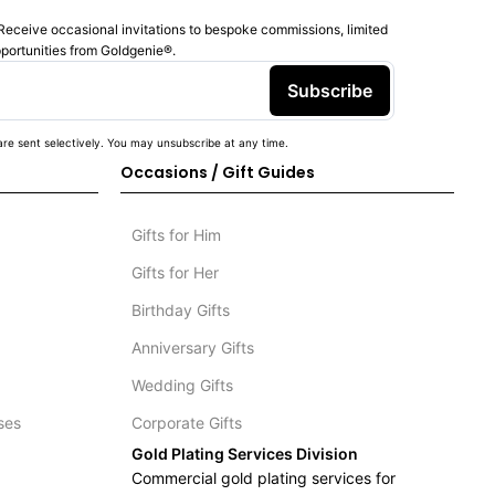
Receive occasional invitations to bespoke commissions, limited
pportunities from Goldgenie®️.
Subscribe
re sent selectively. You may unsubscribe at any time.
Occasions / Gift Guides
Gifts for Him
Gifts for Her
Birthday Gifts
Anniversary Gifts
Wedding Gifts
ses
Corporate Gifts
Gold Plating Services Division
Commercial gold plating services for