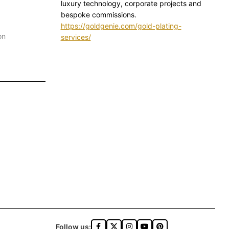
luxury technology, corporate projects and
bespoke commissions.
https://goldgenie.com/gold-plating-
on
services/
Follow us: