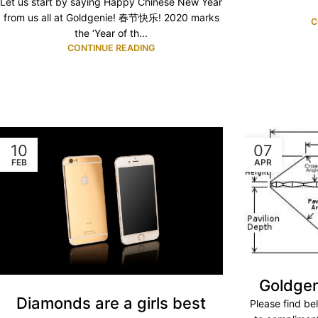
Let us start by saying Happy Chinese New Year
from us all at Goldgenie! 春节快乐! 2020 marks
C
the ‘Year of th...
CONTINUE READING
10
07
FEB
APR
Goldgen
Diamonds are a girls best
Please find b