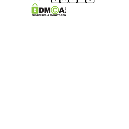
ONZA™️ | ALL RIGHTS RESERVED
DON logo®️.
ON