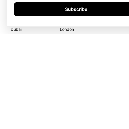
Goldgenie LLC
Goldgenie
Subscribe
Business Center 1, M Floor
Wenta Business Centre
The Meydan Hotel
1 Electric Avenue
Nad Al Sheba
Innova Park
Dubai
London
United Arab Emirates
EN3 7XU
United Kingdom
GOLDGENIE L.L.C | TRADE LIC
LERONZA™️ 
L