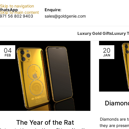
Skip to navigation
hatsApp
Enquire:
Skip to main content
971 56 802 9403
sales@goldgenie.com
Luxury Gold Gifts
Luxury T
04
20
FEB
JAN
Diamonds
Diamonds are tr
The Year of the Rat
they are prese