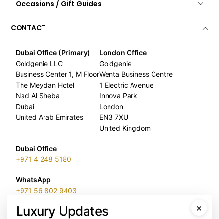
Occasions / Gift Guides
CONTACT
Dubai Office (Primary)
London Office
Goldgenie LLC
Goldgenie
Business Center 1, M Floor
Wenta Business Centre
The Meydan Hotel
1 Electric Avenue
Nad Al Sheba
Innova Park
Dubai
London
United Arab Emirates
EN3 7XU
United Kingdom
Dubai Office
+971 4 248 5180
WhatsApp
+971 56 802 9403
×
Luxury Updates
Follow us: