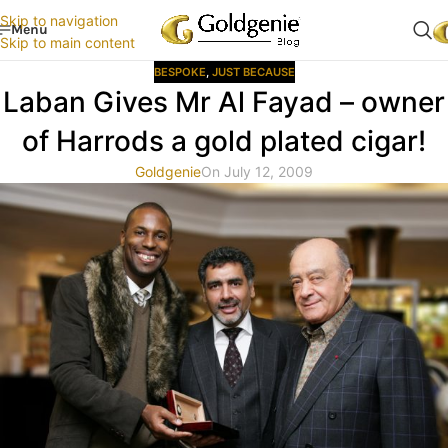
Skip to navigation
Menu
Skip to main content
BESPOKE
,
JUST BECAUSE
Laban Gives Mr Al Fayad – owner
of Harrods a gold plated cigar!
Goldgenie
On July 12, 2009