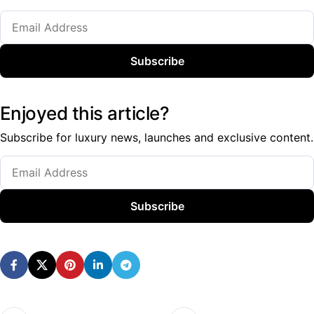
Subscribe
Enjoyed this article?
Subscribe for luxury news, launches and exclusive content.
Subscribe