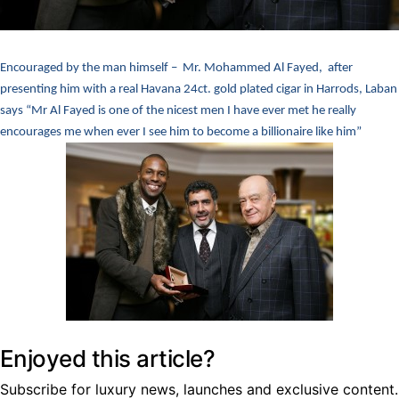
Encouraged by the man himself – Mr. Mohammed Al Fayed, after
presenting him with a real Havana 24ct. gold plated cigar in Harrods, Laban
says “Mr Al Fayed is one of the nicest men I have ever met he really
encourages me when ever I see him to become a billionaire like him”
Enjoyed this article?
Subscribe for luxury news, launches and exclusive content.