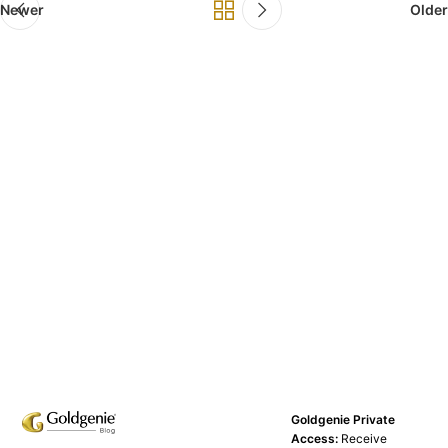
Newer
Older
Goldgenie Private
Access:
Receive