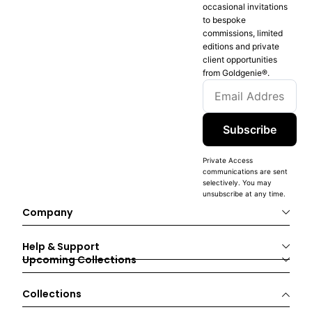
occasional invitations
to bespoke
commissions, limited
editions and private
client opportunities
from Goldgenie®️.
Subscribe
Private Access
communications are sent
selectively. You may
unsubscribe at any time.
Company
Help & Support
Upcoming Collections
Collections