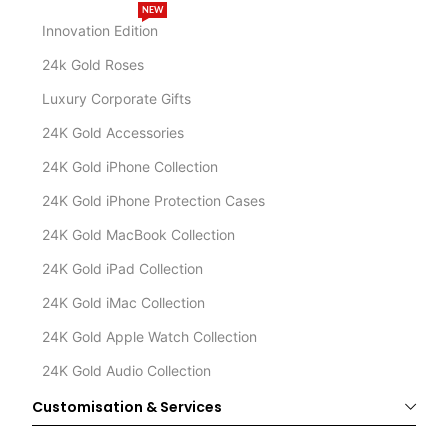
NEW
Innovation Edition
24k Gold Roses
Luxury Corporate Gifts
24K Gold Accessories
24K Gold iPhone Collection
24K Gold iPhone Protection Cases
24K Gold MacBook Collection
24K Gold iPad Collection
24K Gold iMac Collection
24K Gold Apple Watch Collection
24K Gold Audio Collection
Customisation & Services