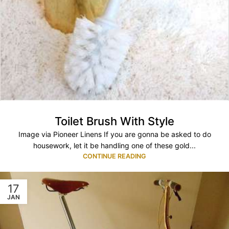
Toilet Brush With Style
Image via Pioneer Linens If you are gonna be asked to do
housework, let it be handling one of these gold...
CONTINUE READING
17
JAN