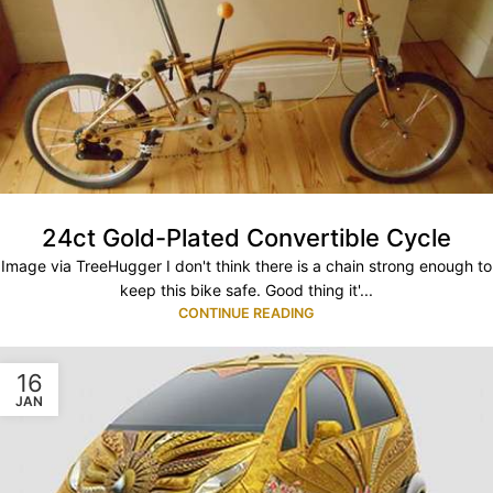
24ct Gold-Plated Convertible Cycle
Image via TreeHugger I don't think there is a chain strong enough to
keep this bike safe. Good thing it'...
CONTINUE READING
16
JAN