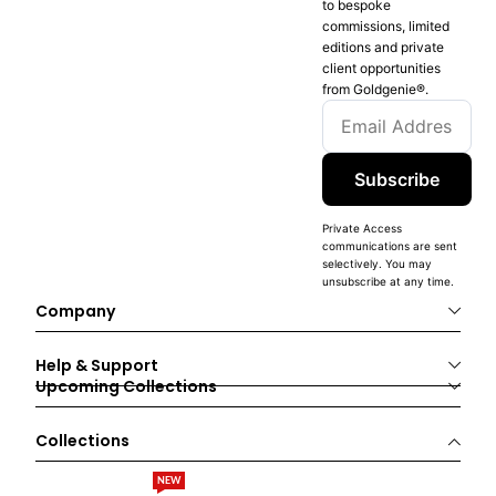
to bespoke
commissions, limited
editions and private
client opportunities
from Goldgenie®️.
Subscribe
Private Access
communications are sent
selectively. You may
unsubscribe at any time.
Company
Help & Support
Upcoming Collections
Collections
NEW