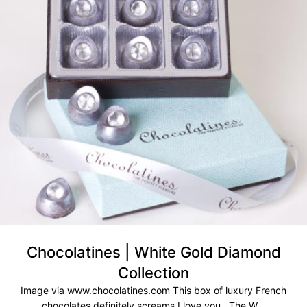
Chocolatines | White Gold Diamond
Collection
Image via www.chocolatines.com This box of luxury French
chocolates definitely screams I love you. The W...