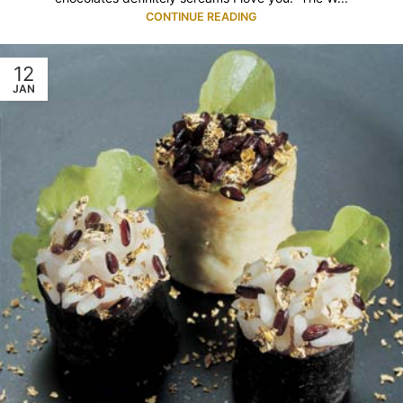
CONTINUE READING
12
JAN