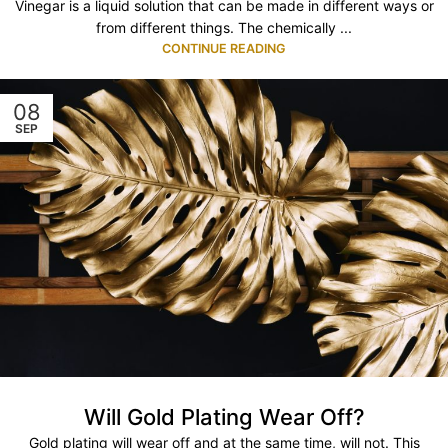
Vinegar is a liquid solution that can be made in different ways or
from different things. The chemically ...
CONTINUE READING
08
SEP
Will Gold Plating Wear Off?
Gold plating will wear off and at the same time, will not. This