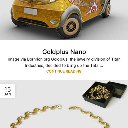
Goldplus Nano
Image via Bornrich.org Goldplus, the jewelry division of Titan
Industries, decided to bling up the Tata ...
CONTINUE READING
15
JAN