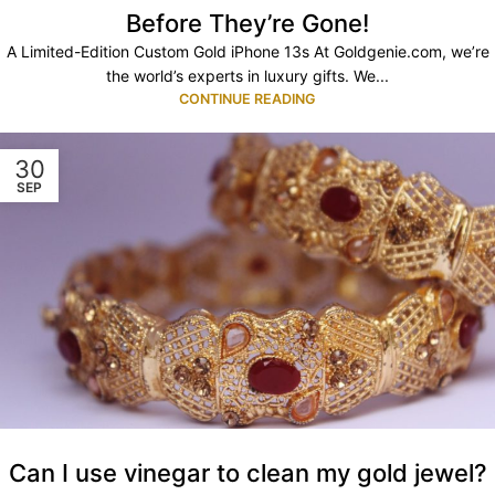
Before They’re Gone!
A Limited-Edition Custom Gold iPhone 13s At Goldgenie.com, we’re
the world’s experts in luxury gifts. We...
CONTINUE READING
30
SEP
Can I use vinegar to clean my gold jewel?