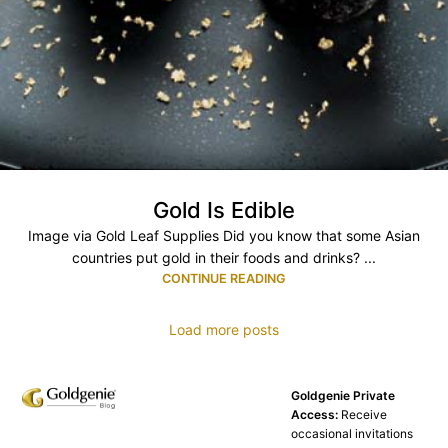
Gold Is Edible
Image via Gold Leaf Supplies Did you know that some Asian
countries put gold in their foods and drinks? ...
CONTINUE READING
Load more posts
Goldgenie Private
Access:
Receive
occasional invitations