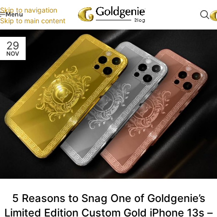
Skip to navigation
Menu
Skip to main content
29
NOV
5 Reasons to Snag One of Goldgenie’s
Limited Edition Custom Gold iPhone 13s –