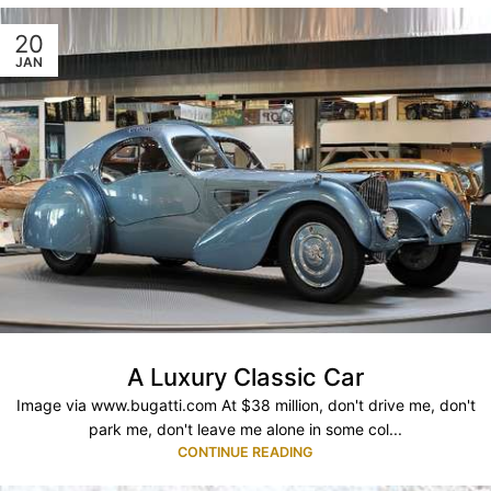
20
JAN
A Luxury Classic Car
Image via www.bugatti.com At $38 million, don't drive me, don't
park me, don't leave me alone in some col...
CONTINUE READING