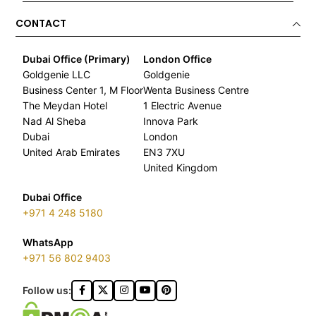
CONTACT
Dubai Office (Primary)
London Office
Goldgenie LLC
Goldgenie
Business Center 1, M Floor
Wenta Business Centre
The Meydan Hotel
1 Electric Avenue
Nad Al Sheba
Innova Park
Dubai
London
United Arab Emirates
EN3 7XU
United Kingdom
Dubai Office
+971 4 248 5180
WhatsApp
+971 56 802 9403
Follow us: