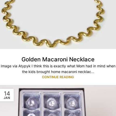
Golden Macaroni Necklace
Image via Atypyk I think this is exactly what Mom had in mind when
the kids brought home macaroni necklac...
CONTINUE READING
14
JAN