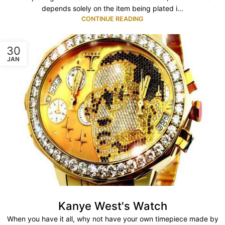
depends solely on the item being plated i...
CONTINUE READING
30
JAN
Kanye West's Watch
When you have it all, why not have your own timepiece made by