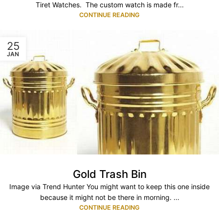
Tiret Watches. The custom watch is made fr...
CONTINUE READING
25
JAN
Gold Trash Bin
Image via Trend Hunter You might want to keep this one inside
because it might not be there in morning. ...
CONTINUE READING