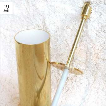
19
JAN