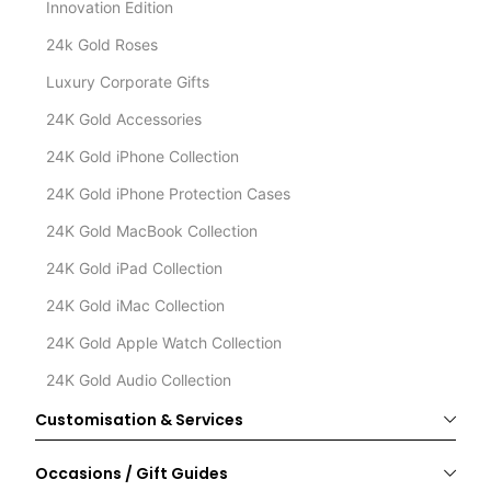
Innovation Edition
24k Gold Roses
Luxury Corporate Gifts
24K Gold Accessories
24K Gold iPhone Collection
24K Gold iPhone Protection Cases
24K Gold MacBook Collection
24K Gold iPad Collection
24K Gold iMac Collection
24K Gold Apple Watch Collection
24K Gold Audio Collection
Customisation & Services
Occasions / Gift Guides