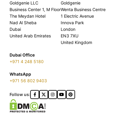
Goldgenie LLC
Goldgenie
Business Center 1, M Floor
Wenta Business Centre
The Meydan Hotel
1 Electric Avenue
Nad Al Sheba
Innova Park
Dubai
London
United Arab Emirates
EN3 7XU
United Kingdom
Dubai Office
+971 4 248 5180
WhatsApp
+971 56 802 9403
Follow us: