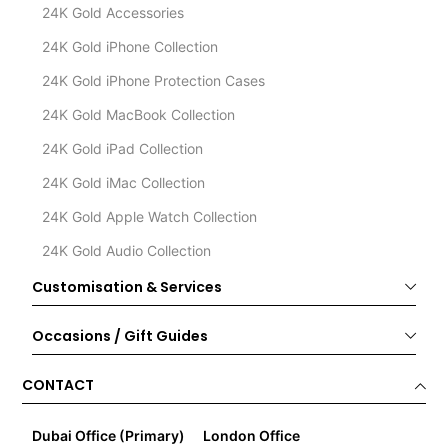
24K Gold Accessories
24K Gold iPhone Collection
24K Gold iPhone Protection Cases
24K Gold MacBook Collection
24K Gold iPad Collection
24K Gold iMac Collection
24K Gold Apple Watch Collection
24K Gold Audio Collection
Customisation & Services
Occasions / Gift Guides
CONTACT
Dubai Office (Primary)
London Office