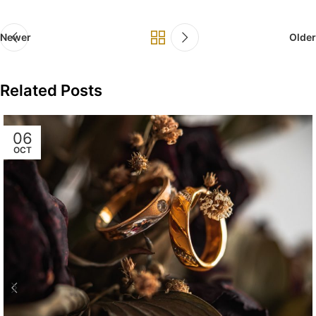
Newer
Older
Related Posts
06
OCT