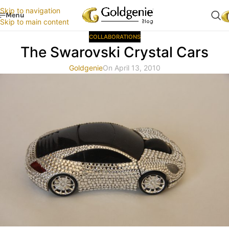
Skip to navigation
Menu
Skip to main content
COLLABORATIONS
The Swarovski Crystal Cars
Goldgenie
On April 13, 2010