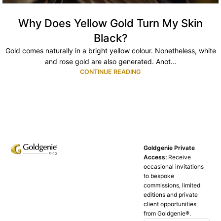
Why Does Yellow Gold Turn My Skin
Black?
Gold comes naturally in a bright yellow colour. Nonetheless, white
and rose gold are also generated. Anot...
CONTINUE READING
Goldgenie Private
Access:
Receive
occasional invitations
to bespoke
commissions, limited
editions and private
client opportunities
from Goldgenie®️.