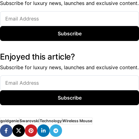
Subscribe for luxury news, launches and exclusive content.
Subscribe
Enjoyed this article?
Subscribe for luxury news, launches and exclusive content.
Subscribe
goldgenie
Swarovski
Technology
Wireless Mouse