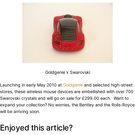
Goldgenie x Swarovski
Launching in early May 2010 at
Goldgenie
and selected high-street
stores, these wireless mouse devices are embellished with over 700
Swarovski crystals and will go on sale for £299.00 each. Want to
expand your collection? No worries, the Bentley and the Rolls-Royce
will be arriving soon.
Enjoyed this article?