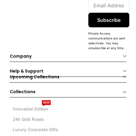
Subscribe
Private Access
communications are sent
selectively. You may
unsubscribe at any time.
Company
Help & Support
Upcoming Collections
Collections
NEW
Innovation Edition
24k Gold Roses
Luxury Corporate Gifts