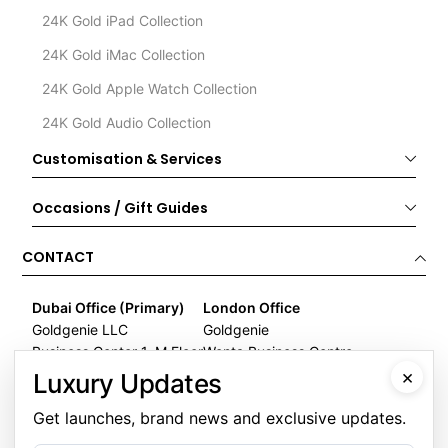
24K Gold iPad Collection
24K Gold iMac Collection
24K Gold Apple Watch Collection
24K Gold Audio Collection
Customisation & Services
Occasions / Gift Guides
CONTACT
Dubai Office (Primary)
London Office
Goldgenie LLC
Goldgenie
Business Center 1, M Floor
Wenta Business Centre
×
The Meydan Hotel
1 Electric Avenue
Luxury Updates
Nad Al Sheba
Innova Park
Get launches, brand news and exclusive updates.
Dubai
London
United Arab Emirates
EN3 7XU