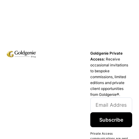
Goldgenie Private
Access:
Receive
occasional invitations
to bespoke
commissions, limited
editions and private
client opportunities
from Goldgenie®️.
Subscribe
Private Access
communications are sent