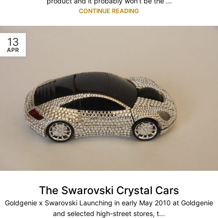
product and it probably won't be the ...
CONTINUE READING
13
APR
The Swarovski Crystal Cars
Goldgenie x Swarovski Launching in early May 2010 at Goldgenie
and selected high-street stores, t...