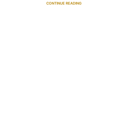
CONTINUE READING