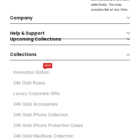
selectively. You may
unsubscribe at any time.
Company
Help & Support
Upcoming Collections
Collections
NEW
Innovation Edition
24k Gold Roses
Luxury Corporate Gifts
24K Gold Accessories
24K Gold iPhone Collection
24K Gold iPhone Protection Cases
24K Gold MacBook Collection