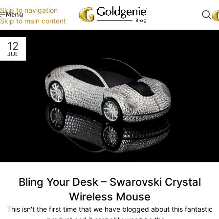
Skip to navigation
Menu
Skip to main content
12
JUL
Bling Your Desk – Swarovski Crystal
Wireless Mouse
This isn't the first time that we have blogged about this fantastic