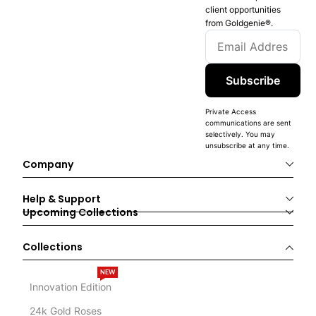
client opportunities
from Goldgenie®️.
Subscribe
Private Access
communications are sent
selectively. You may
unsubscribe at any time.
Company
Help & Support
Upcoming Collections
Collections
NEW
Innovation Edition
24k Gold Roses