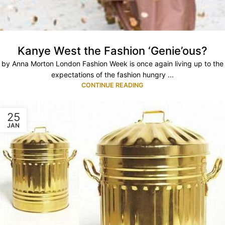
Kanye West the Fashion ‘Genie’ous?
by Anna Morton London Fashion Week is once again living up to the
expectations of the fashion hungry ...
CONTINUE READING
25
JAN