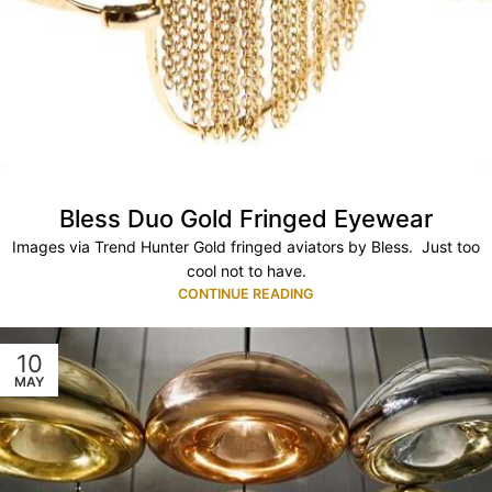
Bless Duo Gold Fringed Eyewear
Images via Trend Hunter Gold fringed aviators by Bless. Just too
cool not to have.
CONTINUE READING
10
MAY