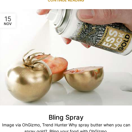
CONTINUE READING
15
NOV
Bling Spray
Image via OhGizmo, Trend Hunter Why spray butter when you can
spray gold? Bling your food with OhGizmo.