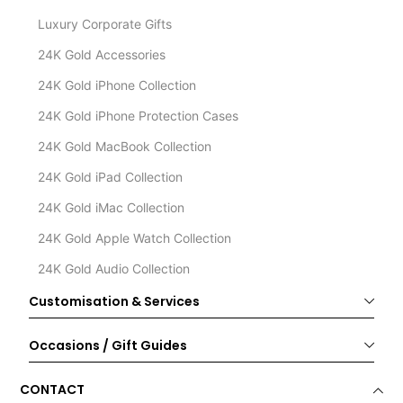
Luxury Corporate Gifts
24K Gold Accessories
24K Gold iPhone Collection
24K Gold iPhone Protection Cases
24K Gold MacBook Collection
24K Gold iPad Collection
24K Gold iMac Collection
24K Gold Apple Watch Collection
24K Gold Audio Collection
Customisation & Services
Occasions / Gift Guides
CONTACT