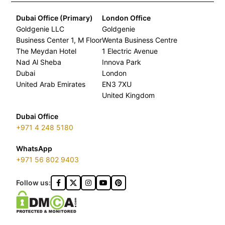
Dubai Office (Primary)
London Office
Goldgenie LLC
Goldgenie
Business Center 1, M Floor
Wenta Business Centre
The Meydan Hotel
1 Electric Avenue
Nad Al Sheba
Innova Park
Dubai
London
United Arab Emirates
EN3 7XU
United Kingdom
Dubai Office
+971 4 248 5180
WhatsApp
+971 56 802 9403
Follow us: