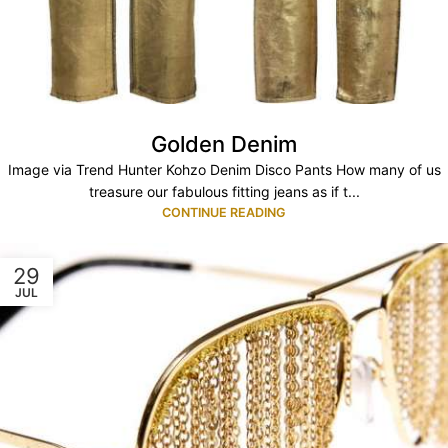
Golden Denim
Image via Trend Hunter Kohzo Denim Disco Pants How many of us
treasure our fabulous fitting jeans as if t...
CONTINUE READING
29
JUL