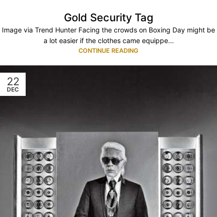
Gold Security Tag
Image via Trend Hunter Facing the crowds on Boxing Day might be
a lot easier if the clothes came equippe...
CONTINUE READING
22
DEC