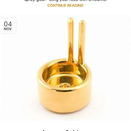
CONTINUE READING
04
NOV