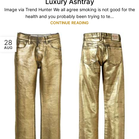
Luxury Ashtray
Image via Trend Hunter We all agree smoking is not good for the
health and you probably been trying to te...
CONTINUE READING
28
AUG