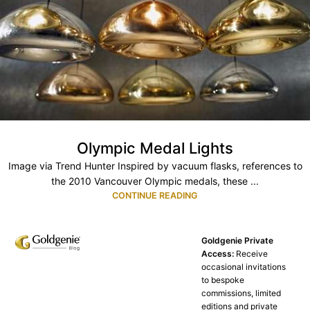
Olympic Medal Lights
Image via Trend Hunter Inspired by vacuum flasks, references to
the 2010 Vancouver Olympic medals, these ...
CONTINUE READING
Goldgenie Private
Access:
Receive
occasional invitations
to bespoke
commissions, limited
editions and private