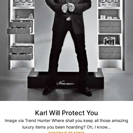
Karl Will Protect You
Image via Trend Hunter Where shall you keep all those amazing
luxury items you been hoarding? Oh, I know...