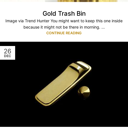
Gold Trash Bin
Image via Trend Hunter You might want to keep this one inside
because it might not be there in morning. ...
CONTINUE READING
26
DEC