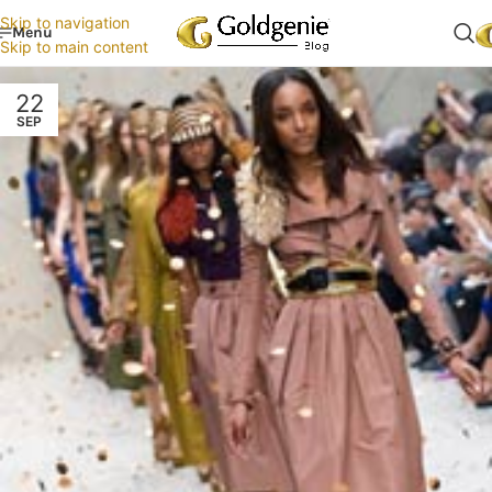
Skip to navigation
Menu
Skip to main content
22
SEP