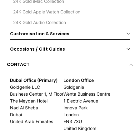
24K Gold iMac Collection
24K Gold Apple Watch Collection
24K Gold Audio Collection
Customisation & Services
Occasions / Gift Guides
CONTACT
Dubai Office (Primary)
London Office
Goldgenie LLC
Goldgenie
Business Center 1, M Floor
Wenta Business Centre
The Meydan Hotel
1 Electric Avenue
Nad Al Sheba
Innova Park
Dubai
London
United Arab Emirates
EN3 7XU
United Kingdom