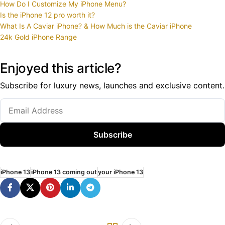
How Do I Customize My iPhone Menu?
Is the iPhone 12 pro worth it?
What Is A Caviar iPhone? & How Much is the Caviar iPhone
24k Gold iPhone Range
Enjoyed this article?
Subscribe for luxury news, launches and exclusive content.
Subscribe
iPhone 13
iPhone 13 coming out
your iPhone 13