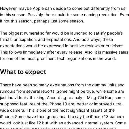
However, maybe Apple can decide to come out differently from us
in this season. Possibly there could be some naming revolution. Even
if not this season, perhaps just some season.
The biggest numeral so far would be launched to satisfy people’s
thirsts, anticipation, and expectations. And as always, these
expectations would be expressed in positive reviews or criticisms.
This follows immediately after every release. Also, it is massive sales
for one of the most prominent tech organizations in the world.
What to expect
There have been so many explanations from the dummy units and
rumours from several reports. Some might be true, while some are
just individuals’ thinking. According to analyst Ming-Chi Kuo, some
supposed features of the iPhone 13 are; better or improved ultra-
wide camera. This is one of the most significant assets of the
iPhone. Some have then gone ahead to say the iPhone 13 camera
would look just like 12 but with an advanced internal system. Some