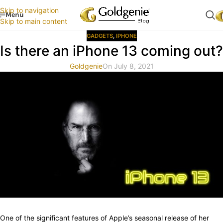
Skip to navigation
Menu
Skip to main content
GADGETS
,
IPHONE
Is there an iPhone 13 coming out?
Goldgenie
On July 8, 2021
One of the significant features of Apple’s seasonal release of her