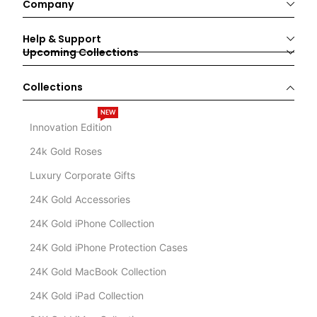
Company
Help & Support
Upcoming Collections
Collections
NEW
Innovation Edition
24k Gold Roses
Luxury Corporate Gifts
24K Gold Accessories
24K Gold iPhone Collection
24K Gold iPhone Protection Cases
24K Gold MacBook Collection
24K Gold iPad Collection