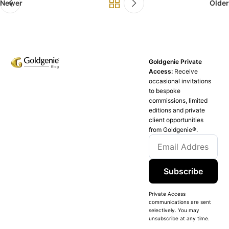
Newer
Older
Goldgenie Private
Access:
Receive
occasional invitations
to bespoke
commissions, limited
editions and private
client opportunities
from Goldgenie®️.
Subscribe
Private Access
communications are sent
selectively. You may
unsubscribe at any time.