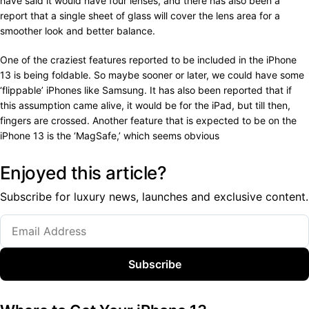
have said it would have four lenses, and there has also been a
report that a single sheet of glass will cover the lens area for a
smoother look and better balance.
One of the craziest features reported to be included in the iPhone
13 is being foldable. So maybe sooner or later, we could have some
‘flippable’ iPhones like Samsung. It has also been reported that if
this assumption came alive, it would be for the iPad, but till then,
fingers are crossed. Another feature that is expected to be on the
iPhone 13 is the ‘MagSafe,’ which seems obvious
Enjoyed this article?
Subscribe for luxury news, launches and exclusive content.
Subscribe