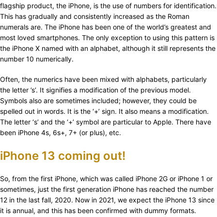
flagship product, the iPhone, is the use of numbers for identification.
This has gradually and consistently increased as the Roman
numerals are. The iPhone has been one of the world’s greatest and
most loved smartphones. The only exception to using this pattern is
the iPhone X named with an alphabet, although it still represents the
number 10 numerically.
Often, the numerics have been mixed with alphabets, particularly
the letter ’s’. It signifies a modification of the previous model.
Symbols also are sometimes included; however, they could be
spelled out in words. It is the ‘+’ sign. It also means a modification.
The letter ‘s’ and the ‘+’ symbol are particular to Apple. There have
been iPhone 4s, 6s+, 7+ (or plus), etc.
iPhone 13 coming out!
So, from the first iPhone, which was called iPhone 2G or iPhone 1 or
sometimes, just the first generation iPhone has reached the number
12 in the last fall, 2020. Now in 2021, we expect the iPhone 13 since
it is annual, and this has been confirmed with dummy formats.