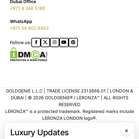
Dubai Office
+971 4 248 5180
WhatsApp
+971 56 802 9403
Follow us:
GOLDGENIE L.L.C | TRADE LICENSE 2313866.01 | LONDON &
DUBAI | ©️ 2026 GOLDGENIE®️ / LERONZA™️ | ALL RIGHTS
RESERVED
LERONZA™️ is a protected trademark. Registered marks include
LERONZA LONDON logo®️.
LEGAL & TRADEMARK INFORMATION
|
TRADE LICENSE
×
Luxury Updates
VERIFICATION