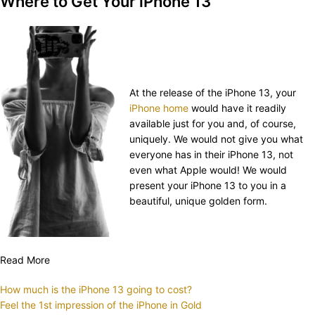
Where to Get Your iPhone 13
At the release of the iPhone 13, your
iPhone home
would have it readily
available just for you and, of course,
uniquely. We would not give you what
everyone has in their iPhone 13, not
even what Apple would! We would
present your iPhone 13 to you in a
beautiful, unique golden form.
Read More
How much is the iPhone 13 going to cost?
Feel the 1st impression of the iPhone in Gold