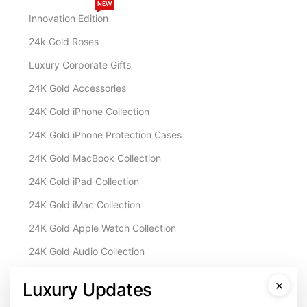
NEW
Innovation Edition
24k Gold Roses
Luxury Corporate Gifts
24K Gold Accessories
24K Gold iPhone Collection
24K Gold iPhone Protection Cases
24K Gold MacBook Collection
24K Gold iPad Collection
24K Gold iMac Collection
24K Gold Apple Watch Collection
24K Gold Audio Collection
Customisation & Services
×
Luxury Updates