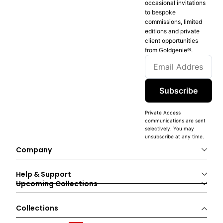
occasional invitations
to bespoke
commissions, limited
editions and private
client opportunities
from Goldgenie®️.
Subscribe
Private Access
communications are sent
selectively. You may
unsubscribe at any time.
Company
Help & Support
Upcoming Collections
Collections