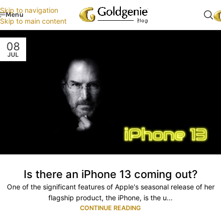
Skip to navigation
Menu
Skip to main content
08
JUL
Is there an iPhone 13 coming out?
One of the significant features of Apple's seasonal release of her
flagship product, the iPhone, is the u...
CONTINUE READING