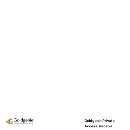
Goldgenie Private
Access:
Receive