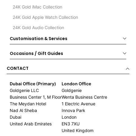
24K Gold iMac Collection
24K Gold Apple Watch Collection
24K Gold Audio Collection
Customisation & Services
Occasions / Gift Guides
CONTACT
Dubai Office (Primary)
London Office
Goldgenie LLC
Goldgenie
Business Center 1, M Floor
Wenta Business Centre
The Meydan Hotel
1 Electric Avenue
Nad Al Sheba
Innova Park
Dubai
London
United Arab Emirates
EN3 7XU
United Kingdom