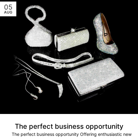
05
AUG
The perfect business opportunity
The perfect business opportunity Offering enthusiastic new