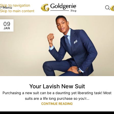
Skip to navigation
Menu
Skip to main content
09
JAN
Your Lavish New Suit
Purchasing a new suit can be a daunting yet liberating task! Most
suits are a life long purchase so you'r...
CONTINUE READING