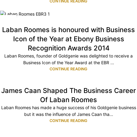
CONTINUE READING
11
JUL
Laban Roomes is honoured with Business
Icon of the Year at Ebony Business
Recognition Awards 2014
Laban Roomes, founder of Goldgenie was delighted to receive a
Business Icon of the Year Award at the EBR ...
CONTINUE READING
James Caan Shaped The Business Career
Of Laban Roomes
Laban Roomes has made a huge success of his Goldgenie business
but it was the influence of James Caan tha...
CONTINUE READING