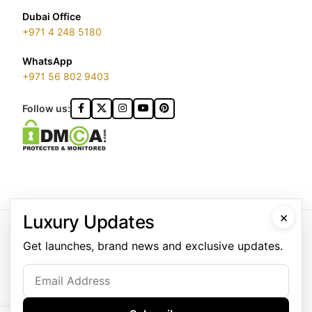
Dubai Office
+971 4 248 5180
WhatsApp
+971 56 802 9403
Follow us:
×
Luxury Updates
GOLDGENIE L.L.C | TRADE LICENSE 2313866.01 | LONDON &
DUBAI | ©️ 2026 GOLDGENIE®️ / LERONZA™️ | ALL RIGHTS
Get launches, brand news and exclusive updates.
RESERVED
LERONZA™️ is a protected trademark. Registered marks include
LERONZA LONDON logo®️.
LEGAL & TRADEMARK INFORMATION
|
TRADE LICENSE
VERIFICATION