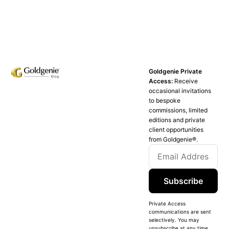
Goldgenie Private
Access:
Receive
occasional invitations
to bespoke
commissions, limited
editions and private
client opportunities
from Goldgenie®️.
Subscribe
Private Access
communications are sent
selectively. You may
unsubscribe at any time.