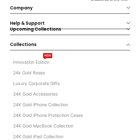
Company
Help & Support
Upcoming Collections
Collections
NEW
Innovation Edition
24k Gold Roses
Luxury Corporate Gifts
24K Gold Accessories
24K Gold iPhone Collection
24K Gold iPhone Protection Cases
24K Gold MacBook Collection
24K Gold iPad Collection