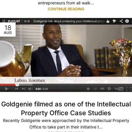
entrepreneurs from all walk...
CONTINUE READING
18
AUG
Goldgenie filmed as one of the Intellectual
Property Office Case Studies
Recently Goldgenie were approached by the Intellectual Property
Office to take part in their initiative t...