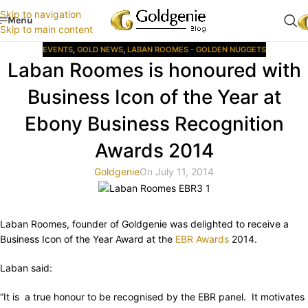
Skip to navigation
Menu
Skip to main content
EVENTS
,
GOLD NEWS
,
LABAN ROOMES - GOLDEN NUGGETS
Laban Roomes is honoured with
Business Icon of the Year at
Ebony Business Recognition
Awards 2014
Goldgenie
On July 11, 2014
Laban Roomes, founder of Goldgenie was delighted to receive a
Business Icon of the Year Award at the
EBR Awards
2014.
Laban said:
“It is a true honour to be recognised by the EBR panel. It motivates