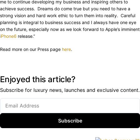
me to continue developing my business and inspiring others to
achieve success. Dreams do come true but you need to have a
strong vision and hard work ethic to turn them into reality. Careful
planning is integral to business success and I always have one eye
on the future, especially now as we look forward to Apple’s imminent
iPhone6
release.”
Read more on our Press page
here
.
Enjoyed this article?
Subscribe for luxury news, launches and exclusive content.
Subscribe