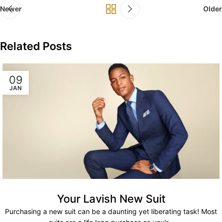
Newer
Older
Related Posts
09
JAN
Your Lavish New Suit
Purchasing a new suit can be a daunting yet liberating task! Most