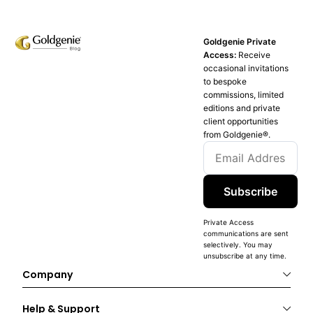
Goldgenie Private
Access:
Receive
occasional invitations
to bespoke
commissions, limited
editions and private
client opportunities
from Goldgenie®️.
Subscribe
Private Access
communications are sent
selectively. You may
unsubscribe at any time.
Company
Help & Support