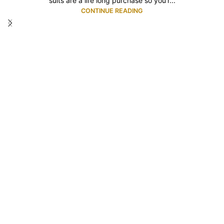
suits are a life long purchase so you'r...
CONTINUE READING