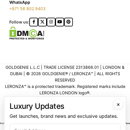
WhatsApp
+971 56 802 9403
Follow us:
GOLDGENIE L.L.C | TRADE LICENSE 2313866.01 | LONDON &
DUBAI | ©️ 2026 GOLDGENIE®️ / LERONZA™️ | ALL RIGHTS
RESERVED
LERONZA™️ is a protected trademark. Registered marks include
LERONZA LONDON logo®️.
LEGAL & TRADEMARK INFORMATION
|
TRADE LICENSE
×
Luxury Updates
VERIFICATION
Get launches, brand news and exclusive updates.