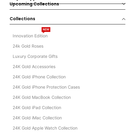
Upcoming Collections
Collections
NEW
Innovation Edition
24k Gold Roses
Luxury Corporate Gifts
24K Gold Accessories
24K Gold iPhone Collection
24K Gold iPhone Protection Cases
24K Gold MacBook Collection
24K Gold iPad Collection
24K Gold iMac Collection
24K Gold Apple Watch Collection