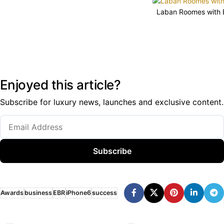
Laban Roomes with E
Enjoyed this article?
Subscribe for luxury news, launches and exclusive content.
Subscribe
Awards
business
EBR
iPhone6
success