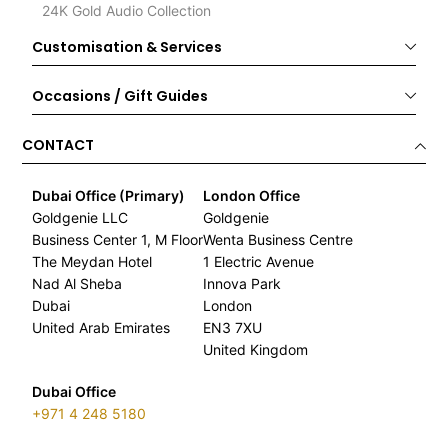
24K Gold Audio Collection
Customisation & Services
Occasions / Gift Guides
CONTACT
Dubai Office (Primary)
London Office
Goldgenie LLC
Goldgenie
Business Center 1, M Floor
Wenta Business Centre
The Meydan Hotel
1 Electric Avenue
Nad Al Sheba
Innova Park
Dubai
London
United Arab Emirates
EN3 7XU
United Kingdom
Dubai Office
+971 4 248 5180