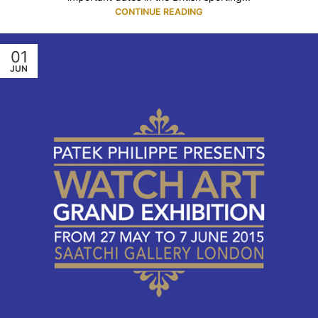
CONTINUE READING
01
JUN