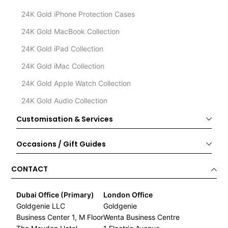
24K Gold iPhone Protection Cases
24K Gold MacBook Collection
24K Gold iPad Collection
24K Gold iMac Collection
24K Gold Apple Watch Collection
24K Gold Audio Collection
Customisation & Services
Occasions / Gift Guides
CONTACT
Dubai Office (Primary)
London Office
Goldgenie LLC
Goldgenie
Business Center 1, M Floor
Wenta Business Centre