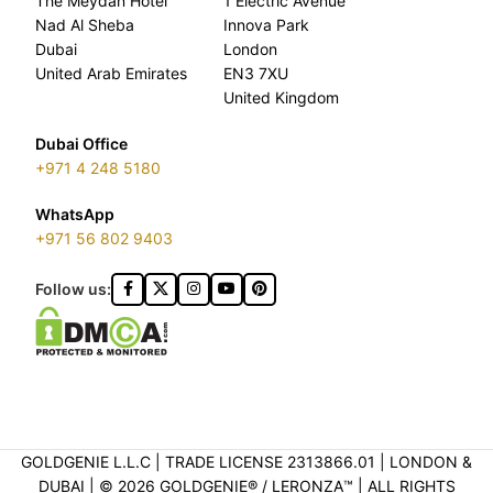
The Meydan Hotel
1 Electric Avenue
Nad Al Sheba
Innova Park
Dubai
London
United Arab Emirates
EN3 7XU
United Kingdom
Dubai Office
+971 4 248 5180
WhatsApp
+971 56 802 9403
Follow us:
GOLDGENIE L.L.C | TRADE LICENSE 2313866.01 | LONDON &
DUBAI | ©️ 2026 GOLDGENIE®️ / LERONZA™️ | ALL RIGHTS