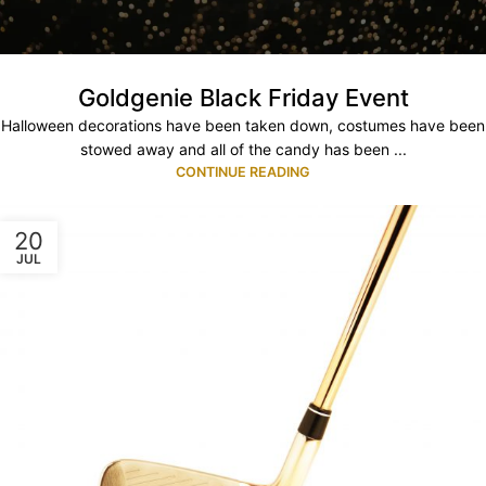
Goldgenie Black Friday Event
Halloween decorations have been taken down, costumes have been
stowed away and all of the candy has been ...
CONTINUE READING
20
JUL