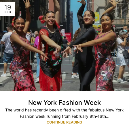
19
FEB
New York Fashion Week
The world has recently been gifted with the fabulous New York
Fashion week running from February 8th-16th...
CONTINUE READING