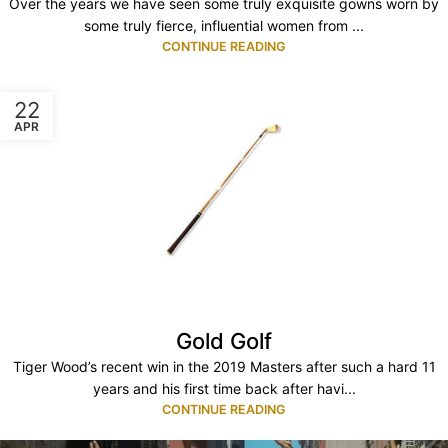
Over the years we have seen some truly exquisite gowns worn by
some truly fierce, influential women from ...
CONTINUE READING
22
APR
Gold Golf
Tiger Wood’s recent win in the 2019 Masters after such a hard 11
years and his first time back after havi...
CONTINUE READING