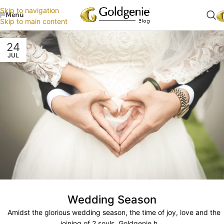
Skip to navigation
Menu
Skip to main content
24
JUL
Wedding Season
Amidst the glorious wedding season, the time of joy, love and the
joining of 2 souls, Goldgenie h...