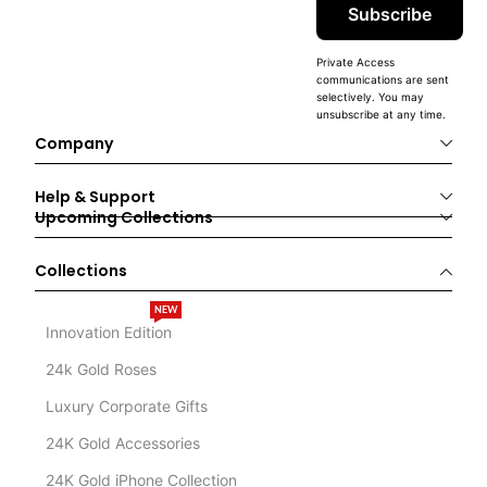
Subscribe
Private Access
communications are sent
selectively. You may
unsubscribe at any time.
Company
Help & Support
Upcoming Collections
Collections
NEW
Innovation Edition
24k Gold Roses
Luxury Corporate Gifts
24K Gold Accessories
24K Gold iPhone Collection