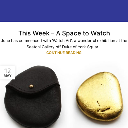
This Week – A Space to Watch
June has commenced with 'Watch Art', a wonderful exhibition at the
Saatchi Gallery off Duke of York Squar...
CONTINUE READING
12
MAY