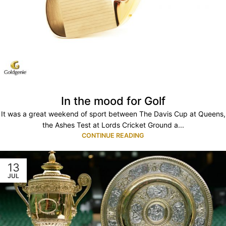
In the mood for Golf
It was a great weekend of sport between The Davis Cup at Queens,
the Ashes Test at Lords Cricket Ground a...
CONTINUE READING
13
JUL