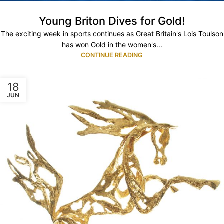
Young Briton Dives for Gold!
The exciting week in sports continues as Great Britain's Lois Toulson
has won Gold in the women's...
CONTINUE READING
18
JUN