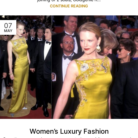
CONTINUE READING
07
MAY
Women’s Luxury Fashion