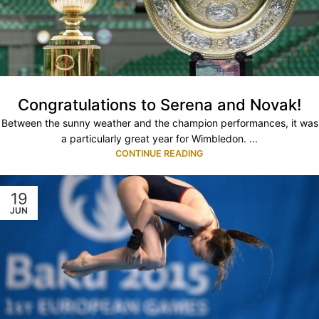
Congratulations to Serena and Novak!
Between the sunny weather and the champion performances, it was
a particularly great year for Wimbledon. ...
CONTINUE READING
19
JUN