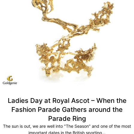
Ladies Day at Royal Ascot – When the
Fashion Parade Gathers around the
Parade Ring
The sun is out, we are well into "The Season" and one of the most
important dates in the British sporting...