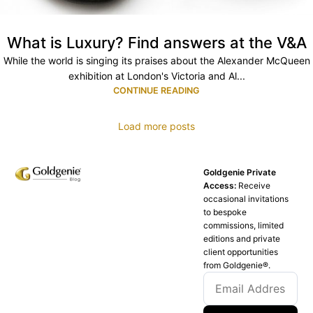
What is Luxury? Find answers at the V&A
While the world is singing its praises about the Alexander McQueen
exhibition at London's Victoria and Al...
CONTINUE READING
Load more posts
Goldgenie Private
Access:
Receive
occasional invitations
to bespoke
commissions, limited
editions and private
client opportunities
from Goldgenie®️.