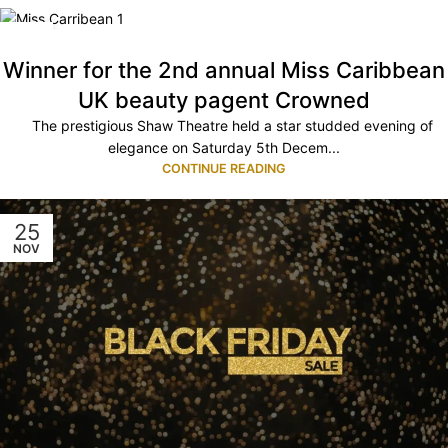
08
DEC
Winner for the 2nd annual Miss Caribbean
UK beauty pagent Crowned
The prestigious Shaw Theatre held a star studded evening of
elegance on Saturday 5th Decem...
CONTINUE READING
25
NOV