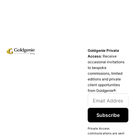
Goldgenie Private
Access:
Receive
occasional invitations
to bespoke
commissions, limited
editions and private
client opportunities
from Goldgenie®️.
Subscribe
Private Access
communications are sent