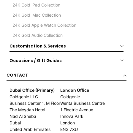
24K Gold iPad Collection
24K Gold iMac Collection
24K Gold Apple Watch Collection
24K Gold Audio Collection
Customisation & Services
Occasions / Gift Guides
CONTACT
Dubai Office (Primary)
London Office
Goldgenie LLC
Goldgenie
Business Center 1, M Floor
Wenta Business Centre
The Meydan Hotel
1 Electric Avenue
Nad Al Sheba
Innova Park
Dubai
London
United Arab Emirates
EN3 7XU