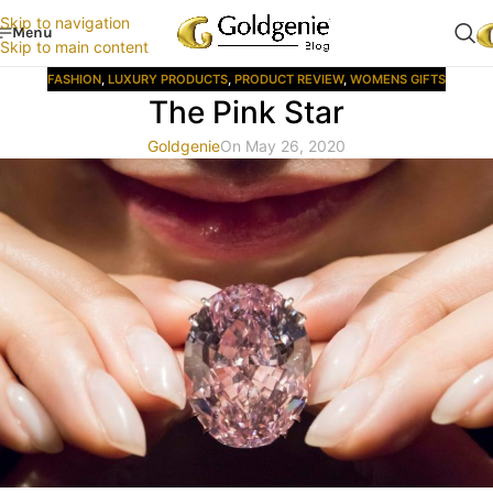
Skip to navigation
Menu
Skip to main content
FASHION
,
LUXURY PRODUCTS
,
PRODUCT REVIEW
,
WOMENS GIFTS
The Pink Star
Goldgenie
On May 26, 2020