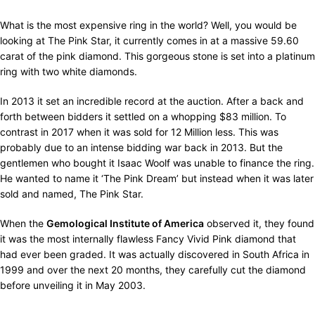
What is the most expensive ring in the world? Well, you would be
looking at The Pink Star, it currently comes in at a massive 59.60
carat of the pink diamond. This gorgeous stone is set into a platinum
ring with two white diamonds.
In 2013 it set an incredible record at the auction. After a back and
forth between bidders it settled on a whopping $83 million. To
contrast in 2017 when it was sold for 12 Million less. This was
probably due to an intense bidding war back in 2013. But the
gentlemen who bought it Isaac Woolf was unable to finance the ring.
He wanted to name it ‘The Pink Dream’ but instead when it was later
sold and named, The Pink Star.
When the
Gemological Institute of America
observed it, they found
it was the most internally flawless Fancy Vivid Pink diamond that
had ever been graded. It was actually discovered in South Africa in
1999 and over the next 20 months, they carefully cut the diamond
before unveiling it in May 2003.