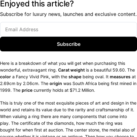
Enjoyed this article?
Subscribe for luxury news, launches and exclusive content.
Subscribe
Here is a breakdown of what you will get when purchasing this
wonderful, extravagant ring.
Carat weight
is a beautiful 59.60. The
color
a Fancy Vivid Pink, with the
shape
being oval. It
measures
at
2.69cm by 2.06cm. The
origin
was South Africa being first mined in
1999. The
price
currently holds at $71.2 Million.
This is truly one of the most exquisite pieces of art and design in the
world and retains its value due to the rarity and craftsmanship of it.
When valuing a ring there are many components that come into
play. The certificate of the diamonds, how much the ring was
bought for when first at auction. The center stone, the metal also of
course whether it is vintage or an antique. Then how you choose to