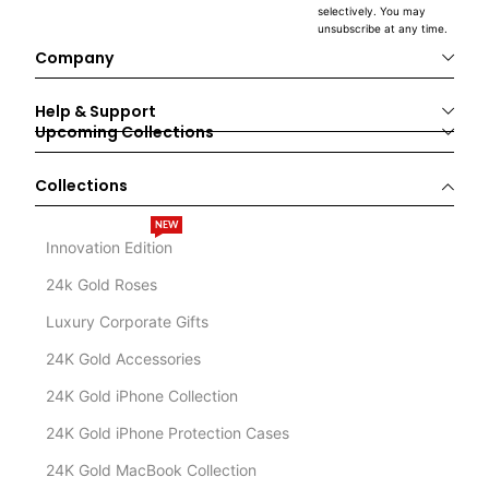
selectively. You may
unsubscribe at any time.
Company
Help & Support
Upcoming Collections
Collections
NEW
Innovation Edition
24k Gold Roses
Luxury Corporate Gifts
24K Gold Accessories
24K Gold iPhone Collection
24K Gold iPhone Protection Cases
24K Gold MacBook Collection