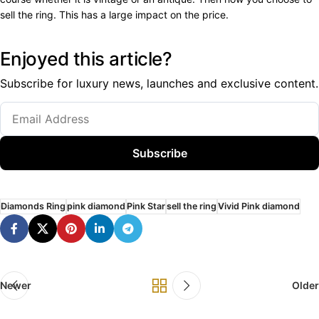
sell the ring. This has a large impact on the price.
Enjoyed this article?
Subscribe for luxury news, launches and exclusive content.
Subscribe
Diamonds Ring
pink diamond
Pink Star
sell the ring
Vivid Pink diamond
Newer
Older