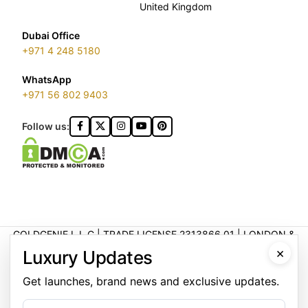
United Kingdom
Dubai Office
+971 4 248 5180
WhatsApp
+971 56 802 9403
Follow us:
GOLDGENIE L.L.C | TRADE LICENSE 2313866.01 | LONDON &
DUBAI | ©️ 2026 GOLDGENIE®️ / LERONZA™️ | ALL RIGHTS
×
Luxury Updates
RESERVED
LERONZA™️ is a protected trademark. Registered marks include
Get launches, brand news and exclusive updates.
LERONZA LONDON logo®️.