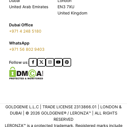
Dubai
London
United Arab Emirates
EN3 7XU
United Kingdom
Dubai Office
+971 4 248 5180
WhatsApp
+971 56 802 9403
Follow us:
GOLDGENIE L.L.C | TRADE LICENSE 2313866.01 | LONDON &
DUBAI | ©️ 2026 GOLDGENIE®️ / LERONZA™️ | ALL RIGHTS
RESERVED
LERONZA™️ is a protected trademark. Registered marks include