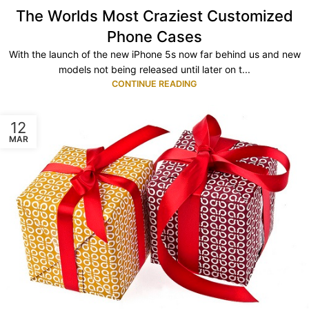
The Worlds Most Craziest Customized
Phone Cases
With the launch of the new iPhone 5s now far behind us and new
models not being released until later on t...
CONTINUE READING
12
MAR