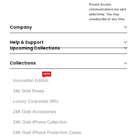
Private Access
communications are sent
selectively. You may
unsubscribe at any time.
Company
Help & Support
Upcoming Collections
Collections
NEW
Innovation Edition
24k Gold Roses
Luxury Corporate Gifts
24K Gold Accessories
24K Gold iPhone Collection
24K Gold iPhone Protection Cases