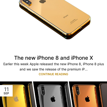
The new iPhone 8 and iPhone X
Earlier this week Apple released the new iPhone 8, iPhone 8 plus
and we saw the release of the premium iP...
CONTINUE READING
11
SEP