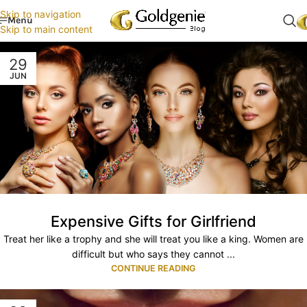
Skip to navigation
Menu
Skip to main content
29
JUN
Expensive Gifts for Girlfriend
Treat her like a trophy and she will treat you like a king. Women are
difficult but who says they cannot ...
CONTINUE READING