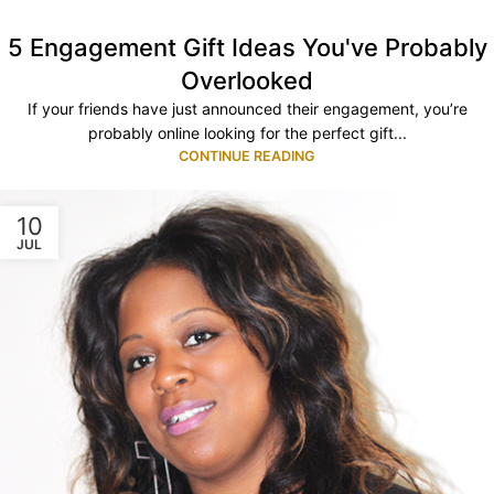
5 Engagement Gift Ideas You've Probably
Overlooked
If your friends have just announced their engagement, you’re
probably online looking for the perfect gift...
CONTINUE READING
10
JUL