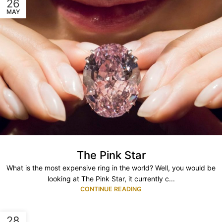
26
MAY
The Pink Star
What is the most expensive ring in the world? Well, you would be
looking at The Pink Star, it currently c...
CONTINUE READING
28