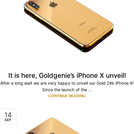
It is here, Goldgenie’s iPhone X unveil!
After a long wait we are very happy to unveil our Gold 24k iPhone X!
Since the launch of the ...
CONTINUE READING
14
SEP