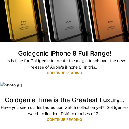
Goldgenie iPhone 8 Full Range!
It's is time for Goldgenie to create the magic touch over the new
release of Apple's iPhone 8! In this...
CONTINUE READING
03
JUL
Goldgenie Time is the Greatest Luxury…
Have you seen our limited edition watch collection yet? Goldgenie's
watch collection, DNA comprises of 7...
CONTINUE READING