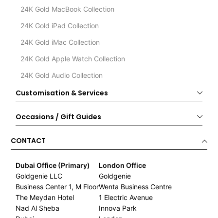
24K Gold MacBook Collection
24K Gold iPad Collection
24K Gold iMac Collection
24K Gold Apple Watch Collection
24K Gold Audio Collection
Customisation & Services
Occasions / Gift Guides
CONTACT
Dubai Office (Primary)
London Office
Goldgenie LLC
Goldgenie
Business Center 1, M Floor
Wenta Business Centre
The Meydan Hotel
1 Electric Avenue
Nad Al Sheba
Innova Park