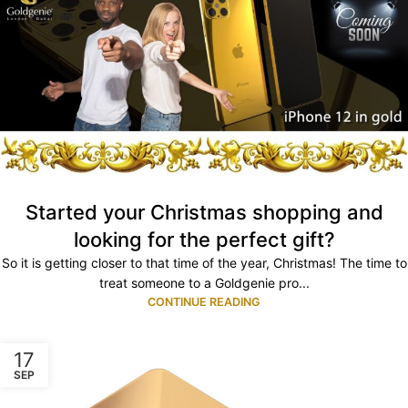
Started your Christmas shopping and
looking for the perfect gift?
So it is getting closer to that time of the year, Christmas! The time to
treat someone to a Goldgenie pro...
CONTINUE READING
17
SEP