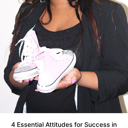
4 Essential Attitudes for Success in