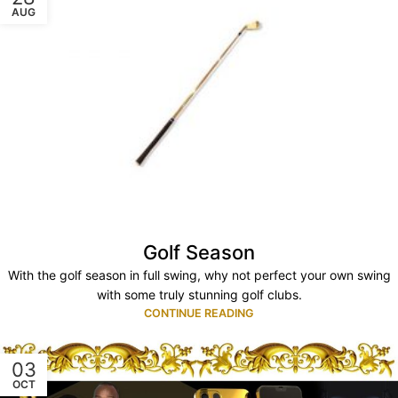
AUG
Golf Season
With the golf season in full swing, why not perfect your own swing
with some truly stunning golf clubs.
CONTINUE READING
03
OCT