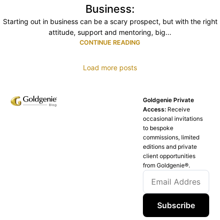
Business:
Starting out in business can be a scary prospect, but with the right
attitude, support and mentoring, big...
CONTINUE READING
Load more posts
Goldgenie Private
Access:
Receive
occasional invitations
to bespoke
commissions, limited
editions and private
client opportunities
from Goldgenie®️.
Subscribe