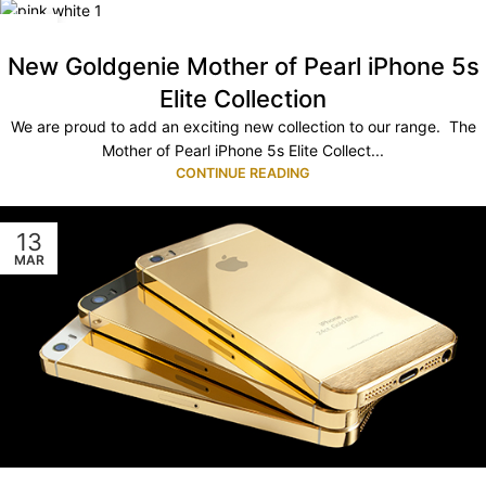
01
JUL
New Goldgenie Mother of Pearl iPhone 5s
Elite Collection
We are proud to add an exciting new collection to our range. The
Mother of Pearl iPhone 5s Elite Collect...
CONTINUE READING
13
MAR