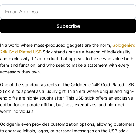
Subscribe
In a world where mass-produced gadgets are the norm,
Goldgenie’s
24k Gold Plated USB
Stick stands out as a beacon of individuality
and exclusivity. It’s a product that appeals to those who value both
form and function, and who seek to make a statement with every
accessory they own.
One of the standout aspects of the Goldgenie 24K Gold Plated USB
Stick is its appeal as a luxury gift. In an era where unique and high-
end gifts are highly sought after. This USB stick offers an exclusive
option for corporate gifting, business executives, and high-net-
worth individuals.
Goldgenie even provides customization options, allowing customers
to engrave initials, logos, or personal messages on the USB stick.