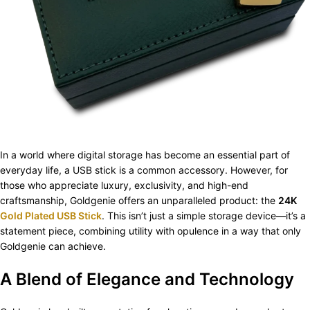
In a world where digital storage has become an essential part of
everyday life, a USB stick is a common accessory. However, for
those who appreciate luxury, exclusivity, and high-end
craftsmanship, Goldgenie offers an unparalleled product: the
24K
Gold Plated USB Stick
. This isn’t just a simple storage device—it’s a
statement piece, combining utility with opulence in a way that only
Goldgenie can achieve.
A Blend of Elegance and Technology