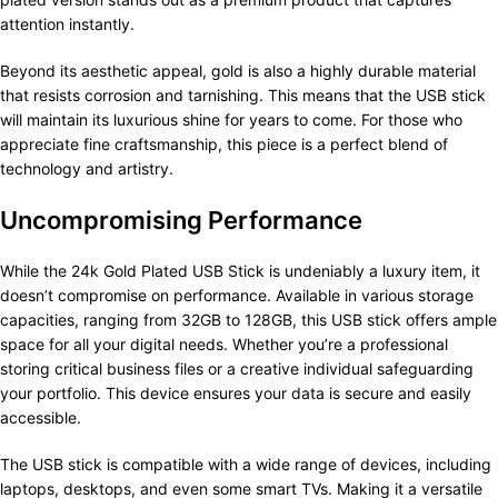
attention instantly.
Beyond its aesthetic appeal, gold is also a highly durable material
that resists corrosion and tarnishing. This means that the USB stick
will maintain its luxurious shine for years to come. For those who
appreciate fine craftsmanship, this piece is a perfect blend of
technology and artistry.
Uncompromising Performance
While the 24k Gold Plated USB Stick is undeniably a luxury item, it
doesn’t compromise on performance. Available in various storage
capacities, ranging from 32GB to 128GB, this USB stick offers ample
space for all your digital needs. Whether you’re a professional
storing critical business files or a creative individual safeguarding
your portfolio. This device ensures your data is secure and easily
accessible.
The USB stick is compatible with a wide range of devices, including
laptops, desktops, and even some smart TVs. Making it a versatile