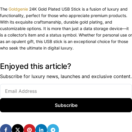
The
Goldgenie
24K Gold Plated USB Stick is a fusion of luxury and
functionality, perfect for those who appreciate premium products.
With its exquisite craftsmanship, durable gold plating, and
customizable options. It is more than just a data storage device—it
is a collector’s item and a status symbol. Whether for personal use or
as an opulent gift, this USB stick is an exceptional choice for those
who seek the ultimate in digital luxury.
Enjoyed this article?
Subscribe for luxury news, launches and exclusive content.
Subscribe