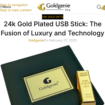
Skip to navigation
Menu
Skip to main content
24K GOLD GIFTS
24k Gold Plated USB Stick: The
Fusion of Luxury and Technology
Goldgenie
On February 27, 2025