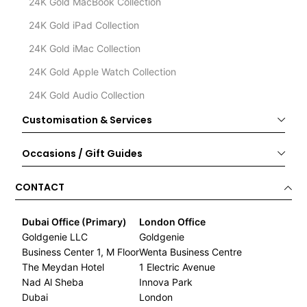
24K Gold MacBook Collection
24K Gold iPad Collection
24K Gold iMac Collection
24K Gold Apple Watch Collection
24K Gold Audio Collection
Customisation & Services
Occasions / Gift Guides
CONTACT
Dubai Office (Primary)
London Office
Goldgenie LLC
Goldgenie
Business Center 1, M Floor
Wenta Business Centre
The Meydan Hotel
1 Electric Avenue
Nad Al Sheba
Innova Park
Dubai
London