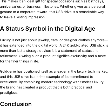
This makes it an ideal gift for special occasions such as birthdays,
anniversaries, or business milestones. Whether given as a personal
gesture or a corporate reward, this USB drive is a remarkable way
to leave a lasting impression.
A Status Symbol in the Digital Age
Luxury is not just about jewelry, cars, or designer clothes anymore—
it has extended into the digital world. A 24K gold-plated USB stick is
more than just a storage device; it is a statement of status and
refinement. Owning such a product signifies exclusivity and a taste
for the finer things in life.
Goldgenie has positioned itself as a leader in the luxury tech market,
and this USB drive is a prime example of its commitment to
excellence. By combining modern technology with timeless luxury,
the brand has created a product that is both practical and
prestigious.
Conclusion