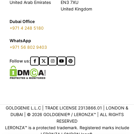
United Arab Emirates
EN3 7XU
United Kingdom
Dubai Office
+971 4 248 5180
WhatsApp
+971 56 802 9403
Follow us:
GOLDGENIE L.L.C | TRADE LICENSE 2313866.01 | LONDON &
DUBAI | ©️ 2026 GOLDGENIE®️ / LERONZA™️ | ALL RIGHTS
RESERVED
LERONZA™️ is a protected trademark. Registered marks include