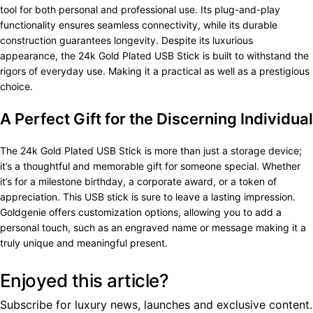
tool for both personal and professional use. Its plug-and-play
functionality ensures seamless connectivity, while its durable
construction guarantees longevity. Despite its luxurious
appearance, the 24k Gold Plated USB Stick is built to withstand the
rigors of everyday use. Making it a practical as well as a prestigious
choice.
A Perfect Gift for the Discerning Individual
The 24k Gold Plated USB Stick is more than just a storage device;
it’s a thoughtful and memorable gift for someone special. Whether
it’s for a milestone birthday, a corporate award, or a token of
appreciation. This USB stick is sure to leave a lasting impression.
Goldgenie offers customization options, allowing you to add a
personal touch, such as an engraved name or message making it a
truly unique and meaningful present.
Enjoyed this article?
Subscribe for luxury news, launches and exclusive content.