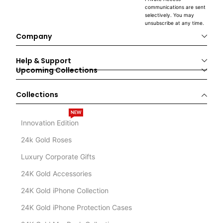
communications are sent
selectively. You may
unsubscribe at any time.
Company
Help & Support
Upcoming Collections
Collections
NEW
Innovation Edition
24k Gold Roses
Luxury Corporate Gifts
24K Gold Accessories
24K Gold iPhone Collection
24K Gold iPhone Protection Cases