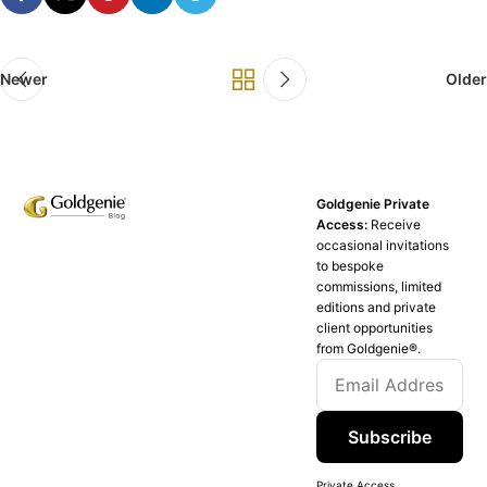
Newer
Older
Goldgenie Private
Access:
Receive
occasional invitations
to bespoke
commissions, limited
editions and private
client opportunities
from Goldgenie®️.
Subscribe
Private Access