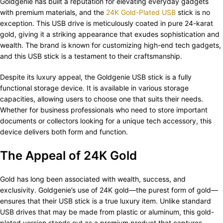
Goldgenie has built a reputation for elevating everyday gadgets
with premium materials, and the
24K Gold-Plated USB
stick is no
exception. This USB drive is meticulously coated in pure 24-karat
gold, giving it a striking appearance that exudes sophistication and
wealth. The brand is known for customizing high-end tech gadgets,
and this USB stick is a testament to their craftsmanship.
Despite its luxury appeal, the Goldgenie USB stick is a fully
functional storage device. It is available in various storage
capacities, allowing users to choose one that suits their needs.
Whether for business professionals who need to store important
documents or collectors looking for a unique tech accessory, this
device delivers both form and function.
The Appeal of 24K Gold
Gold has long been associated with wealth, success, and
exclusivity. Goldgenie’s use of 24K gold—the purest form of gold—
ensures that their USB stick is a true luxury item. Unlike standard
USB drives that may be made from plastic or aluminum, this gold-
plated version stands out as a premium product that captures