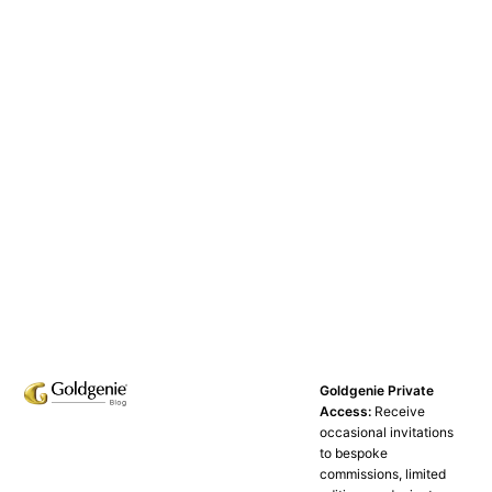
Goldgenie Private
Access:
Receive
occasional invitations
to bespoke
commissions, limited