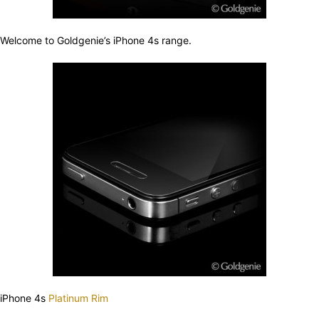
Welcome to Goldgenie’s iPhone 4s range.
iPhone 4s
Platinum Rim