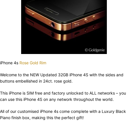
iPhone 4s
Rose Gold Rim
Welcome to the NEW Updated 32GB iPhone 4S with the sides and
buttons embellished in 24ct. rose gold.
This iPhone is SIM free and factory unlocked to ALL networks – you
can use this iPhone 4S on any network throughout the world.
All of our customised iPhone 4s come complete with a Luxury Black
Piano finish box, making this the perfect gift!