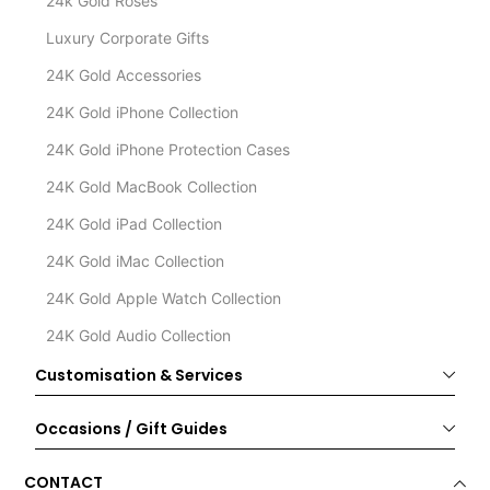
24k Gold Roses
Luxury Corporate Gifts
24K Gold Accessories
24K Gold iPhone Collection
24K Gold iPhone Protection Cases
24K Gold MacBook Collection
24K Gold iPad Collection
24K Gold iMac Collection
24K Gold Apple Watch Collection
24K Gold Audio Collection
Customisation & Services
Occasions / Gift Guides
CONTACT