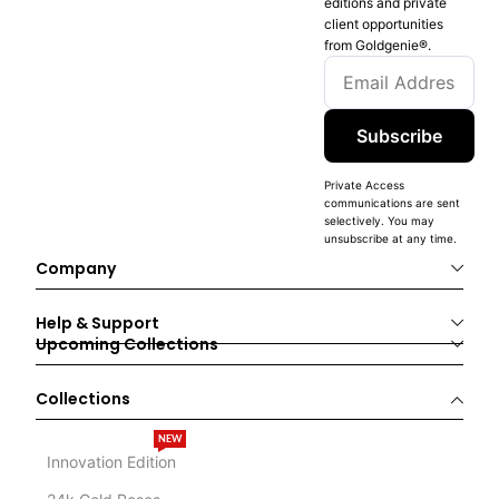
editions and private
client opportunities
from Goldgenie®️.
Subscribe
Private Access
communications are sent
selectively. You may
unsubscribe at any time.
Company
Help & Support
Upcoming Collections
Collections
NEW
Innovation Edition