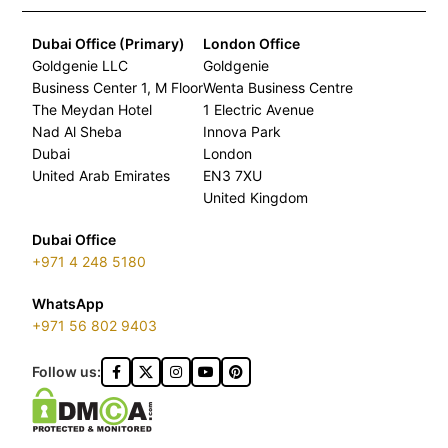
Dubai Office (Primary)
London Office
Goldgenie LLC
Goldgenie
Business Center 1, M Floor
Wenta Business Centre
The Meydan Hotel
1 Electric Avenue
Nad Al Sheba
Innova Park
Dubai
London
United Arab Emirates
EN3 7XU
United Kingdom
Dubai Office
+971 4 248 5180
WhatsApp
+971 56 802 9403
Follow us: