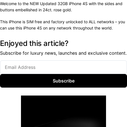
Welcome to the NEW Updated 32GB iPhone 4S with the sides and
buttons embellished in 24ct. rose gold.
This iPhone is SIM free and factory unlocked to ALL networks – you
can use this iPhone 4S on any network throughout the world.
Enjoyed this article?
Subscribe for luxury news, launches and exclusive content.
Subscribe