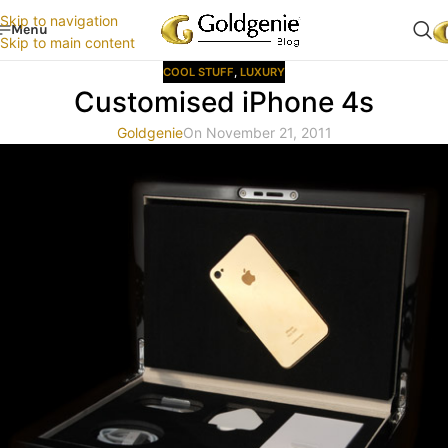
Skip to navigation
Menu
Skip to main content
COOL STUFF
,
LUXURY
Customised iPhone 4s
Goldgenie
On November 21, 2011