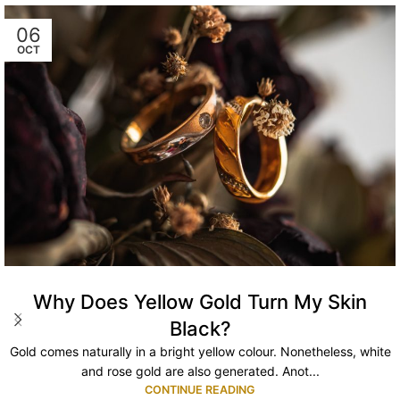
06
OCT
Why Does Yellow Gold Turn My Skin
Black?
Gold comes naturally in a bright yellow colour. Nonetheless, white
and rose gold are also generated. Anot...
CONTINUE READING