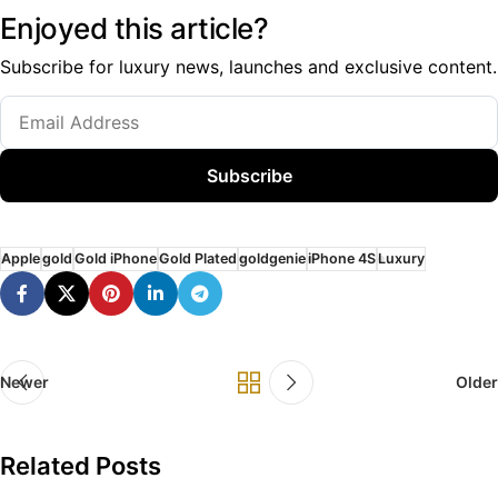
Enjoyed this article?
Subscribe for luxury news, launches and exclusive content.
Subscribe
Apple
gold
Gold iPhone
Gold Plated
goldgenie
iPhone 4S
Luxury
Newer
Older
Related Posts