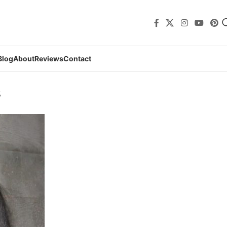
Blog
About
Reviews
Contact
s