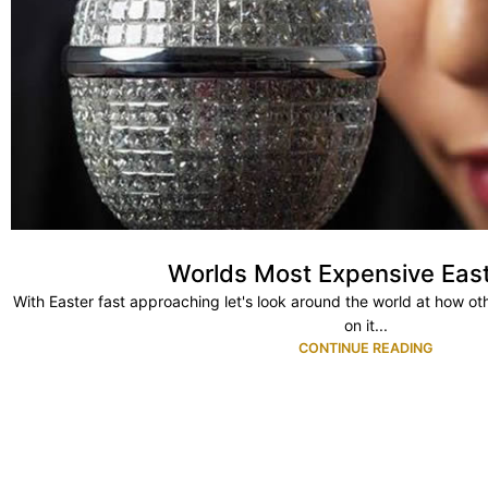
Worlds Most Expensive Eas
With Easter fast approaching let's look around the world at how ot
on it...
CONTINUE READING