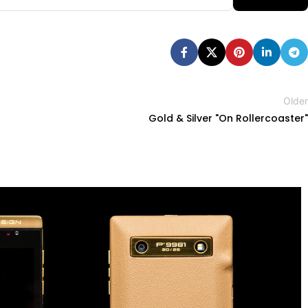
Older
Gold & Silver "On Rollercoaster"