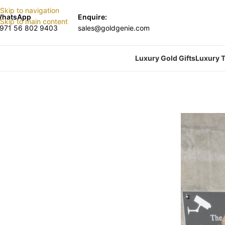
Skip to navigation
hatsApp
Enquire:
Skip to main content
971 56 802 9403
sales@goldgenie.com
Luxury Gold Gifts
Luxury T