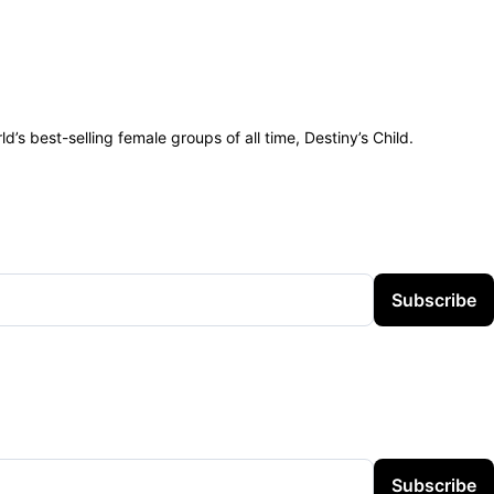
s best-selling female groups of all time, Destiny’s Child.
Subscribe
Subscribe