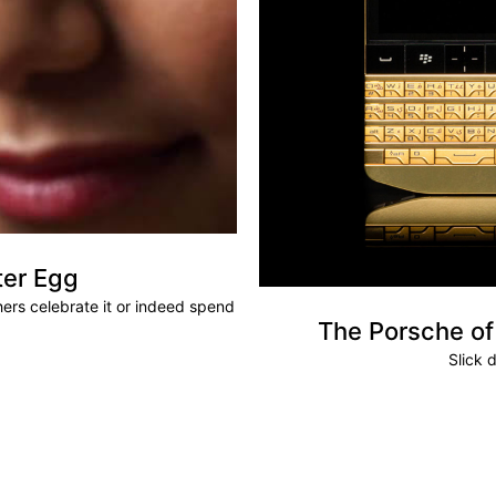
ter Egg
hers celebrate it or indeed spend
The Porsche of
Slick d