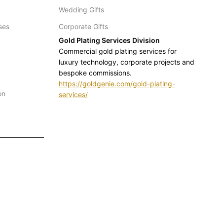
Wedding Gifts
ses
Corporate Gifts
Gold Plating Services Division
Commercial gold plating services for
luxury technology, corporate projects and
bespoke commissions.
https://goldgenie.com/gold-plating-
on
services/