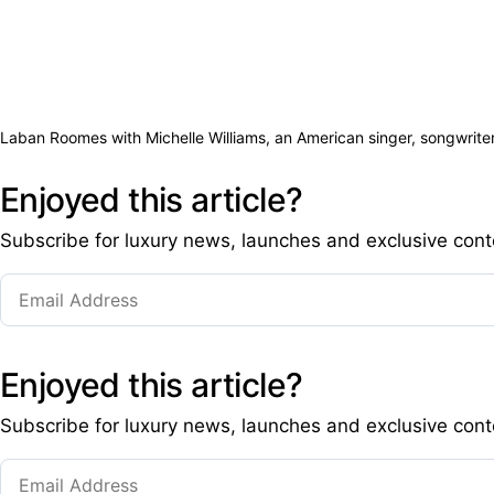
Laban Roomes with Michelle Williams, an American singer, songwriter,
Enjoyed this article?
Subscribe for luxury news, launches and exclusive cont
Enjoyed this article?
Subscribe for luxury news, launches and exclusive cont