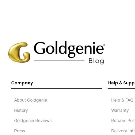
Company
Help & Supp
About Goldgenie
Help & FAQ'
History
Warranty
Goldgenie Reviews
Returns Pol
Press
Delivery In