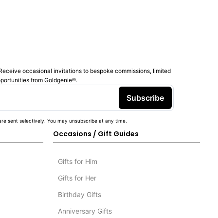
Receive occasional invitations to bespoke commissions, limited
pportunities from Goldgenie®️.
Subscribe
re sent selectively. You may unsubscribe at any time.
Occasions / Gift Guides
Gifts for Him
Gifts for Her
Birthday Gifts
Anniversary Gifts