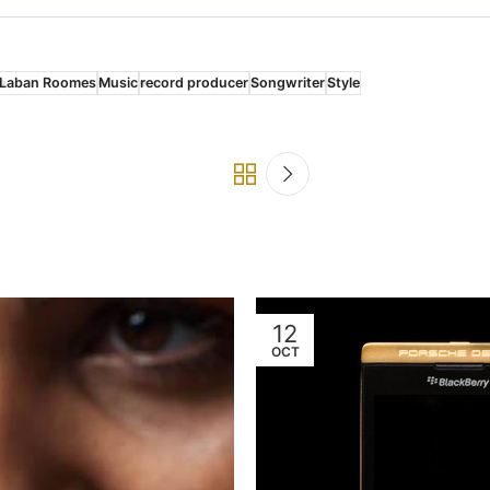
Laban Roomes
Music
record producer
Songwriter
Style
12
OCT