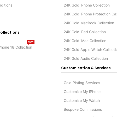
ditions
24K Gold iPhone Collection
24K Gold iPhone Protection Ca
24K Gold MacBook Collection
24K Gold iPad Collection
ollections
24K Gold iMac Collection
NEW
Phone 18 Collection
24K Gold Apple Watch Collecti
24K Gold Audio Collection
Customisation & Services
Gold Plating Services
Customize My iPhone
Customize My Watch
Bespoke Commissions