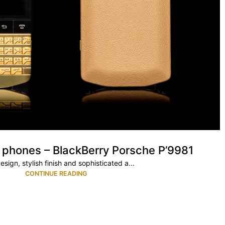
 phones – BlackBerry Porsche P’9981
esign, stylish finish and sophisticated a...
CONTINUE READING