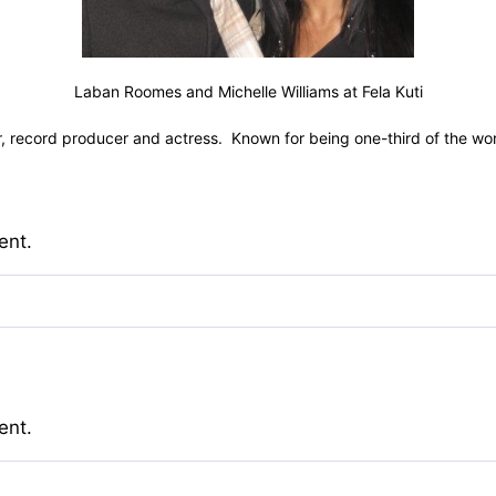
Laban Roomes and Michelle Williams at Fela Kuti
 record producer and actress. Known for being one-third of the world’
ent.
ent.