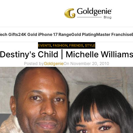
ech Gifts
24K Gold iPhone 17 Range
Gold Plating
Master Franchise
EVENTS
,
FASHION
,
FRIENDS
,
STYLE
Destiny's Child | Michelle William
Posted by
Goldgenie
On November 20, 2010