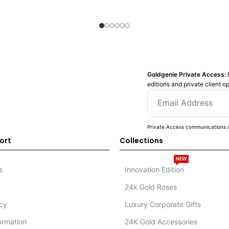
Goldgenie Private Access:
editions and private client o
Private Access communications a
ort
Collections
NEW
s
Innovation Edition
24k Gold Roses
icy
Luxury Corporate Gifts
formation
24K Gold Accessories