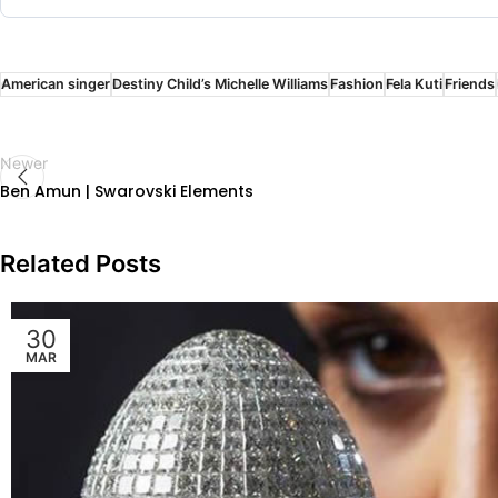
American singer
Destiny Child’s Michelle Williams
Fashion
Fela Kuti
Friends
Newer
Ben Amun | Swarovski Elements
Related Posts
30
MAR