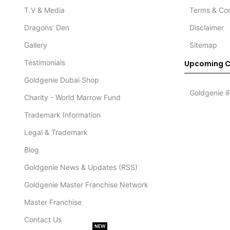
T.V & Media
Terms & Con
Dragons’ Den
Disclaimer
Gallery
Sitemap
Testimonials
Upcoming C
Goldgenie Dubai Shop
Goldgenie i
Charity - World Marrow Fund
Trademark Information
Legal & Trademark
Blog
Goldgenie News & Updates (RSS)
Goldgenie Master Franchise Network
Master Franchise
Contact Us
NEW