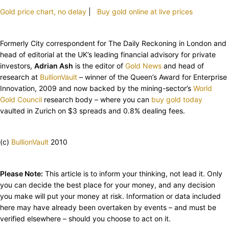
Gold price chart, no delay
|
Buy gold online at live prices
Formerly City correspondent for The Daily Reckoning in London and
head of editorial at the UK’s leading financial advisory for private
investors,
Adrian Ash
is the editor of
Gold News
and head of
research at
BullionVault
– winner of the Queen’s Award for Enterprise
Innovation, 2009 and now backed by the mining-sector’s
World
Gold Council
research body – where you can
buy gold today
vaulted in Zurich on $3 spreads and 0.8% dealing fees.
(c)
BullionVault
2010
Please Note:
This article is to inform your thinking, not lead it. Only
you can decide the best place for your money, and any decision
you make will put your money at risk. Information or data included
here may have already been overtaken by events – and must be
verified elsewhere – should you choose to act on it.