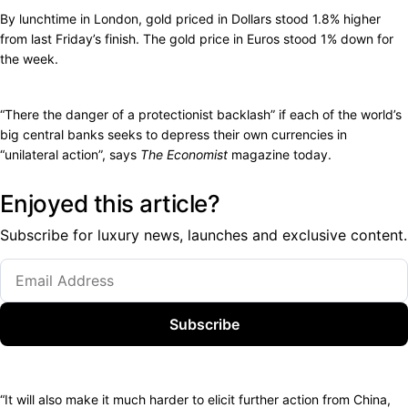
By lunchtime in London, gold priced in Dollars stood 1.8% higher
from last Friday’s finish. The gold price in Euros stood 1% down for
the week.
“There the danger of a protectionist backlash” if each of the world’s
big central banks seeks to depress their own currencies in
“unilateral action”, says
The Economist
magazine today.
Enjoyed this article?
Subscribe for luxury news, launches and exclusive content.
Subscribe
“It will also make it much harder to elicit further action from China,