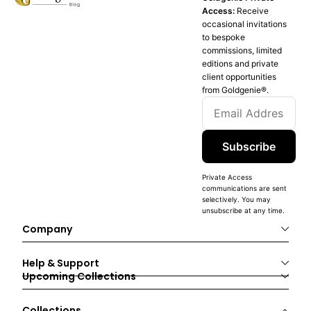
Access:
Receive
occasional invitations
to bespoke
commissions, limited
editions and private
client opportunities
from Goldgenie®️.
Subscribe
Private Access
communications are sent
selectively. You may
unsubscribe at any time.
Company
Help & Support
Upcoming Collections
Collections