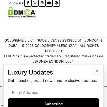
Follow us:
GOLDGENIE L.L.C | TRADE LICENSE 2313866.01 | LONDON &
DUBAI | ©️ 2026 GOLDGENIE®️ / LERONZA™️ | ALL RIGHTS
RESERVED
LERONZA™️ is a protected trademark. Registered marks include
LERONZA LONDON logo®️.
LEGAL & TRADEMARK INFORMATION
|
TRADE LICENSE
×
Luxury Updates
VERIFICATION
Get launches, brand news and exclusive updates.
Subscribe