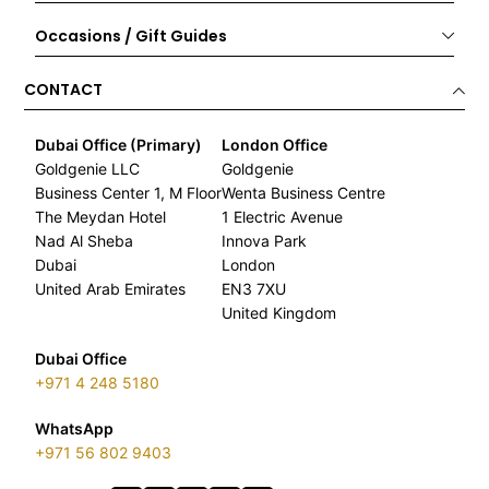
Occasions / Gift Guides
CONTACT
Dubai Office (Primary)
London Office
Goldgenie LLC
Goldgenie
Business Center 1, M Floor
Wenta Business Centre
The Meydan Hotel
1 Electric Avenue
Nad Al Sheba
Innova Park
Dubai
London
United Arab Emirates
EN3 7XU
United Kingdom
Dubai Office
+971 4 248 5180
WhatsApp
+971 56 802 9403