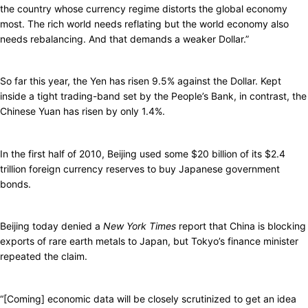
the country whose currency regime distorts the global economy
most. The rich world needs reflating but the world economy also
needs rebalancing. And that demands a weaker Dollar.”
So far this year, the Yen has risen 9.5% against the Dollar. Kept
inside a tight trading-band set by the People’s Bank, in contrast, the
Chinese Yuan has risen by only 1.4%.
In the first half of 2010, Beijing used some $20 billion of its $2.4
trillion foreign currency reserves to buy Japanese government
bonds.
Beijing today denied a
New York Times
report that China is blocking
exports of rare earth metals to Japan, but Tokyo’s finance minister
repeated the claim.
“[Coming] economic data will be closely scrutinized to get an idea