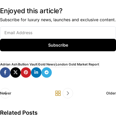
Enjoyed this article?
Subscribe for luxury news, launches and exclusive content.
Subscribe
Adrian Ash
Bullion Vault
Gold News
London Gold Market Report
Newer
Older
Related Posts