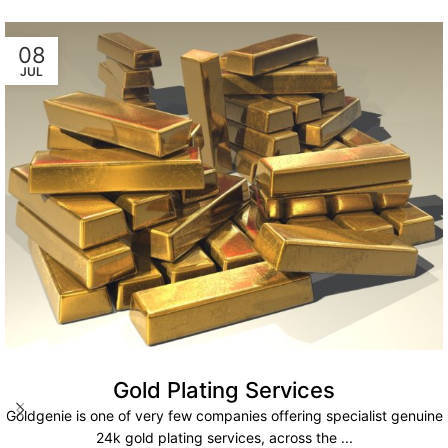
08
JUL
Gold Plating Services
Goldgenie is one of very few companies offering specialist genuine
24k gold plating services, across the ...