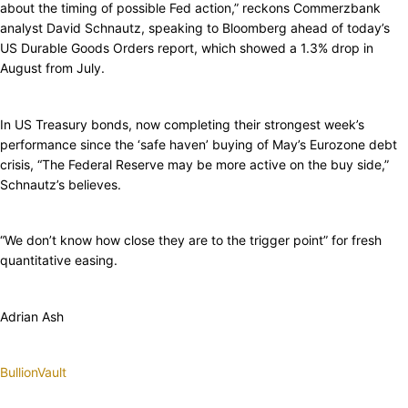
about the timing of possible Fed action,” reckons Commerzbank
analyst David Schnautz, speaking to Bloomberg ahead of today’s
US Durable Goods Orders report, which showed a 1.3% drop in
August from July.
In US Treasury bonds, now completing their strongest week’s
performance since the ‘safe haven’ buying of May’s Eurozone debt
crisis, “The Federal Reserve may be more active on the buy side,”
Schnautz’s believes.
“We don’t know how close they are to the trigger point” for fresh
quantitative easing.
Adrian Ash
BullionVault