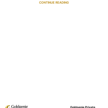
CONTINUE READING
Goldgenie Private