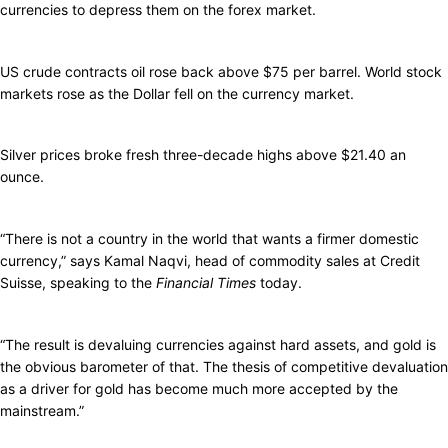
currencies to depress them on the forex market.
US crude contracts oil rose back above $75 per barrel. World stock
markets rose as the Dollar fell on the currency market.
Silver prices broke fresh three-decade highs above $21.40 an
ounce.
“There is not a country in the world that wants a firmer domestic
currency,” says Kamal Naqvi, head of commodity sales at Credit
Suisse, speaking to the
Financial Times
today.
“The result is devaluing currencies against hard assets, and gold is
the obvious barometer of that. The thesis of competitive devaluation
as a driver for gold has become much more accepted by the
mainstream.”