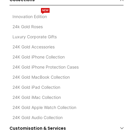
NEW
Innovation Edition
24k Gold Roses
Luxury Corporate Gifts
24K Gold Accessories
24K Gold iPhone Collection
24K Gold iPhone Protection Cases
24K Gold MacBook Collection
24K Gold iPad Collection
24K Gold iMac Collection
24K Gold Apple Watch Collection
24K Gold Audio Collection
Customisation & Services