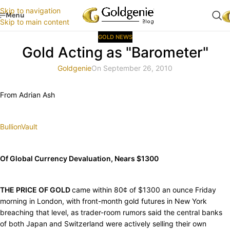
Skip to navigation
Menu
Skip to main content
GOLD NEWS
Gold Acting as "Barometer"
Goldgenie
On September 26, 2010
From Adrian Ash
BullionVault
Of Global Currency Devaluation, Nears $1300
THE PRICE OF GOLD
came within 80¢ of $1300 an ounce Friday
morning in London, with front-month gold futures in New York
breaching that level, as trader-room rumors said the central banks
of both Japan and Switzerland were actively selling their own