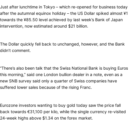
Just after lunchtime in Tokyo – which re-opened for business today
after the autumnal equinox holiday – the US Dollar spiked almost ¥1
towards the ¥85.50 level achieved by last week’s Bank of Japan
intervention, now estimated around $21 billion.
The Dollar quickly fell back to unchanged, however, and the Bank
didn’t comment.
“There’s also been talk that the Swiss National Bank is buying Euros
this morning,” said one London bullion dealer in a note, even as a
new SNB survey said only a quarter of Swiss companies have
suffered lower sales because of the rising Franc.
Eurozone investors wanting to buy gold today saw the price fall
back towards €31,100 per kilo, while the single currency re-visited
24-week highs above $1.34 on the forex market.