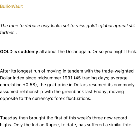
BullionVault
The race to debase only looks set to raise gold’s global appeal still
further…
GOLD is suddenly
all about the Dollar again. Or so you might think.
After its longest run of moving in tandem with the trade-weighted
Dollar Index since midsummer 1991 (45 trading days; average
correlation +0.58), the gold price in Dollars resumed its commonly-
assumed relationship with the greenback last Friday, moving
opposite to the currency’s forex fluctuations.
Tuesday then brought the first of this week’s three new record
highs. Only the Indian Rupee, to date, has suffered a similar fate.