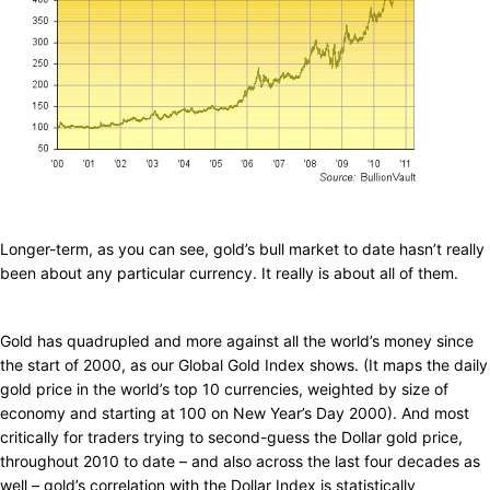
Longer-term, as you can see, gold’s bull market to date hasn’t really
been about any particular currency. It really is about all of them.
Gold has quadrupled and more against all the world’s money since
the start of 2000, as our Global Gold Index shows. (It maps the daily
gold price in the world’s top 10 currencies, weighted by size of
economy and starting at 100 on New Year’s Day 2000). And most
critically for traders trying to second-guess the Dollar gold price,
throughout 2010 to date – and also across the last four decades as
well – gold’s correlation with the Dollar Index is statistically