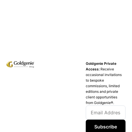
Goldgenie Private
Access:
Receive
occasional invitations
to bespoke
commissions, limited
editions and private
client opportunities
from Goldgenie®️.
Subscribe