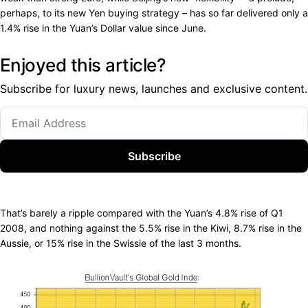
perhaps, to its new Yen buying strategy – has so far delivered only a
1.4% rise in the Yuan’s Dollar value since June.
Enjoyed this article?
Subscribe for luxury news, launches and exclusive content.
Subscribe
That’s barely a ripple compared with the Yuan’s 4.8% rise of Q1
2008, and nothing against the 5.5% rise in the Kiwi, 8.7% rise in the
Aussie, or 15% rise in the Swissie of the last 3 months.