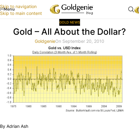
Skip to navigation
Menu
Skip to main content
GOLD NEWS
Gold – All About the Dollar?
Goldgenie
On September 20, 2010
By Adrian Ash