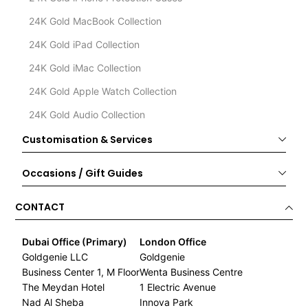
24K Gold MacBook Collection
24K Gold iPad Collection
24K Gold iMac Collection
24K Gold Apple Watch Collection
24K Gold Audio Collection
Customisation & Services
Occasions / Gift Guides
CONTACT
Dubai Office (Primary)
London Office
Goldgenie LLC
Goldgenie
Business Center 1, M Floor
Wenta Business Centre
The Meydan Hotel
1 Electric Avenue
Nad Al Sheba
Innova Park