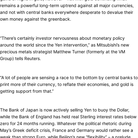
remains a powerful long-term uptrend against all major currencies,
and not with central banks everywhere desperate to devalue their
own money against the greenback.
“There’s certainly investor nervousness about monetary policy
around the world since the Yen intervention,” as Mitsubishi’s new
precious metals strategist Matthew Turner (formerly at the VM
Group) tells Reuters.
“A lot of people are sensing a race to the bottom by central banks to
print more of their currency, to reflate their economies, and gold is
getting support from that.”
The Bank of Japan is now actively selling Yen to buoy the Dollar,
while the Bank of England has held real Sterling interest rates below
zero for 24 months running. Whatever the political rhetoric during
May’s Greek deficit crisis, France and Germany would rather see a
weak than strong Euro, while Beijing’s new “flexibility” – a prelude,