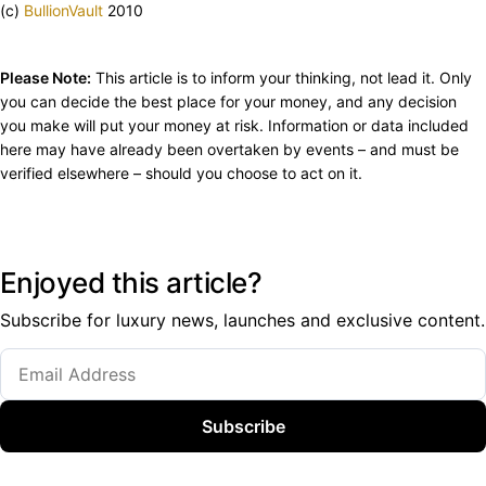
(c)
BullionVault
2010
Please Note:
This article is to inform your thinking, not lead it. Only
you can decide the best place for your money, and any decision
you make will put your money at risk. Information or data included
here may have already been overtaken by events – and must be
verified elsewhere – should you choose to act on it.
Enjoyed this article?
Subscribe for luxury news, launches and exclusive content.
Subscribe