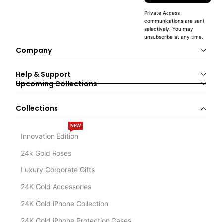
Private Access
communications are sent
selectively. You may
unsubscribe at any time.
Company
Help & Support
Upcoming Collections
Collections
NEW
Innovation Edition
24k Gold Roses
Luxury Corporate Gifts
24K Gold Accessories
24K Gold iPhone Collection
24K Gold iPhone Protection Cases