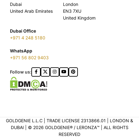
Dubai
London
United Arab Emirates
EN3 7XU
United Kingdom
Dubai Office
+971 4 248 5180
WhatsApp
+971 56 802 9403
Follow us:
GOLDGENIE L.L.C | TRADE LICENSE 2313866.01 | LONDON &
DUBAI | ©️ 2026 GOLDGENIE®️ / LERONZA™️ | ALL RIGHTS
RESERVED