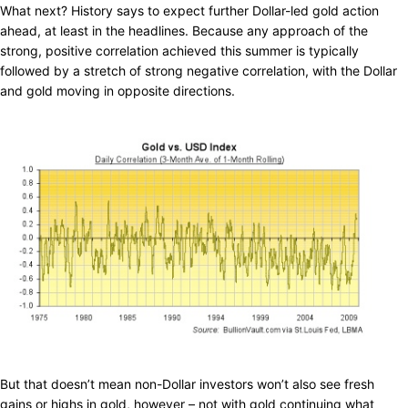
What next? History says to expect further Dollar-led gold action
ahead, at least in the headlines. Because any approach of the
strong, positive correlation achieved this summer is typically
followed by a stretch of strong negative correlation, with the Dollar
and gold moving in opposite directions.
But that doesn’t mean non-Dollar investors won’t also see fresh
gains or highs in gold, however – not with gold continuing what