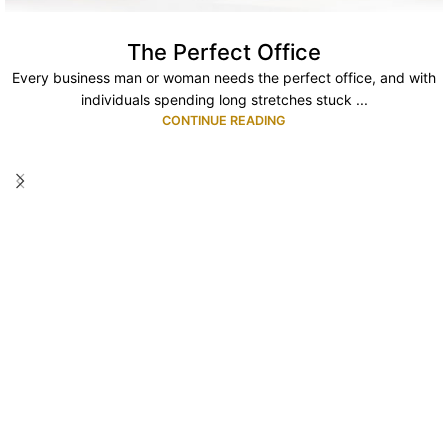
The Perfect Office
Every business man or woman needs the perfect office, and with
individuals spending long stretches stuck ...
CONTINUE READING