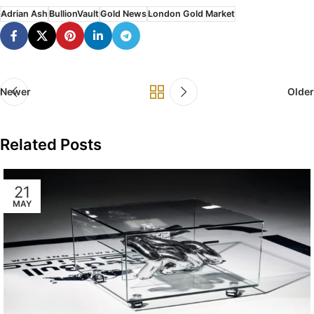
Adrian Ash
BullionVault
Gold News
London Gold Market
Newer
Older
Related Posts
21
MAY