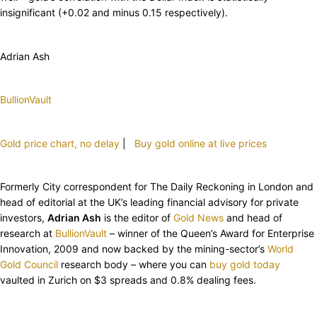
insignificant (+0.02 and minus 0.15 respectively).
Adrian Ash
BullionVault
Gold price chart, no delay
|
Buy gold online at live prices
Formerly City correspondent for The Daily Reckoning in London and
head of editorial at the UK’s leading financial advisory for private
investors,
Adrian Ash
is the editor of
Gold News
and head of
research at
BullionVault
– winner of the Queen’s Award for Enterprise
Innovation, 2009 and now backed by the mining-sector’s
World
Gold Council
research body – where you can
buy gold today
vaulted in Zurich on $3 spreads and 0.8% dealing fees.