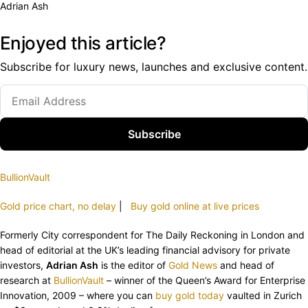
Adrian Ash
Enjoyed this article?
Subscribe for luxury news, launches and exclusive content.
Subscribe
BullionVault
Gold price chart, no delay
|
Buy gold online at live prices
Formerly City correspondent for The Daily Reckoning in London and
head of editorial at the UK’s leading financial advisory for private
investors,
Adrian Ash
is the editor of
Gold News
and head of
research at
BullionVault
– winner of the Queen’s Award for Enterprise
Innovation, 2009 – where you can
buy gold today
vaulted in Zurich