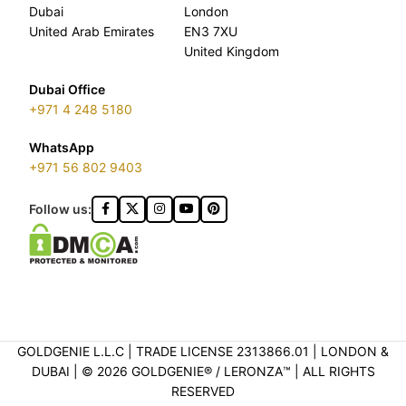
Dubai
London
United Arab Emirates
EN3 7XU
United Kingdom
Dubai Office
+971 4 248 5180
WhatsApp
+971 56 802 9403
Follow us:
GOLDGENIE L.L.C | TRADE LICENSE 2313866.01 | LONDON &
DUBAI | ©️ 2026 GOLDGENIE®️ / LERONZA™️ | ALL RIGHTS
RESERVED