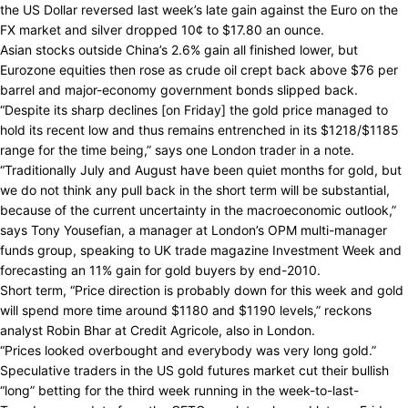
the US Dollar reversed last week’s late gain against the Euro on the
FX market and silver dropped 10¢ to $17.80 an ounce.
Asian stocks outside China’s 2.6% gain all finished lower, but
Eurozone equities then rose as crude oil crept back above $76 per
barrel and major-economy government bonds slipped back.
“Despite its sharp declines [on Friday] the gold price managed to
hold its recent low and thus remains entrenched in its $1218/$1185
range for the time being,” says one London trader in a note.
“Traditionally July and August have been quiet months for gold, but
we do not think any pull back in the short term will be substantial,
because of the current uncertainty in the macroeconomic outlook,”
says Tony Yousefian, a manager at London’s OPM multi-manager
funds group, speaking to UK trade magazine Investment Week and
forecasting an 11% gain for gold buyers by end-2010.
Short term, “Price direction is probably down for this week and gold
will spend more time around $1180 and $1190 levels,” reckons
analyst Robin Bhar at Credit Agricole, also in London.
“Prices looked overbought and everybody was very long gold.”
Speculative traders in the US gold futures market cut their bullish
“long” betting for the third week running in the week-to-last-