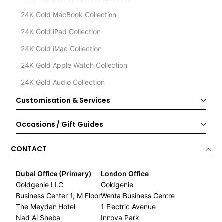
24K Gold MacBook Collection
24K Gold iPad Collection
24K Gold iMac Collection
24K Gold Apple Watch Collection
24K Gold Audio Collection
Customisation & Services
Occasions / Gift Guides
CONTACT
Dubai Office (Primary)
London Office
Goldgenie LLC
Goldgenie
Business Center 1, M Floor
Wenta Business Centre
The Meydan Hotel
1 Electric Avenue
Nad Al Sheba
Innova Park