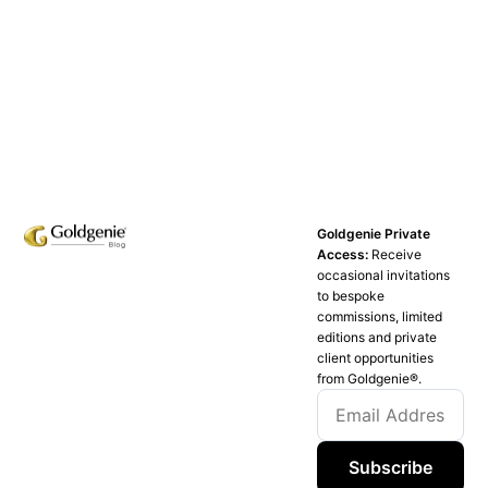
Goldgenie Private
Access:
Receive
occasional invitations
to bespoke
commissions, limited
editions and private
client opportunities
from Goldgenie®️.
Subscribe