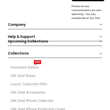
Private Access
communications are sent
selectively. You may
unsubscribe at any time.
Company
Help & Support
Upcoming Collections
Collections
NEW
Innovation Edition
24k Gold Roses
Luxury Corporate Gifts
24K Gold Accessories
24K Gold iPhone Collection
24K Gold iPhone Protection Cases