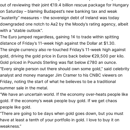
out of reviewing their joint €19.4 billion rescue package for Hungary
on Saturday – blaming Budapest’s new banking tax and weak
“austerity” measures – the sovereign debt of Ireland was today
downgraded one notch to Aa2 by the Moody’s rating agency, albeit
with a “stable outlook”.
The Euro jumped regardless, gaining 1¢ to trade within spitting
distance of Friday’s 11-week high against the Dollar at $1.30.
The single currency also re-touched Friday’s 11-week high against
gold, driving the gold price in Euros back below €29,500 per kilo.
Gold priced in Pounds Sterling was flat below £780 an ounce.
“Every single person out there should own some gold,” said celebrity
analyst and money manager Jim Cramer to his CNBC viewers on
Friday, noting the start of what he believes to be a traditional
summer sale in the metal.
“We have an uncertain world. If the economy over-heats people like
gold. If the economy’s weak people buy gold. If we get chaos
people like gold.
“There are going to be days when gold goes down, but you must
have at least a tenth of your portfolio in gold. I love to buy it on
weakness.”