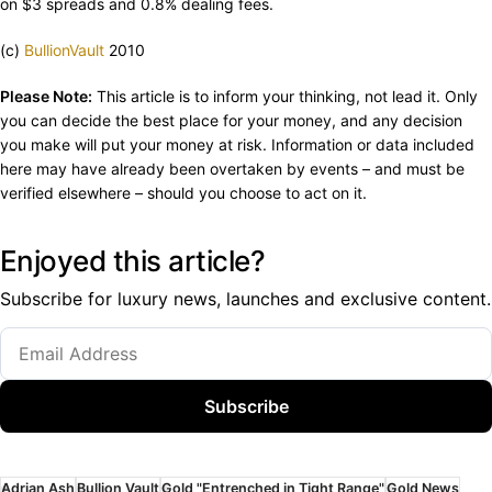
on $3 spreads and 0.8% dealing fees.
(c)
BullionVault
2010
Please Note:
This article is to inform your thinking, not lead it. Only
you can decide the best place for your money, and any decision
you make will put your money at risk. Information or data included
here may have already been overtaken by events – and must be
verified elsewhere – should you choose to act on it.
Enjoyed this article?
Subscribe for luxury news, launches and exclusive content.
Subscribe
Adrian Ash
Bullion Vault
Gold "Entrenched in Tight Range"
Gold News