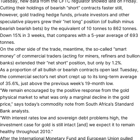
Tuesday, new data from the CFTC regulator showed late on Friday.
Cutting their holdings of bearish “short” contracts faster still,
however, gold trading hedge funds, private investors and other
speculative players grew their “net long” position (of bullish minus
bearish bearish bets) by the equivalent of 10 tonnes to 862 tonnes.
Down 15% in 3 weeks, that compares with a 5-year average of 693
tonnes.
On the other side of the trade, meantime, the so-called “smart
money” of commercial traders (acting for miners, refiners and bullion
banks) extended their “net short” position, but only by 1.2%.
As a proportion of all bullish or bearish contracts open last Tuesday,
the commercial sector’s net short crept up to its long-term average
of 35.6%, just above the previous week’s 19-month low.
“We remain encouraged by the positive response from the gold
physical market to what was only a marginal decline in the gold
price,” says today’s commodity note from South Africa’s Standard
Bank analysts.
“With interest rates low and sovereign debt problems high, the
investment case for gold is still intact [and] we expect it to remain
healthy throughout 2010.”
After the International Monetary Fund and European Union pulled