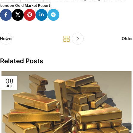
London Gold Market Report
Newer
Older
Related Posts
08
JUL