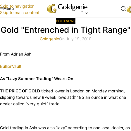
Skip to navigation
Menu
Skip to main content
GOLD NEWS
Gold "Entrenched in Tight Range"
Goldgenie
On July 19, 2010
From Adrian Ash
BullionVault
As “Lazy Summer Trading” Wears On
THE PRICE OF GOLD
ticked lower in London on Monday morning,
slipping towards new 8-week lows at $1185 an ounce in what one
dealer called “very quiet” trade.
Gold trading in Asia was also “lazy” according to one local dealer, as