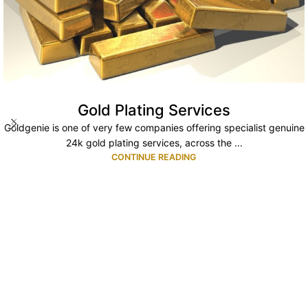
Gold Plating Services
Goldgenie is one of very few companies offering specialist genuine
24k gold plating services, across the ...
CONTINUE READING