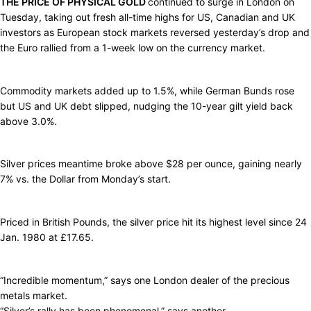
THE PRICE OF PHYSICAL GOLD
continued to surge in London on
Tuesday, taking out fresh all-time highs for US, Canadian and UK
investors as European stock markets reversed yesterday’s drop and
the Euro rallied from a 1-week low on the currency market.
Commodity markets added up to 1.5%, while German Bunds rose
but US and UK debt slipped, nudging the 10-year gilt yield back
above 3.0%.
Silver prices meantime broke above $28 per ounce, gaining nearly
7% vs. the Dollar from Monday’s start.
Priced in British Pounds, the silver price hit its highest level since 24
Jan. 1980 at £17.65.
“Incredible momentum,” says one London dealer of the precious
metals market.
“Silver’s rally has been phenomenal,” says another.