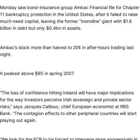
Monday saw bond-insurance group Ambac Financial file for Chapter
11 bankruptcy protection in the United States, after it failed to raise
much-need capital, leaving the former “monoline” giant with $1.6
billion in debt but only $0.4bn in assets.
Ambac’s stock more than halved to 20¢ in after-hours trading last
night.
It peaked above $95 in spring 2007.
“The loss of confidence hitting Ireland will have major implications
for the way investors perceive Irish sovereign and private sector
risks,” says Jacques Cailloux, chief European economist at RBS
Bank. “The contagion effects to other peripheral countries will start
playing out again.
“We look for the ECB to be forced to intervene more aggressively in