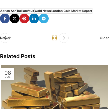
Adrian Ash
BullionVault
Gold News
London Gold Market Report
Newer
Older
Related Posts
08
JUL