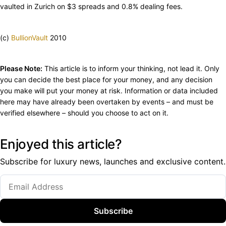
vaulted in Zurich on $3 spreads and 0.8% dealing fees.
(c)
BullionVault
2010
Please Note:
This article is to inform your thinking, not lead it. Only
you can decide the best place for your money, and any decision
you make will put your money at risk. Information or data included
here may have already been overtaken by events – and must be
verified elsewhere – should you choose to act on it.
Enjoyed this article?
Subscribe for luxury news, launches and exclusive content.
Subscribe