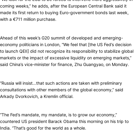
coming weeks,” he adds, after the European Central Bank said it
made its first return to buying Euro-government bonds last week,
with a €711 million purchase.
Ahead of this week’s G20 summit of developed and emerging-
economy politicians in London, “We feel that [the US Fed’s decision
to launch QEII] did not recognize its responsibility to stabilize global
markets or the impact of excessive liquidity on emerging markets,”
said China’s vice-minister for finance, Zhu Guangyao, on Monday.
“Russia will insist…that such actions are taken with preliminary
consultations with other members of the global economy,” said
Arkady Dvorkovich, a Kremlin official.
“The Fed’s mandate, my mandate, is to grow our economy,”
countered US president Barack Obama this morning on his trip to
India. “That’s good for the world as a whole.