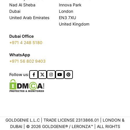
Nad Al Sheba
Innova Park
Dubai
London
United Arab Emirates
EN3 7XU
United Kingdom
Dubai Office
+971 4 248 5180
WhatsApp
+971 56 802 9403
Follow us:
GOLDGENIE L.L.C | TRADE LICENSE 2313866.01 | LONDON &
DUBAI | ©️ 2026 GOLDGENIE®️ / LERONZA™️ | ALL RIGHTS