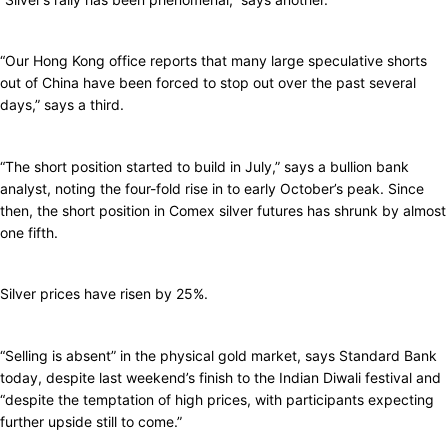
“Our Hong Kong office reports that many large speculative shorts
out of China have been forced to stop out over the past several
days,” says a third.
“The short position started to build in July,” says a bullion bank
analyst, noting the four-fold rise in to early October’s peak. Since
then, the short position in Comex silver futures has shrunk by almost
one fifth.
Silver prices have risen by 25%.
“Selling is absent” in the physical gold market, says Standard Bank
today, despite last weekend’s finish to the Indian Diwali festival and
“despite the temptation of high prices, with participants expecting
further upside still to come.”