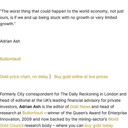
“The worst thing that could happen to the world economy, not just
ours, is if we end up being stuck with no growth or very limited
growth.”
Adrian Ash
BullionVault
Gold price chart, no delay
|
Buy gold online at live prices
Formerly City correspondent for The Daily Reckoning in London and
head of editorial at the UK’s leading financial advisory for private
investors,
Adrian Ash
is the editor of
Gold News
and head of
research at
BullionVault
– winner of the Queen’s Award for Enterprise
Innovation, 2009 and now backed by the mining-sector’s
World
Gold Council
research body – where you can
buy gold today