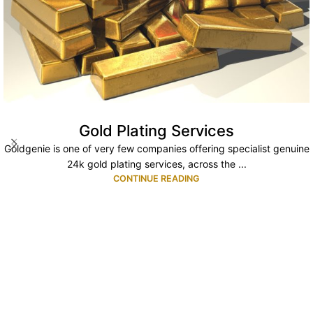
Gold Plating Services
Goldgenie is one of very few companies offering specialist genuine
24k gold plating services, across the ...
CONTINUE READING