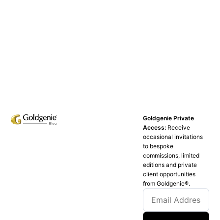
Goldgenie Private
Access:
Receive
occasional invitations
to bespoke
commissions, limited
editions and private
client opportunities
from Goldgenie®️.