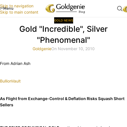
Skip to navigation
Menu
Skip to main content
GOLD NEWS
Gold "Incredible", Silver
"Phenomenal"
Goldgenie
On November 10, 2010
From Adrian Ash
BullionVault
As Flight from Exchange-Control & Deflation Risks Squash Short
Sellers