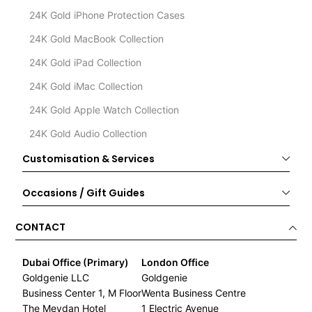
24K Gold iPhone Protection Cases
24K Gold MacBook Collection
24K Gold iPad Collection
24K Gold iMac Collection
24K Gold Apple Watch Collection
24K Gold Audio Collection
Customisation & Services
Occasions / Gift Guides
CONTACT
Dubai Office (Primary)
London Office
Goldgenie LLC
Goldgenie
Business Center 1, M Floor
Wenta Business Centre
The Meydan Hotel
1 Electric Avenue