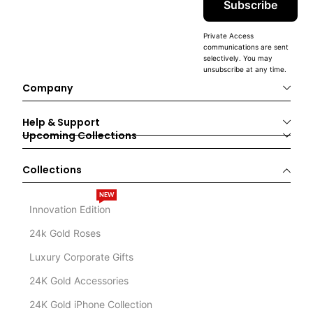
Subscribe
Private Access
communications are sent
selectively. You may
unsubscribe at any time.
Company
Help & Support
Upcoming Collections
Collections
NEW
Innovation Edition
24k Gold Roses
Luxury Corporate Gifts
24K Gold Accessories
24K Gold iPhone Collection