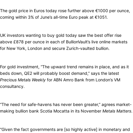
The gold price in Euros today rose further above €1000 per ounce,
coming within 3% of June’s all-time Euro peak at €1051.
UK investors wanting to buy gold today saw the best offer rise
above £878 per ounce in each of BullionVault’s live online markets
for New York, London and secure Zurich-vaulted bullion.
For gold investment, “The upward trend remains in place, and as it
beds down, QE2 will probably boost demand,” says the latest
Precious Metals Weekly
for ABN Amro Bank from London’s VM
consultancy.
“The need for safe-havens has never been greater,” agrees market-
making bullion bank Scotia Mocatta in its November
Metals Matters
.
“Given the fact governments are [so highly active] in monetary and