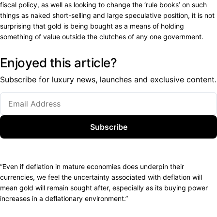
fiscal policy, as well as looking to change the ‘rule books’ on such
things as naked short-selling and large speculative position, it is not
surprising that gold is being bought as a means of holding
something of value outside the clutches of any one government.
Enjoyed this article?
Subscribe for luxury news, launches and exclusive content.
Subscribe
“Even if deflation in mature economies does underpin their
currencies, we feel the uncertainty associated with deflation will
mean gold will remain sought after, especially as its buying power
increases in a deflationary environment.”