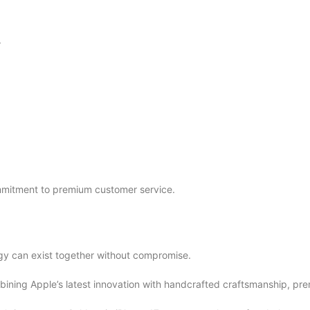
.
mmitment to premium customer service.
gy can exist together without compromise.
bining Apple’s latest innovation with handcrafted craftsmanship, pre