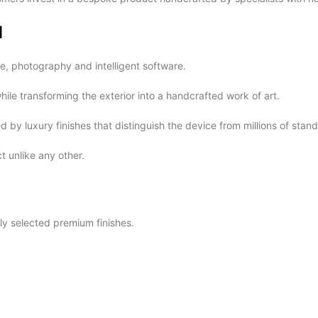
d
, photography and intelligent software.
ile transforming the exterior into a handcrafted work of art.
y luxury finishes that distinguish the device from millions of sta
 unlike any other.
ly selected premium finishes.