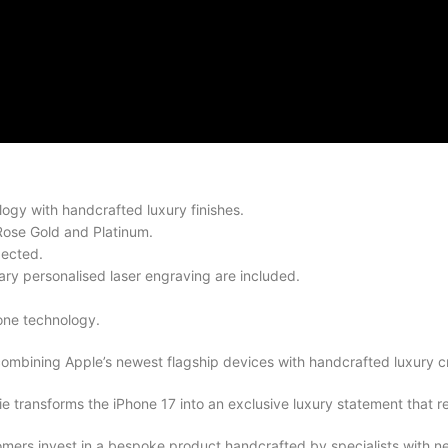
ogy with handcrafted luxury finishes.
Rose Gold and Platinum.
pected.
ry personalised laser engraving are included.
one technology.
combining Apple’s newest flagship devices with handcrafted luxury c
transforms the iPhone 17 into an exclusive luxury statement that ref
ers invest in a bespoke product handcrafted by specialists with ne