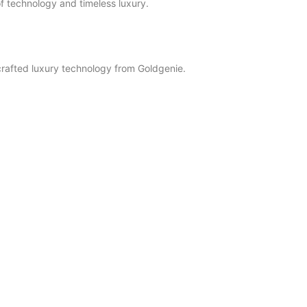
f technology and timeless luxury.
crafted luxury technology from Goldgenie.