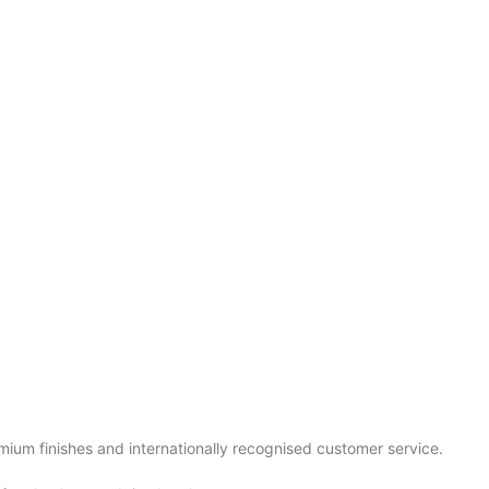
mium finishes and internationally recognised customer service.