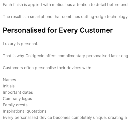
Each finish is applied with meticulous attention to detail before u
The result is a smartphone that combines cutting-edge technology 
Personalised for Every Customer
Luxury is personal.
That is why Goldgenie offers complimentary personalised laser engr
Customers often personalise their devices with:
Names
Initials
Important dates
Company logos
Family crests
Inspirational quotations
Every personalised device becomes completely unique, creating a l