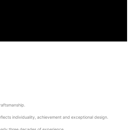
raftsmanship.
lects individuality, achievement and exceptional design.
arly three decades of experience.