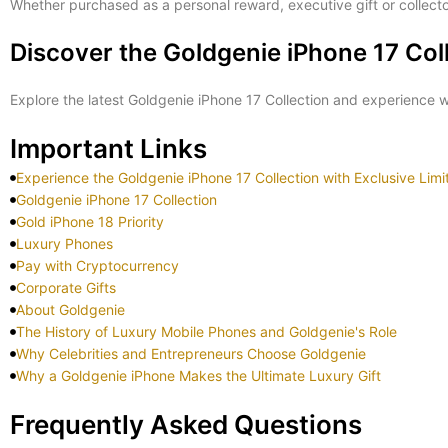
Whether purchased as a personal reward, executive gift or collecto
Discover the Goldgenie iPhone 17 Col
Explore the latest Goldgenie iPhone 17 Collection and experience
Important Links
Experience the Goldgenie iPhone 17 Collection with Exclusive Lim
Goldgenie iPhone 17 Collection
Gold iPhone 18 Priority
Luxury Phones
Pay with Cryptocurrency
Corporate Gifts
About Goldgenie
The History of Luxury Mobile Phones and Goldgenie's Role
Why Celebrities and Entrepreneurs Choose Goldgenie
Why a Goldgenie iPhone Makes the Ultimate Luxury Gift
Frequently Asked Questions