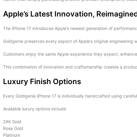
Apple’s Latest Innovation, Reimagine
The iPhone 17 introduces Apple’s newest generation of performance
Goldgenie preserves every aspect of Apple’s original engineering wh
Customers enjoy the same Apple experience they expect, enhanced b
This combination of innovation and craftsmanship creates a product
Luxury Finish Options
Every Goldgenie iPhone 17 is individually handcrafted using careful
Available luxury options include:
24K Gold
Rose Gold
Platinum