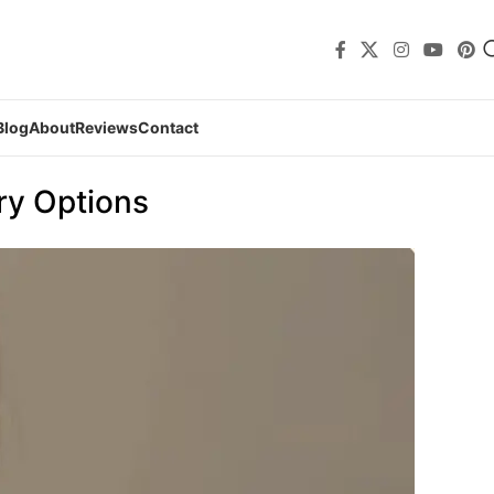
Blog
About
Reviews
Contact
ry Options