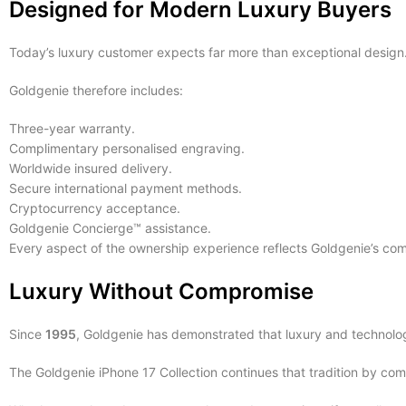
Designed for Modern Luxury Buyers
Today’s luxury customer expects far more than exceptional design
Goldgenie therefore includes:
Three-year warranty.
Complimentary personalised engraving.
Worldwide insured delivery.
Secure international payment methods.
Cryptocurrency acceptance.
Goldgenie Concierge™ assistance.
Every aspect of the ownership experience reflects Goldgenie’s co
Luxury Without Compromise
Since
1995
, Goldgenie has demonstrated that luxury and technolo
The Goldgenie iPhone 17 Collection continues that tradition by com