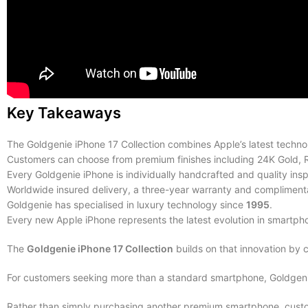
Key Takeaways
The Goldgenie iPhone 17 Collection combines Apple’s latest technol
Customers can choose from premium finishes including 24K Gold, 
Every Goldgenie iPhone is individually handcrafted and quality ins
Worldwide insured delivery, a three-year warranty and complimenta
Goldgenie has specialised in luxury technology since
1995
.
Every new Apple iPhone represents the latest evolution in smartph
The
Goldgenie iPhone 17 Collection
builds on that innovation by 
For customers seeking more than a standard smartphone, Goldgenie 
Rather than simply purchasing another premium smartphone, custom