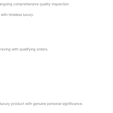
ndergoing comprehensive quality inspection.
with timeless luxury.
aving with qualifying orders.
uxury product with genuine personal significance.