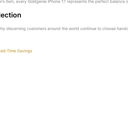
r’s item, every Goldgenie iPhone 17 represents the perfect balance o
lection
 why discerning customers around the world continue to choose hand
ited-Time Savings