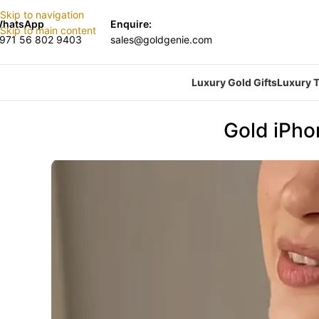
Skip to navigation
hatsApp
Enquire:
Skip to main content
971 56 802 9403
sales@goldgenie.com
Luxury Gold Gifts
Luxury T
Gold iPho