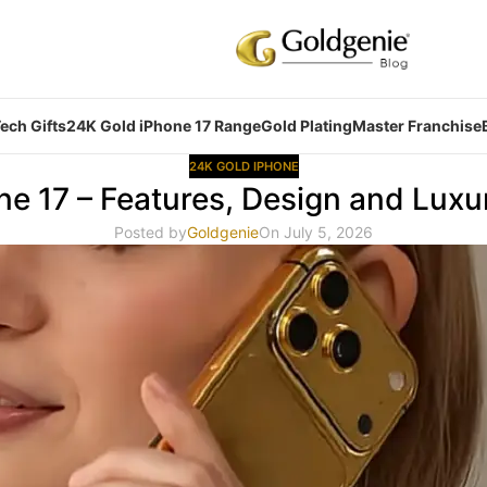
ech Gifts
24K Gold iPhone 17 Range
Gold Plating
Master Franchise
24K GOLD IPHONE
ne 17 – Features, Design and Luxu
Posted by
Goldgenie
On July 5, 2026