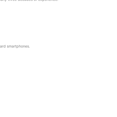
ndard smartphones.