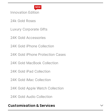
NEW
Innovation Edition
24k Gold Roses
Luxury Corporate Gifts
24K Gold Accessories
24K Gold iPhone Collection
24K Gold iPhone Protection Cases
24K Gold MacBook Collection
24K Gold iPad Collection
24K Gold iMac Collection
24K Gold Apple Watch Collection
24K Gold Audio Collection
Customisation & Services