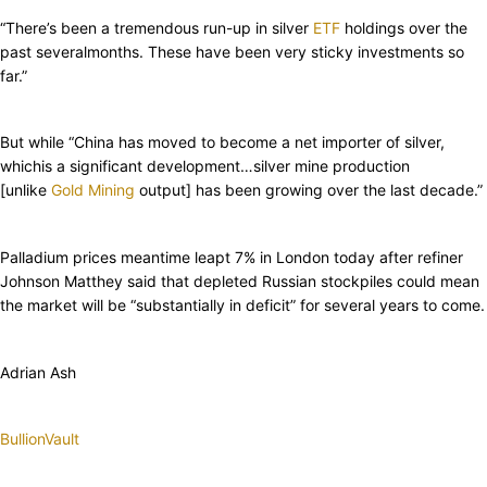
“There’s been a tremendous run-up in silver
ETF
holdings over the
past severalmonths. These have been very sticky investments so
far.”
But while “China has moved to become a net importer of silver,
whichis a significant development…silver mine production
[unlike
Gold Mining
output] has been growing over the last decade.”
Palladium prices meantime leapt 7% in London today after refiner
Johnson Matthey said that depleted Russian stockpiles could mean
the market will be “substantially in deficit” for several years to come.
Adrian Ash
BullionVault