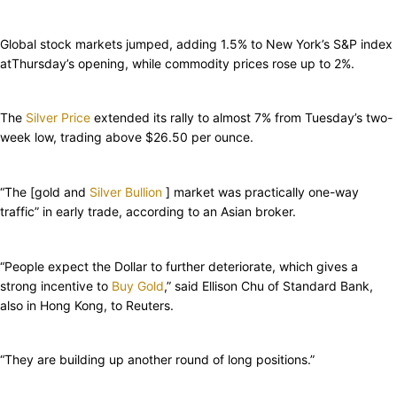
Global stock markets jumped, adding 1.5% to New York’s S&P index
atThursday’s opening, while commodity prices rose up to 2%.
The
Silver Price
extended its rally to almost 7% from Tuesday’s two-
week low, trading above $26.50 per ounce.
“The [gold and
Silver Bullion
] market was practically one-way
traffic” in early trade, according to an Asian broker.
“People expect the Dollar to further deteriorate, which gives a
strong incentive to
Buy Gold
,” said Ellison Chu of Standard Bank,
also in Hong Kong, to Reuters.
“They are building up another round of long positions.”