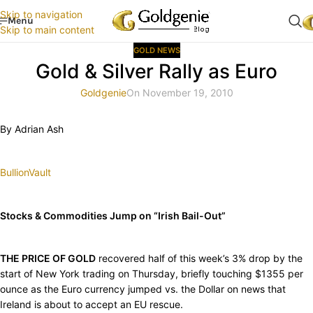
Skip to navigation
Menu
Skip to main content
GOLD NEWS
Gold & Silver Rally as Euro
Goldgenie
On November 19, 2010
By Adrian Ash
BullionVault
Stocks & Commodities Jump on “Irish Bail-Out”
THE PRICE OF GOLD
recovered half of this week’s 3% drop by the
start of New York trading on Thursday, briefly touching $1355 per
ounce as the Euro currency jumped vs. the Dollar on news that
Ireland is about to accept an EU rescue.