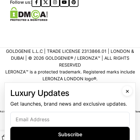
Follow us:
GOLDGENIE L.L.C | TRADE LICENSE 2313866.01 | LONDON &
DUBAI | ©️ 2026 GOLDGENIE®️ / LERONZA™️ | ALL RIGHTS
RESERVED
LERONZA™️ is a protected trademark. Registered marks include
LERONZA LONDON logo®️.
LEGAL & TRADEMARK INFORMATION
|
TRADE LICENSE
×
Luxury Updates
VERIFICATION
Get launches, brand news and exclusive updates.
Subscribe