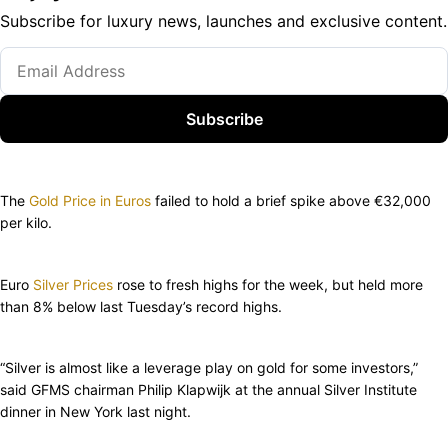
Subscribe for luxury news, launches and exclusive content.
Subscribe
The
Gold Price in Euros
failed to hold a brief spike above €32,000
per kilo.
Euro
Silver Prices
rose to fresh highs for the week, but held more
than 8% below last Tuesday’s record highs.
“Silver is almost like a leverage play on gold for some investors,”
said GFMS chairman Philip Klapwijk at the annual Silver Institute
dinner in New York last night.