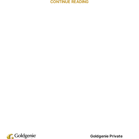
CONTINUE READING
Goldgenie Private