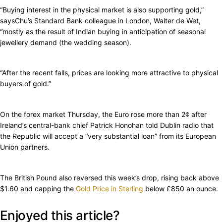
“Buying interest in the physical market is also supporting gold,”
saysChu’s Standard Bank colleague in London, Walter de Wet,
“mostly as the result of Indian buying in anticipation of seasonal
jewellery demand (the wedding season).
“After the recent falls, prices are looking more attractive to physical
buyers of gold.”
On the forex market Thursday, the Euro rose more than 2¢ after
Ireland’s central-bank chief Patrick Honohan told Dublin radio that
the Republic will accept a “very substantial loan” from its European
Union partners.
The British Pound also reversed this week’s drop, rising back above
$1.60 and capping the
Gold Price in Sterling
below £850 an ounce.
Enjoyed this article?