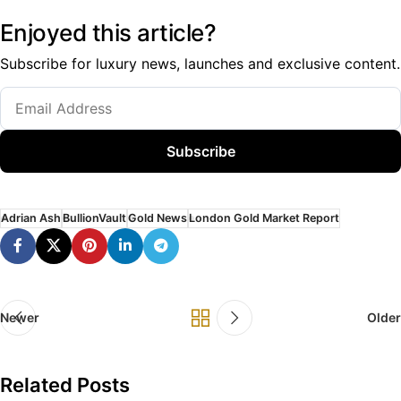
Enjoyed this article?
Subscribe for luxury news, launches and exclusive content.
Subscribe
Adrian Ash
BullionVault
Gold News
London Gold Market Report
Newer
Older
Related Posts