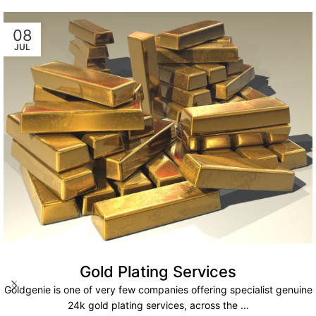
08
JUL
Gold Plating Services
Goldgenie is one of very few companies offering specialist genuine
24k gold plating services, across the ...