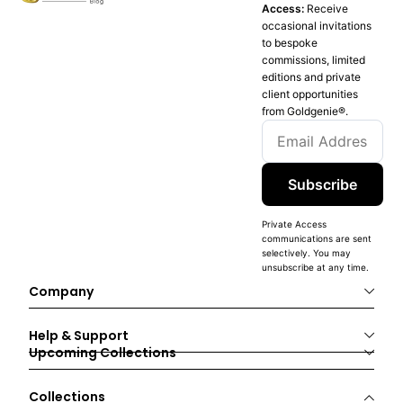
Access:
Receive
occasional invitations
to bespoke
commissions, limited
editions and private
client opportunities
from Goldgenie®️.
Subscribe
Private Access
communications are sent
selectively. You may
unsubscribe at any time.
Company
Help & Support
Upcoming Collections
Collections