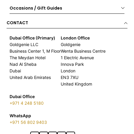
Occasions / Gift Guides
CONTACT
Dubai Office (Primary)
London Office
Goldgenie LLC
Goldgenie
Business Center 1, M Floor
Wenta Business Centre
The Meydan Hotel
1 Electric Avenue
Nad Al Sheba
Innova Park
Dubai
London
United Arab Emirates
EN3 7XU
United Kingdom
Dubai Office
+971 4 248 5180
WhatsApp
+971 56 802 9403