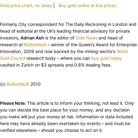
Gold price chart, no delay
|
Buy gold online at live prices
Formerly City correspondent for The Daily Reckoning in London and
head of editorial at the UK’s leading financial advisory for private
investors,
Adrian Ash
is the editor of
Gold News
and head of
research at
BullionVault
– winner of the Queen’s Award for Enterprise
Innovation, 2009 and now backed by the mining-sector’s
World
Gold Council
research body – where you can
buy gold today
vaulted in Zurich on $3 spreads and 0.8% dealing fees.
(c)
BullionVault
2010
Please Note:
This article is to inform your thinking, not lead it. Only
you can decide the best place for your money, and any decision
you make will put your money at risk. Information or data included
here may have already been overtaken by events – and must be
verified elsewhere – should you choose to act on it.