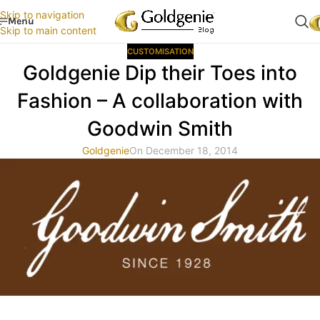
Skip to navigation
Menu
Skip to main content
CUSTOMISATION
Goldgenie Dip their Toes into
Fashion – A collaboration with
Goodwin Smith
Goldgenie
On December 18, 2014