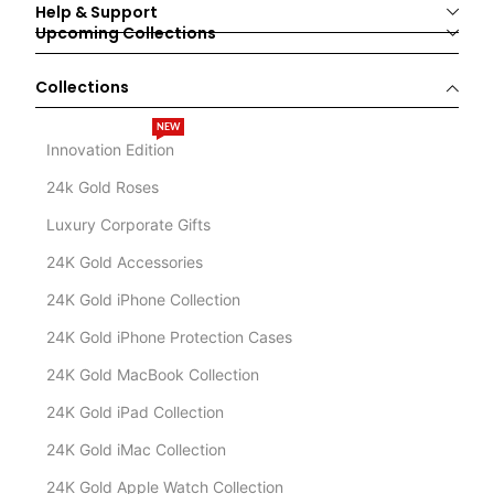
Help & Support
Upcoming Collections
Collections
NEW
Innovation Edition
24k Gold Roses
Luxury Corporate Gifts
24K Gold Accessories
24K Gold iPhone Collection
24K Gold iPhone Protection Cases
24K Gold MacBook Collection
24K Gold iPad Collection
24K Gold iMac Collection
24K Gold Apple Watch Collection