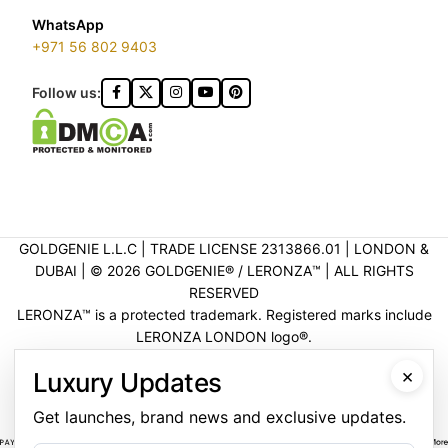
WhatsApp
+971 56 802 9403
Follow us:
GOLDGENIE L.L.C | TRADE LICENSE 2313866.01 | LONDON &
DUBAI | ©️ 2026 GOLDGENIE®️ / LERONZA™️ | ALL RIGHTS
RESERVED
LERONZA™️ is a protected trademark. Registered marks include
LERONZA LONDON logo®️.
LEGAL & TRADEMARK INFORMATION
|
TRADE LICENSE
×
Luxury Updates
VERIFICATION
Get launches, brand news and exclusive updates.