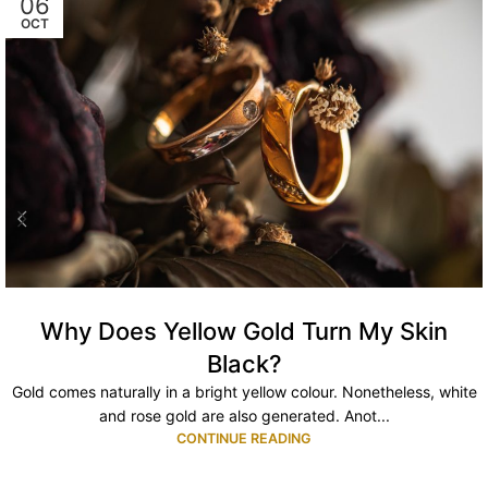
06
OCT
Why Does Yellow Gold Turn My Skin
Black?
Gold comes naturally in a bright yellow colour. Nonetheless, white
and rose gold are also generated. Anot...
CONTINUE READING