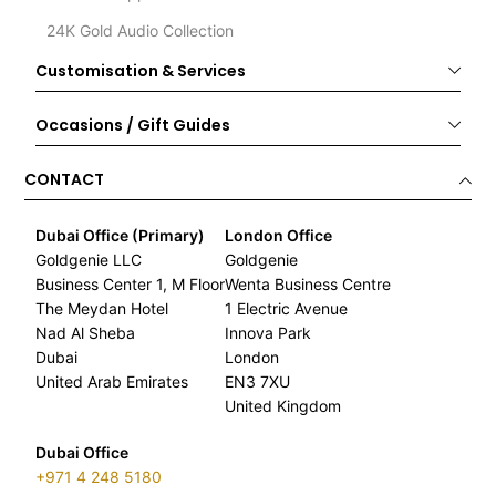
24K Gold Audio Collection
Customisation & Services
Occasions / Gift Guides
CONTACT
Dubai Office (Primary)
London Office
Goldgenie LLC
Goldgenie
Business Center 1, M Floor
Wenta Business Centre
The Meydan Hotel
1 Electric Avenue
Nad Al Sheba
Innova Park
Dubai
London
United Arab Emirates
EN3 7XU
United Kingdom
Dubai Office
+971 4 248 5180