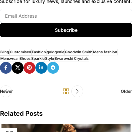
Subscribe for luxury news, launches and exclusive content.
Subscribe
Bling
Customised
Fashion
goldgenie
Goodwin Smith
Mens fashion
Menswear
Shoes
Sparkle
Style
Swarovski Crystals
Newer
Older
Related Posts