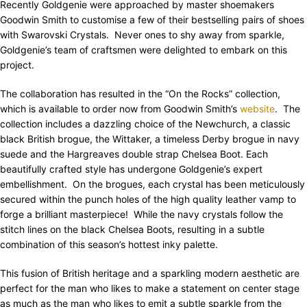
Recently Goldgenie were approached by master shoemakers
Goodwin Smith to customise a few of their bestselling pairs of shoes
with Swarovski Crystals. Never ones to shy away from sparkle,
Goldgenie’s team of craftsmen were delighted to embark on this
project.
The collaboration has resulted in the “On the Rocks” collection,
which is available to order now from Goodwin Smith’s
website
. The
collection includes a dazzling choice of the Newchurch, a classic
black British brogue, the Wittaker, a timeless Derby brogue in navy
suede and the Hargreaves double strap Chelsea Boot. Each
beautifully crafted style has undergone Goldgenie’s expert
embellishment. On the brogues, each crystal has been meticulously
secured within the punch holes of the high quality leather vamp to
forge a brilliant masterpiece! While the navy crystals follow the
stitch lines on the black Chelsea Boots, resulting in a subtle
combination of this season’s hottest inky palette.
This fusion of British heritage and a sparkling modern aesthetic are
perfect for the man who likes to make a statement on center stage
as much as the man who likes to emit a subtle sparkle from the