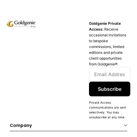
Goldgenie Private
Access:
Receive
occasional invitations
to bespoke
commissions, limited
editions and private
client opportunities
from Goldgenie®️.
Subscribe
Private Access
communications are sent
selectively. You may
unsubscribe at any time.
Company