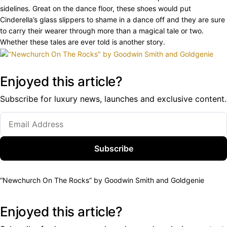
sidelines. Great on the dance floor, these shoes would put
Cinderella’s glass slippers to shame in a dance off and they are sure
to carry their wearer through more than a magical tale or two.
Whether these tales are ever told is another story.
Enjoyed this article?
Subscribe for luxury news, launches and exclusive content.
Subscribe
“Newchurch On The Rocks” by Goodwin Smith and Goldgenie
Enjoyed this article?