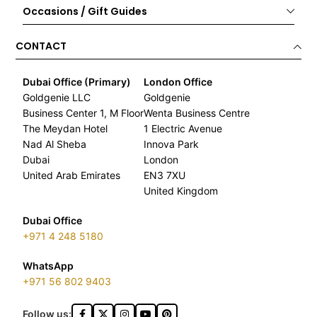
Occasions / Gift Guides
CONTACT
Dubai Office (Primary)
London Office
Goldgenie LLC
Goldgenie
Business Center 1, M Floor
Wenta Business Centre
The Meydan Hotel
1 Electric Avenue
Nad Al Sheba
Innova Park
Dubai
London
United Arab Emirates
EN3 7XU
United Kingdom
Dubai Office
+971 4 248 5180
WhatsApp
+971 56 802 9403
Follow us: