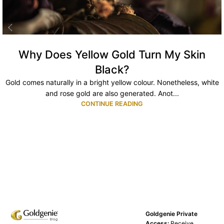
Why Does Yellow Gold Turn My Skin
Black?
Gold comes naturally in a bright yellow colour. Nonetheless, white
and rose gold are also generated. Anot...
CONTINUE READING
Goldgenie Private
Access:
Receive