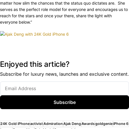
matter how slim the chances that the status quo dictates are. She
serves as the perfect role model for everyone and encourages us to
reach for the stars and once your there, share the light with
everyone below.”
Enjoyed this article?
Subscribe for luxury news, launches and exclusive content.
Subscribe
24K Gold iPhone
activist
Admiration
Ajak Deng
Awards
goldgenie
iPhone 6