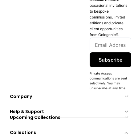
occasional invitations
to bespoke
commissions, limited
editions and private
client opportunities
from Goldgenie®️.
Subscribe
Private Access
communications are sent
selectively. You may
unsubscribe at any time.
Company
Help & Support
Upcoming Collections
Collections