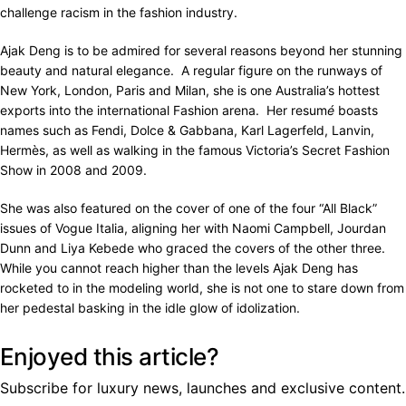
challenge racism in the fashion industry.
Ajak Deng is to be admired for several reasons beyond her stunning
beauty and natural elegance. A regular figure on the runways of
New York, London, Paris and Milan, she is one Australia’s hottest
exports into the international Fashion arena. Her resum
é
boasts
names such as Fendi, Dolce & Gabbana, Karl Lagerfeld, Lanvin,
Hermès, as well as walking in the famous Victoria’s Secret Fashion
Show in 2008 and 2009.
She was also featured on the cover of one of the four “All Black”
issues of Vogue Italia, aligning her with Naomi Campbell, Jourdan
Dunn and Liya Kebede who graced the covers of the other three.
While you cannot reach higher than the levels Ajak Deng has
rocketed to in the modeling world, she is not one to stare down from
her pedestal basking in the idle glow of idolization.
Enjoyed this article?
Subscribe for luxury news, launches and exclusive content.