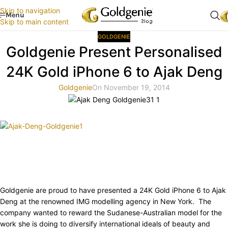
Skip to navigation
Menu
Skip to main content
GOLDGENIE
Goldgenie Present Personalised
24K Gold iPhone 6 to Ajak Deng
Goldgenie
On November 19, 2014
Goldgenie are proud to have presented a 24K Gold iPhone 6 to Ajak
Deng at the renowned IMG modelling agency in New York. The
company wanted to reward the Sudanese-Australian model for the
work she is doing to diversify international ideals of beauty and