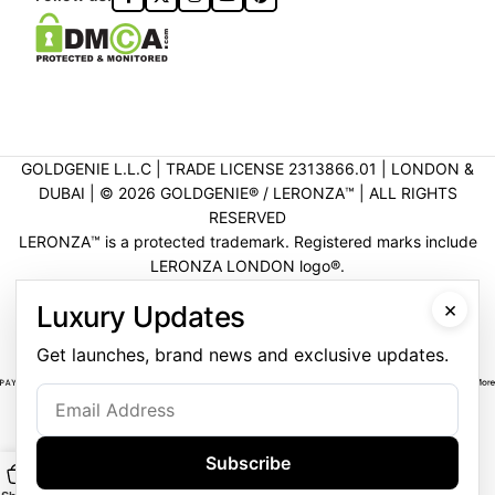
GOLDGENIE L.L.C | TRADE LICENSE 2313866.01 | LONDON &
DUBAI | ©️ 2026 GOLDGENIE®️ / LERONZA™️ | ALL RIGHTS
RESERVED
LERONZA™️ is a protected trademark. Registered marks include
LERONZA LONDON logo®️.
LEGAL & TRADEMARK INFORMATION
|
TRADE LICENSE
×
Luxury Updates
VERIFICATION
Get launches, brand news and exclusive updates.
Subscribe