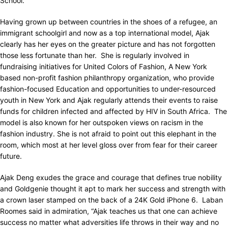
School.
Having grown up between countries in the shoes of a refugee, an
immigrant schoolgirl and now as a top international model, Ajak
clearly has her eyes on the greater picture and has not forgotten
those less fortunate than her. She is regularly involved in
fundraising initiatives for United Colors of Fashion, A New York
based non-profit fashion philanthropy organization, who provide
fashion-focused Education and opportunities to under-resourced
youth in New York and Ajak regularly attends their events to raise
funds for children infected and affected by HIV in South Africa. The
model is also known for her outspoken views on racism in the
fashion industry. She is not afraid to point out this elephant in the
room, which most at her level gloss over from fear for their career
future.
Ajak Deng exudes the grace and courage that defines true nobility
and Goldgenie thought it apt to mark her success and strength with
a crown laser stamped on the back of a 24K Gold iPhone 6. Laban
Roomes said in admiration, “Ajak teaches us that one can achieve
success no matter what adversities life throws in their way and no