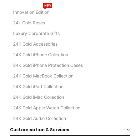
NEW
Innovation Edition
24k Gold Roses
Luxury Corporate Gifts
24K Gold Accessories
24K Gold iPhone Collection
24K Gold iPhone Protection Cases
24K Gold MacBook Collection
24K Gold iPad Collection
24K Gold iMac Collection
24K Gold Apple Watch Collection
24K Gold Audio Collection
Customisation & Services