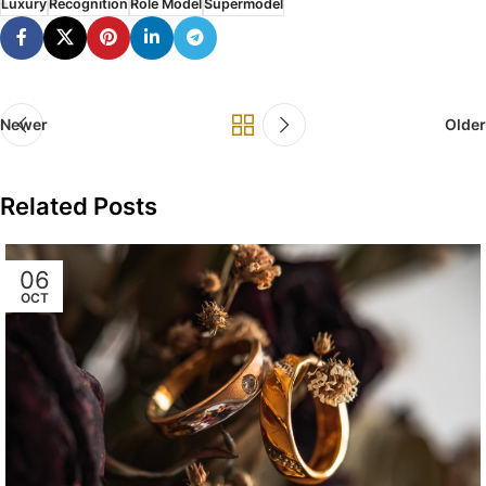
Luxury
Recognition
Role Model
Supermodel
Newer
Older
Related Posts
06
OCT