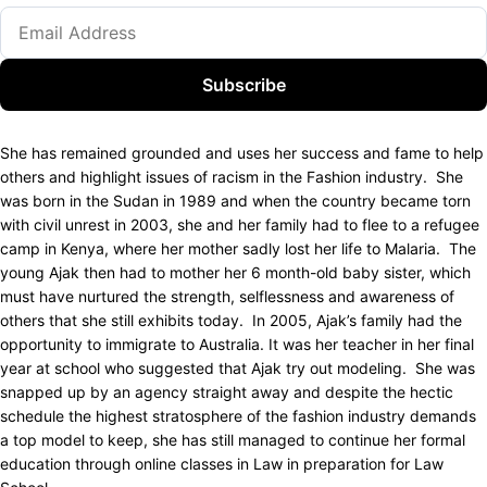
Subscribe
She has remained grounded and uses her success and fame to help
others and highlight issues of racism in the Fashion industry. She
was born in the Sudan in 1989 and when the country became torn
with civil unrest in 2003, she and her family had to flee to a refugee
camp in Kenya, where her mother sadly lost her life to Malaria. The
young Ajak then had to mother her 6 month-old baby sister, which
must have nurtured the strength, selflessness and awareness of
others that she still exhibits today. In 2005, Ajak’s family had the
opportunity to immigrate to Australia. It was her teacher in her final
year at school who suggested that Ajak try out modeling. She was
snapped up by an agency straight away and despite the hectic
schedule the highest stratosphere of the fashion industry demands
a top model to keep, she has still managed to continue her formal
education through online classes in Law in preparation for Law